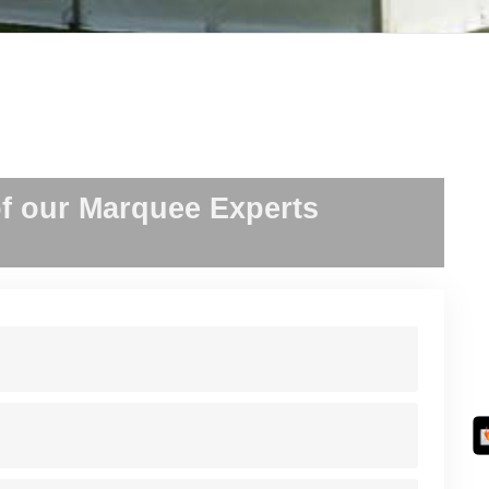
f our Marquee Experts