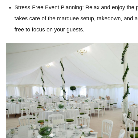
Stress-Free Event Planning: Relax and enjoy the 
takes care of the marquee setup, takedown, and all
free to focus on your guests.