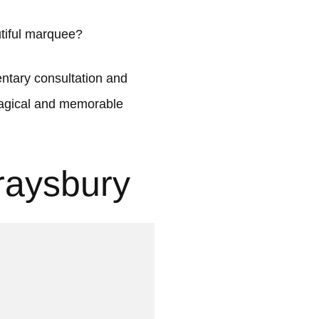
tiful marquee?
tary consultation and
 magical and memorable
raysbury