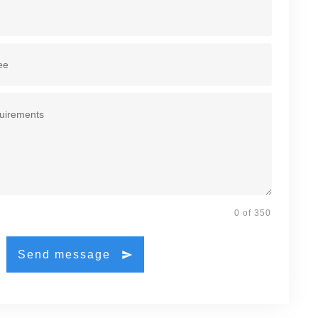
0 of 350
Send message