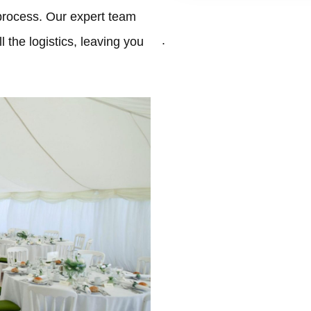
process. Our expert team
.
 the logistics, leaving you