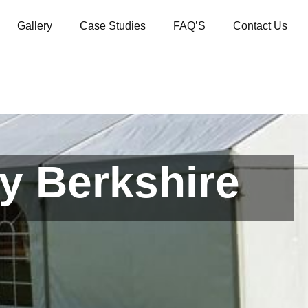
Gallery
Case Studies
FAQ’S
Contact Us
y Berkshire