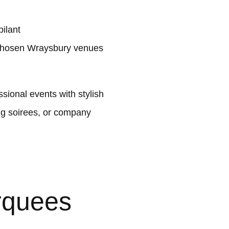
ilant
 chosen Wraysbury venues
ional events with stylish
ng soirees, or company
rquees