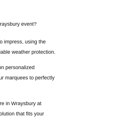
raysbury event?
o impress, using the
liable weather protection.
on personalized
ur marquees to perfectly
e in Wraysbury at
ution that fits your