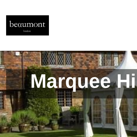
Marquee Hi