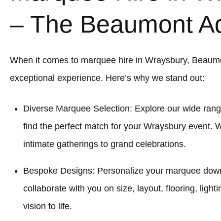
– The Beaumont A
When it comes to marquee hire in Wraysbury, Beaum
exceptional experience. Here’s why we stand out:
Diverse Marquee Selection: Explore our wide rang
find the perfect match for your Wraysbury event. 
intimate gatherings to grand celebrations.
Bespoke Designs: Personalize your marquee down to
collaborate with you on size, layout, flooring, light
vision to life.