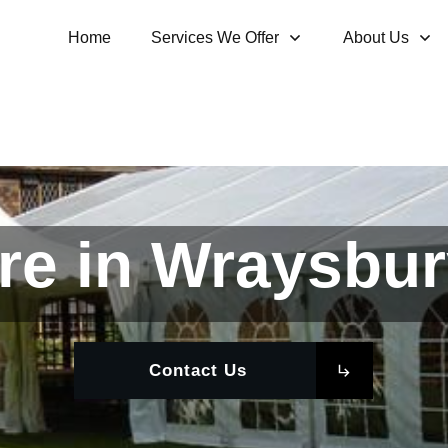
Home
Services We Offer
About Us
re in Wraysbur
Contact Us