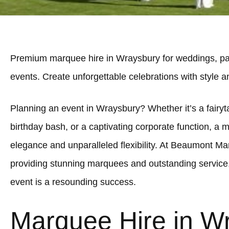
Premium marquee hire in Wraysbury for weddings, par
events. Create unforgettable celebrations with style 
Planning an event in Wraysbury? Whether it’s a fairyta
birthday bash, or a captivating corporate function, a 
elegance and unparalleled flexibility. At Beaumont Ma
providing stunning marquees and outstanding service
event is a resounding success.
Marquee Hire in W