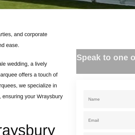
ties, and corporate
and ease.
Speak to one o
le wedding, a lively
marquee offers a touch of
rquees, we specialize in
, ensuring your Wraysbury
raysbury