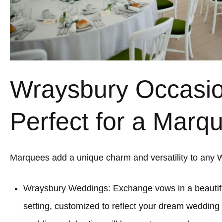
Wraysbury Occasi
Perfect for a Marq
Marquees add a unique charm and versatility to any 
Wraysbury Weddings: Exchange vows in a beauti
setting, customized to reflect your dream wedding