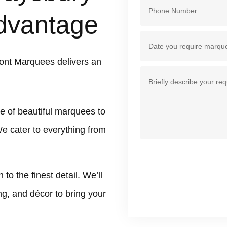
dvantage
ont Marquees delivers an
e of beautiful marquees to
We cater to everything from
 the finest detail. We’ll
ing, and décor to bring your