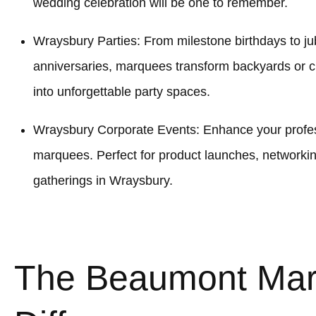
wedding celebration will be one to remember.
Wraysbury Parties: From milestone birthdays to jub
anniversaries, marquees transform backyards or
into unforgettable party spaces.
Wraysbury Corporate Events: Enhance your profess
marquees. Perfect for product launches, networki
gatherings in Wraysbury.
The Beaumont Ma