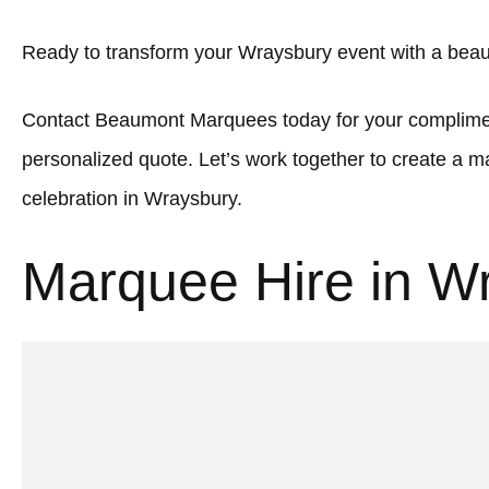
Ready to transform your Wraysbury event with a beau
Contact Beaumont Marquees today for your complimen
personalized quote. Let’s work together to create a
celebration in Wraysbury.
Marquee Hire in W