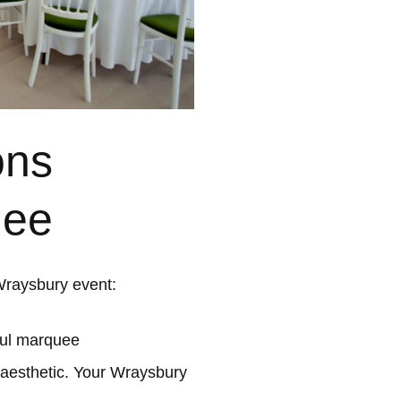
ons
uee
Wraysbury event:
ful marquee
 aesthetic. Your Wraysbury