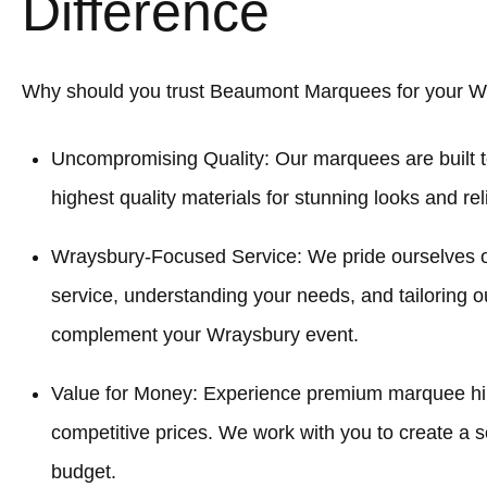
Difference
Why should you trust Beaumont Marquees for your W
Uncompromising Quality: Our marquees are built t
highest quality materials for stunning looks and re
Wraysbury-Focused Service: We pride ourselves 
service, understanding your needs, and tailoring o
complement your Wraysbury event.
Value for Money: Experience premium marquee hir
competitive prices. We work with you to create a sol
budget.