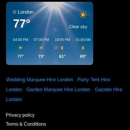
London
77°
Clear sky
04:00 PM
07:00 PM
10:00 PM
01:00 AM
04:00 AM
07:00 A
77°
73°
61°
60°
57°
61°
Wedding Marquee Hire London
·
Party Tent Hire
London
·
Garden Marquee Hire London
·
Gazebo Hire
London
Privacy policy
Terms & Conditions