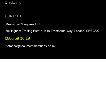
Disclaimer
CONTACT
Beaumont Marquees Ltd
Bellingham Trading Estate, 9-10 Franthorne Way, London, SE6 3BX
0800 59 16 19
natasha@beaumontmarquees.co.uk