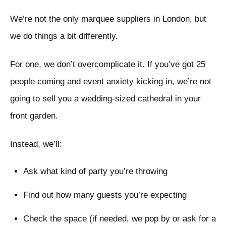
We’re not the only marquee suppliers in London, but
we do things a bit differently.
For one, we don’t overcomplicate it. If you’ve got 25
people coming and event anxiety kicking in, we’re not
going to sell you a wedding-sized cathedral in your
front garden.
Instead, we’ll:
Ask what kind of party you’re throwing
Find out how many guests you’re expecting
Check the space (if needed, we pop by or ask for a