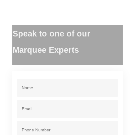
Speak to one of our
Marquee Experts