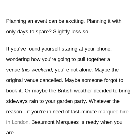
Planning an event can be exciting. Planning it with
only days to spare? Slightly less so.
If you’ve found yourself staring at your phone,
wondering how you’re going to pull together a
venue
this weekend
, you’re not alone. Maybe the
original venue cancelled. Maybe someone forgot to
book it. Or maybe the British weather decided to bring
sideways rain to your garden party. Whatever the
reason—if you’re in need of last-minute
marquee hire
in London
, Beaumont Marquees is ready when you
are.