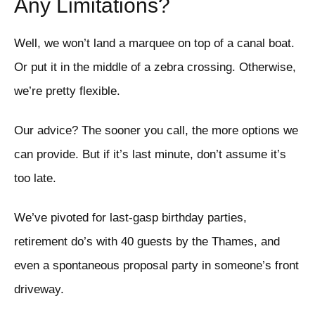
Any Limitations?
Well, we won’t land a marquee on top of a canal boat.
Or put it in the middle of a zebra crossing. Otherwise,
we’re pretty flexible.
Our advice? The sooner you call, the more options we
can provide. But if it’s last minute, don’t assume it’s
too late.
We’ve pivoted for last-gasp birthday parties,
retirement do’s with 40 guests by the Thames, and
even a spontaneous proposal party in someone’s front
driveway.