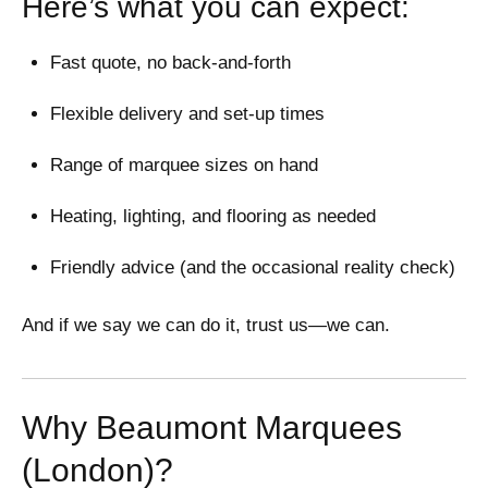
Here’s what you can expect:
Fast quote, no back-and-forth
Flexible delivery and set-up times
Range of marquee sizes on hand
Heating, lighting, and flooring as needed
Friendly advice (and the occasional reality check)
And if we say we can do it, trust us—we can.
Why Beaumont Marquees
(London)?