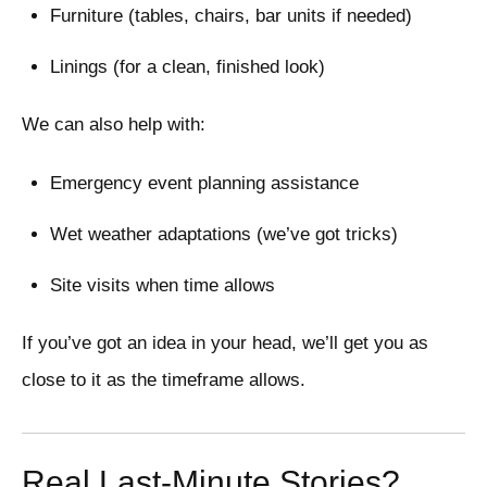
Furniture (tables, chairs, bar units if needed)
Linings (for a clean, finished look)
We can also help with:
Emergency event planning assistance
Wet weather adaptations (we’ve got tricks)
Site visits when time allows
If you’ve got an idea in your head, we’ll get you as
close to it as the timeframe allows.
Real Last-Minute Stories?