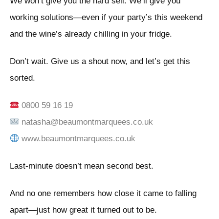
We won’t give you the hard sell. We’ll give you
working solutions—even if your party’s this weekend
and the wine’s already chilling in your fridge.
Don’t wait. Give us a shout now, and let’s get this
sorted.
0800 59 16 19
natasha@beaumontmarquees.co.uk
www.beaumontmarquees.co.uk
Last-minute doesn’t mean second best.
And no one remembers how close it came to falling
apart—just how great it turned out to be.