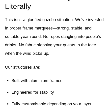
Literally
This isn’t a glorified gazebo situation. We’ve invested
in proper frame marquees—strong, stable, and
suitable year-round. No ropes dangling into people’s
drinks. No fabric slapping your guests in the face
when the wind picks up.
Our structures are:
Built with aluminium frames
Engineered for stability
Fully customisable depending on your layout