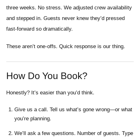
three weeks. No stress. We adjusted crew availability
and stepped in. Guests never knew they’d pressed
fast-forward so dramatically.
These aren’t one-offs. Quick response is our thing.
How Do You Book?
Honestly? It’s easier than you’d think.
Give us a call. Tell us what’s gone wrong—or what
you’re planning.
We’ll ask a few questions. Number of guests. Type