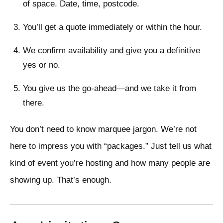
of space. Date, time, postcode.
You’ll get a quote immediately or within the hour.
We confirm availability and give you a definitive
yes or no.
You give us the go-ahead—and we take it from
there.
You don’t need to know marquee jargon. We’re not
here to impress you with “packages.” Just tell us what
kind of event you’re hosting and how many people are
showing up. That’s enough.