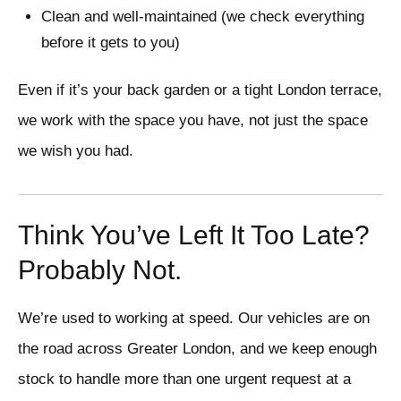
Clean and well-maintained (we check everything
before it gets to you)
Even if it’s your back garden or a tight London terrace,
we work with the space you have, not just the space
we wish you had.
Think You’ve Left It Too Late?
Probably Not.
We’re used to working at speed. Our vehicles are on
the road across Greater London, and we keep enough
stock to handle more than one urgent request at a