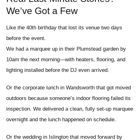
We’ve Got a Few
Like the 40th birthday that lost its venue two days
before the event.
We had a marquee up in their Plumstead garden by
10am the next morning—with heaters, flooring, and
lighting installed before the DJ even arrived.
Or the corporate lunch in Wandsworth that got moved
outdoors because someone’s indoor flooring failed its
inspection. We delivered a clean, fully set-up marquee
overnight and the lunch happened on schedule.
Or the wedding in Islington that moved forward by