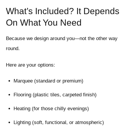
What’s Included? It Depends
On What You Need
Because we design around you—not the other way
round.
Here are your options:
Marquee (standard or premium)
Flooring (plastic tiles, carpeted finish)
Heating (for those chilly evenings)
Lighting (soft, functional, or atmospheric)