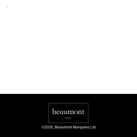
.
©
2026
,
Beaumont Marquees Ltd