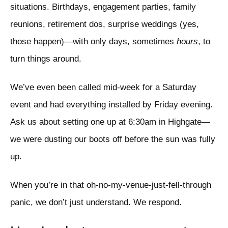
situations. Birthdays, engagement parties, family
reunions, retirement dos, surprise weddings (yes,
those happen)—with only days, sometimes
hours
, to
turn things around.
We’ve even been called mid-week for a Saturday
event and had everything installed by Friday evening.
Ask us about setting one up at 6:30am in Highgate—
we were dusting our boots off before the sun was fully
up.
When you’re in that oh-no-my-venue-just-fell-through
panic, we don’t just understand. We respond.