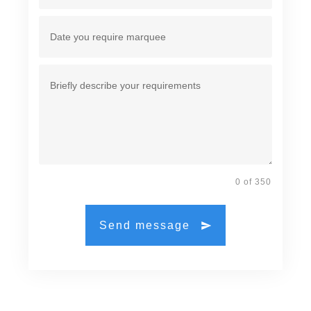
0 of 350
Send message