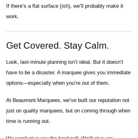
If there’s a flat surface (ish), we’ll probably make it
work.
Get Covered. Stay Calm.
Look, last-minute planning isn’t ideal. But it doesn’t
have to be a disaster. A marquee gives you immediate
options—especially when you’re out of them.
At Beaumont Marquees, we’ve built our reputation not
just on quality marquees, but on coming through when
time is running out.