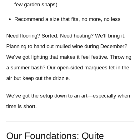
few garden snaps)
Recommend a size that fits, no more, no less
Need flooring? Sorted. Need heating? We’ll bring it.
Planning to hand out mulled wine during December?
We’ve got lighting that makes it feel festive. Throwing
a summer bash? Our open-sided marquees let in the
air but keep out the drizzle.
We’ve got the setup down to an art—especially when
time is short.
Our Foundations: Quite