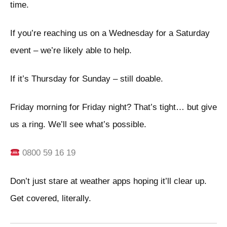
time.
If you’re reaching us on a Wednesday for a Saturday
event – we’re likely able to help.
If it’s Thursday for Sunday – still doable.
Friday morning for Friday night? That’s tight… but give
us a ring. We’ll see what’s possible.
0800 59 16 19
Don’t just stare at weather apps hoping it’ll clear up.
Get covered, literally.