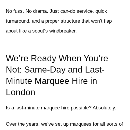
No fuss. No drama. Just can-do service, quick
turnaround, and a proper structure that won’t flap
about like a scout’s windbreaker.
We’re Ready When You’re
Not: Same-Day and Last-
Minute Marquee Hire in
London
Is a last-minute marquee hire possible? Absolutely.
Over the years, we’ve set up marquees for all sorts of