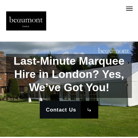
Last-Minute Marquee
Hire in London? Yes,
We’ve Got You!
Contact Us