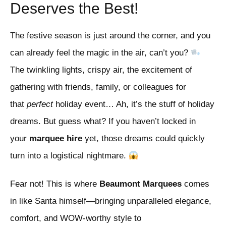
Deserves the Best!
The festive season is just around the corner, and you
can already feel the magic in the air, can’t you?
The twinkling lights, crispy air, the excitement of
gathering with friends, family, or colleagues for
that
perfect
holiday event… Ah, it’s the stuff of holiday
dreams. But guess what? If you haven’t locked in
your
marquee hire
yet, those dreams could quickly
turn into a logistical nightmare.
Fear not! This is where
Beaumont Marquees
comes
in like Santa himself—bringing unparalleled elegance,
comfort, and WOW-worthy style to