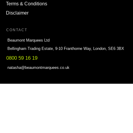
Terms & Conditions
Disclaimer
CONTACT
Beaumont Marquees Ltd
Bellingham Trading Estate, 9-10 Franthorne Way, London, SE6 3BX
0800 59 16 19
natasha@beaumontmarquees.co.uk