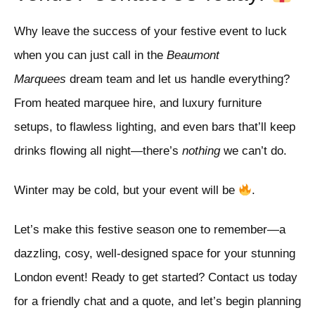
Why leave the success of your festive event to luck
when you can just call in the
Beaumont
Marquees
dream team and let us handle everything?
From heated marquee hire, and luxury furniture
setups, to flawless lighting, and even bars that’ll keep
drinks flowing all night—there’s
nothing
we can’t do.
Winter may be cold, but your event will be
.
Let’s make this festive season one to remember—a
dazzling, cosy, well-designed space for your stunning
London event! Ready to get started? Contact us today
for a friendly chat and a quote, and let’s begin planning