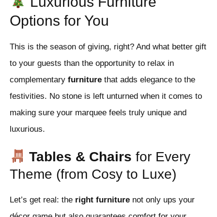
Luxurious Furniture
Options for You
This is the season of giving, right? And what better gift
to your guests than the opportunity to relax in
complementary
furniture
that adds elegance to the
festivities. No stone is left unturned when it comes to
making sure your marquee feels truly unique and
luxurious.
Tables & Chairs
for Every
Theme (from Cosy to Luxe)
Let’s get real: the
right furniture
not only ups your
décor game but also guarantees comfort for your