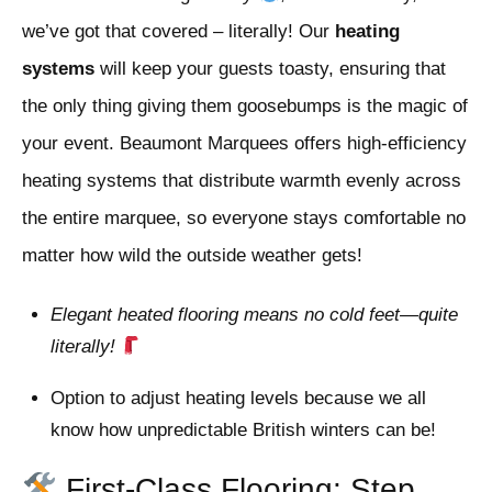
we’ve got that covered – literally! Our
heating
systems
will keep your guests toasty, ensuring that
the only thing giving them goosebumps is the magic of
your event. Beaumont Marquees offers high-efficiency
heating systems that distribute warmth evenly across
the entire marquee, so everyone stays comfortable no
matter how wild the outside weather gets!
Elegant heated flooring means no cold feet—quite
literally!
Option to adjust heating levels because we all
know how unpredictable British winters can be!
First-Class Flooring: Step