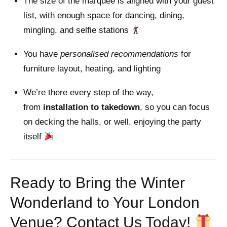
The size of the marquee is aligned with your guest
list, with enough space for dancing, dining,
mingling, and selfie stations
You have
personalised recommendations
for
furniture layout, heating, and lighting
We’re there every step of the way,
from
installation to takedown
, so you can focus
on decking the halls, or well, enjoying the party
itself
Ready to Bring the Winter
Wonderland to Your London
Venue? Contact Us Today!