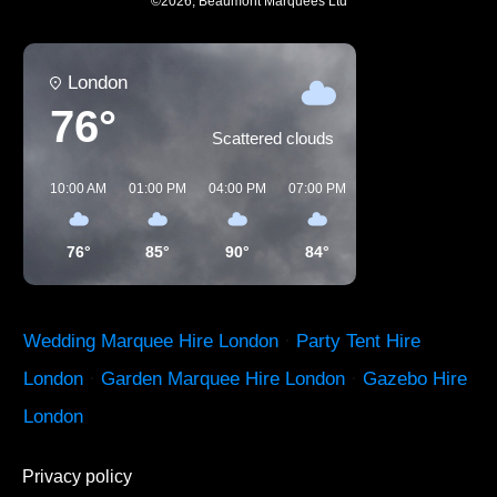
©
2026
,
Beaumont Marquees Ltd
London
76°
Scattered clouds
10:00 AM
01:00 PM
04:00 PM
07:00 PM
10:00 PM
01:00 
76°
85°
90°
84°
72°
64°
Wedding Marquee Hire London
·
Party Tent Hire
London
·
Garden Marquee Hire London
·
Gazebo Hire
London
Privacy policy