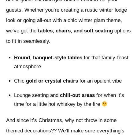
guests. Whether you’re creating a rustic winter lodge
look or going all-out with a chic winter glam theme,
we’ve got the
tables, chairs, and soft seating
options
to fit in seamlessly.
Round, banquet-style tables
for that family-feast
atmosphere
Chic
gold or crystal chairs
for an opulent vibe
Lounge seating and
chill-out areas
for when it’s
time for a little hot whiskey by the fire
And since it’s Christmas, why not throw in some
themed decorations?? We’ll make sure everything’s