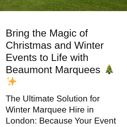
Bring the Magic of
Christmas and Winter
Events to Life with
Beaumont Marquees
The Ultimate Solution for
Winter Marquee Hire in
London: Because Your Event