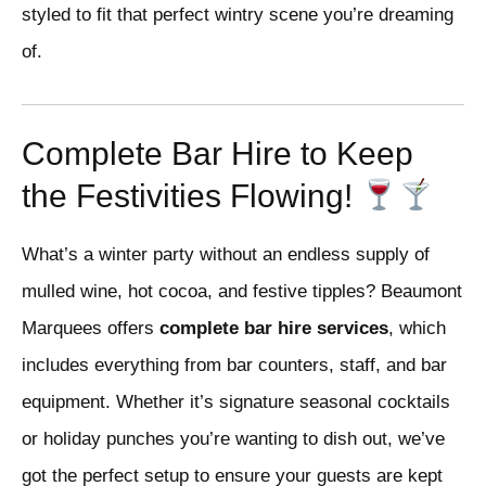
styled to fit that perfect wintry scene you’re dreaming
of.
Complete Bar Hire to Keep
the Festivities Flowing!
What’s a winter party without an endless supply of
mulled wine, hot cocoa, and festive tipples? Beaumont
Marquees offers
complete bar hire services
, which
includes everything from bar counters, staff, and bar
equipment. Whether it’s signature seasonal cocktails
or holiday punches you’re wanting to dish out, we’ve
got the perfect setup to ensure your guests are kept