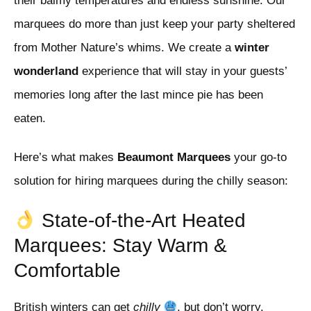
their balmy temperatures and endless sunshine. Our
marquees do more than just keep your party sheltered
from Mother Nature’s whims. We create a
winter
wonderland
experience that will stay in your guests’
memories long after the last mince pie has been
eaten.
Here’s what makes
Beaumont Marquees
your go-to
solution for hiring marquees during the chilly season:
State-of-the-Art Heated
Marquees: Stay Warm &
Comfortable
British winters can get
chilly
, but don’t worry,