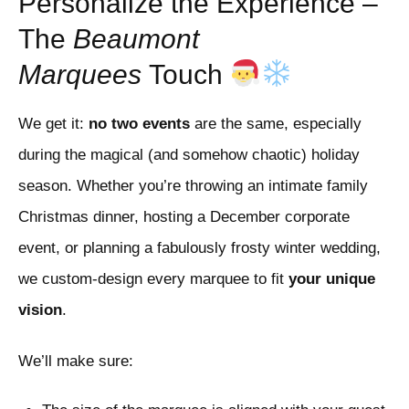
Personalize the Experience –
The
Beaumont
Marquees
Touch
We get it:
no two events
are the same, especially
during the magical (and somehow chaotic) holiday
season. Whether you’re throwing an intimate family
Christmas dinner, hosting a December corporate
event, or planning a fabulously frosty winter wedding,
we custom-design every marquee to fit
your unique
vision
.
We’ll make sure: