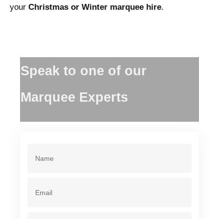
your
Christmas or Winter marquee hire
.
Speak to one of our
Marquee Experts