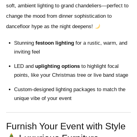
soft, ambient lighting to grand chandeliers—perfect to
change the mood from dinner sophistication to
dancefloor hype as the night deepens!
Stunning
festoon lighting
for a rustic, warm, and
inviting feel
LED and
uplighting options
to highlight focal
points, like your Christmas tree or live band stage
Custom-designed lighting packages to match the
unique vibe of your event
Furnish Your Event with Style