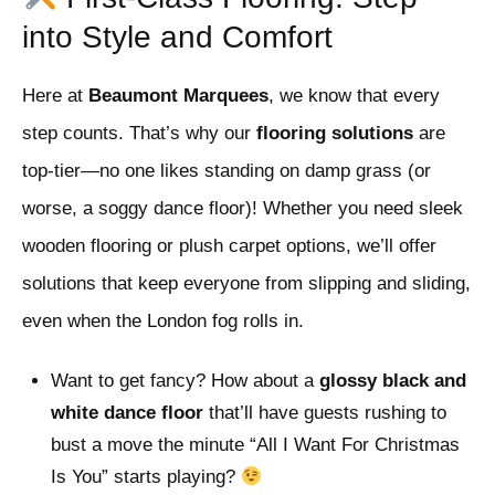
into Style and Comfort
Here at
Beaumont Marquees
, we know that every
step counts. That’s why our
flooring solutions
are
top-tier—no one likes standing on damp grass (or
worse, a soggy dance floor)! Whether you need sleek
wooden flooring or plush carpet options, we’ll offer
solutions that keep everyone from slipping and sliding,
even when the London fog rolls in.
Want to get fancy? How about a
glossy black and
white dance floor
that’ll have guests rushing to
bust a move the minute “All I Want For Christmas
Is You” starts playing?