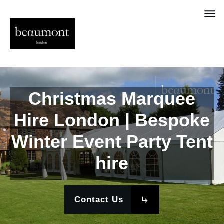
Christmas Marquee
Hire London | Bespoke
Winter Event Party Tent
hire
Contact Us