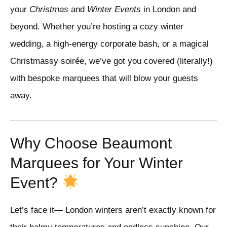
your
Christmas
and
Winter Events
in London and
beyond. Whether you’re hosting a cozy winter
wedding, a high-energy corporate bash, or a magical
Christmassy soirée, we’ve got you covered (literally!)
with bespoke marquees that will blow your guests
away.
Why Choose Beaumont
Marquees for Your Winter
Event?
Let’s face it— London winters aren’t exactly known for