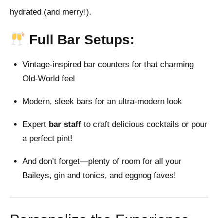
hydrated (and merry!).
Full Bar Setups:
Vintage-inspired bar counters for that charming
Old-World feel
Modern, sleek bars for an ultra-modern look
Expert
bar staff
to craft delicious cocktails or pour
a perfect pint!
And don’t forget—plenty of room for all your
Baileys, gin and tonics, and eggnog faves!