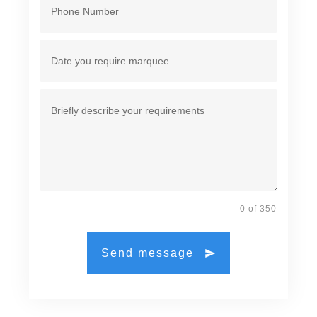
0 of 350
Send message