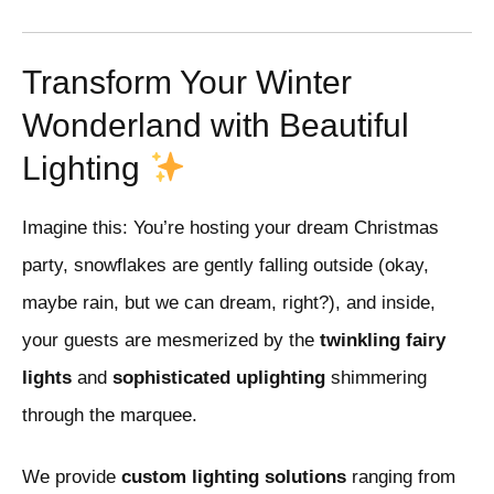
Transform Your Winter
Wonderland with Beautiful
Lighting
Imagine this: You’re hosting your dream Christmas
party, snowflakes are gently falling outside (okay,
maybe rain, but we can dream, right?), and inside,
your guests are mesmerized by the
twinkling fairy
lights
and
sophisticated uplighting
shimmering
through the marquee.
We provide
custom lighting solutions
ranging from