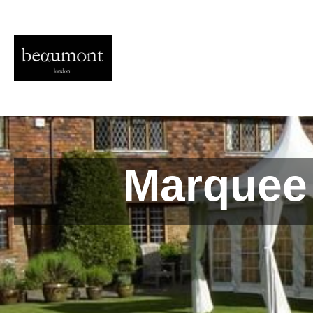
Marquee 