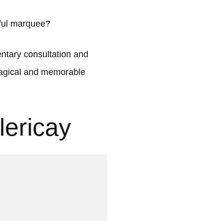
iful marquee?
tary consultation and
 magical and memorable
lericay