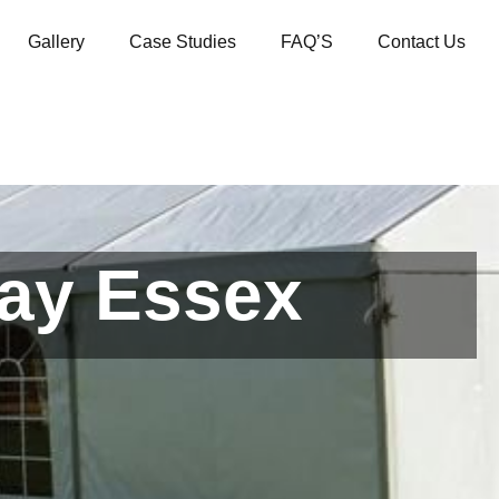
Gallery
Case Studies
FAQ’S
Contact Us
cay Essex