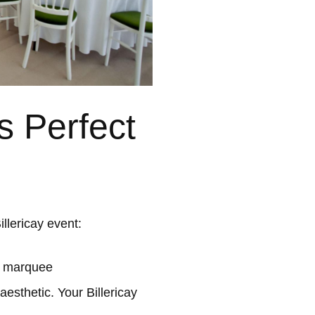
s Perfect
llericay event:
l marquee
esthetic. Your Billericay