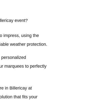
lericay event?
o impress, using the
liable weather protection.
n personalized
ur marquees to perfectly
 in Billericay at
ution that fits your