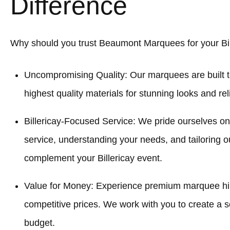
Difference
Why should you trust Beaumont Marquees for your Bil
Uncompromising Quality: Our marquees are built t
highest quality materials for stunning looks and re
Billericay-Focused Service: We pride ourselves o
service, understanding your needs, and tailoring o
complement your Billericay event.
Value for Money: Experience premium marquee hire
competitive prices. We work with you to create a sol
budget.