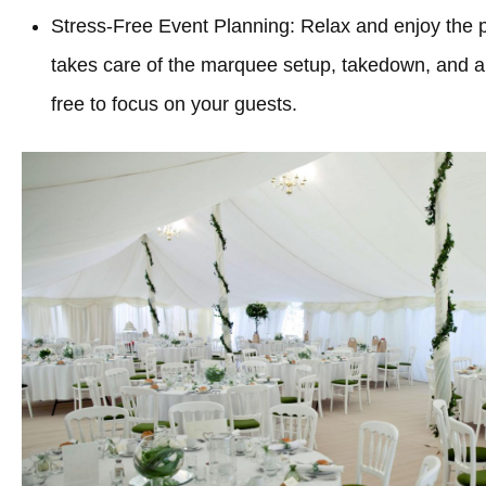
Stress-Free Event Planning: Relax and enjoy the 
takes care of the marquee setup, takedown, and all
free to focus on your guests.