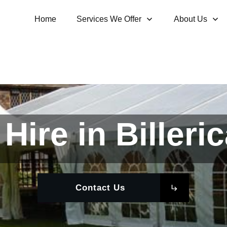
Home
Services We Offer
About Us
Hire in Billeri
Contact Us