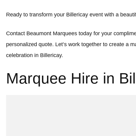
Ready to transform your Billericay event with a beaut
Contact Beaumont Marquees today for your complimen
personalized quote. Let’s work together to create a
celebration in Billericay.
Marquee Hire in Bil