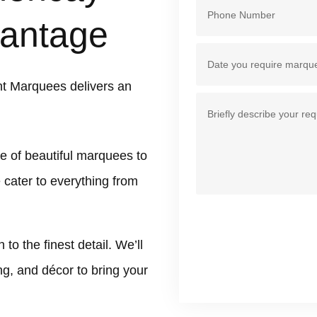
antage
nt Marquees delivers an
e of beautiful marquees to
e cater to everything from
 the finest detail. We’ll
ing, and décor to bring your