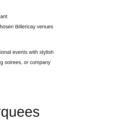
lant
hosen Billericay venues
onal events with stylish
ng soirees, or company
rquees