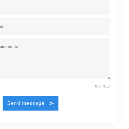
0 of 350
Send message