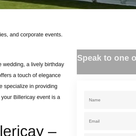
ies, and corporate events.
.
Speak to one o
e wedding, a lively birthday
offers a touch of elegance
 specialize in providing
our Billericay event is a
lericay –