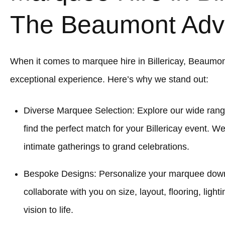
The Beaumont Adv
When it comes to marquee hire in Billericay, Beaumo
exceptional experience. Here’s why we stand out:
Diverse Marquee Selection: Explore our wide rang
find the perfect match for your Billericay event. W
intimate gatherings to grand celebrations.
Bespoke Designs: Personalize your marquee down to
collaborate with you on size, layout, flooring, light
vision to life.