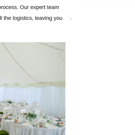
process. Our expert team
.
 the logistics, leaving you