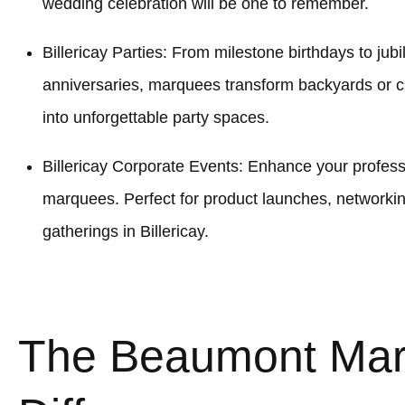
wedding celebration will be one to remember.
Billericay Parties: From milestone birthdays to jubi
anniversaries, marquees transform backyards or c
into unforgettable party spaces.
Billericay Corporate Events: Enhance your professi
marquees. Perfect for product launches, networki
gatherings in Billericay.
The Beaumont Ma