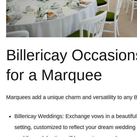
Billericay Occasion
for a Marquee
Marquees add a unique charm and versatility to any Bi
Billericay Weddings: Exchange vows in a beautifu
setting, customized to reflect your dream wedding a