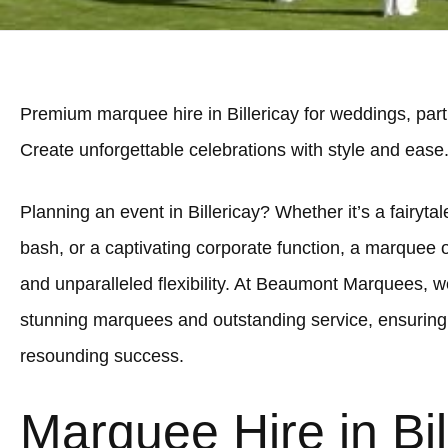
Premium marquee hire in Billericay for weddings, part
Create unforgettable celebrations with style and ease
Planning an event in Billericay? Whether it’s a fairytal
bash, or a captivating corporate function, a marquee 
and unparalleled flexibility. At Beaumont Marquees, we
stunning marquees and outstanding service, ensuring y
resounding success.
Marquee Hire in Bil