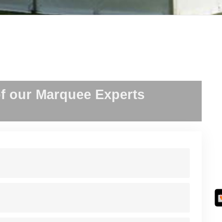
f our Marquee Experts