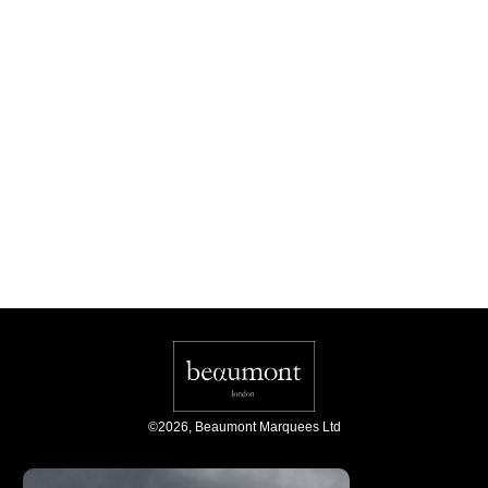
©
2026
,
Beaumont Marquees Ltd