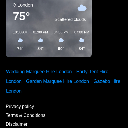
London
75°
Scattered clouds
10:00 AM
01:00 PM
04:00 PM
07:00 PM
10:00 PM
01:00 
75°
84°
90°
84°
71°
65°
Wedding Marquee Hire London
·
Party Tent Hire
London
·
Garden Marquee Hire London
·
Gazebo Hire
London
Privacy policy
Terms & Conditions
Disclaimer