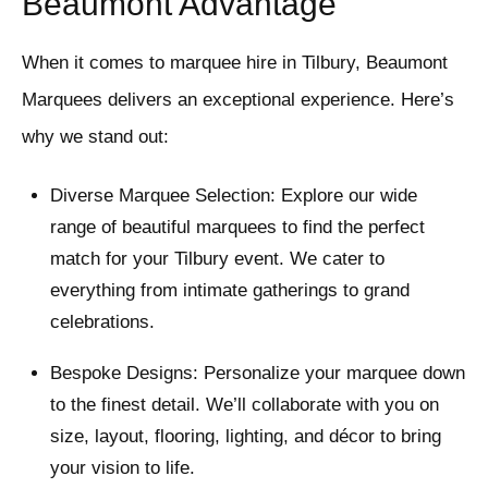
Beaumont Advantage
When it comes to marquee hire in Tilbury, Beaumont
Marquees delivers an exceptional experience. Here’s
why we stand out:
Diverse Marquee Selection: Explore our wide
range of beautiful marquees to find the perfect
match for your Tilbury event. We cater to
everything from intimate gatherings to grand
celebrations.
Bespoke Designs: Personalize your marquee down
to the finest detail. We’ll collaborate with you on
size, layout, flooring, lighting, and décor to bring
your vision to life.