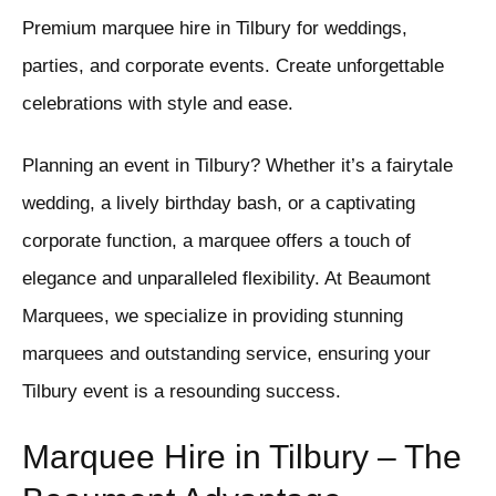
Premium marquee hire in Tilbury for weddings,
parties, and corporate events. Create unforgettable
celebrations with style and ease.
Planning an event in Tilbury? Whether it’s a fairytale
wedding, a lively birthday bash, or a captivating
corporate function, a marquee offers a touch of
elegance and unparalleled flexibility. At Beaumont
Marquees, we specialize in providing stunning
marquees and outstanding service, ensuring your
Tilbury event is a resounding success.
Marquee Hire in Tilbury – The