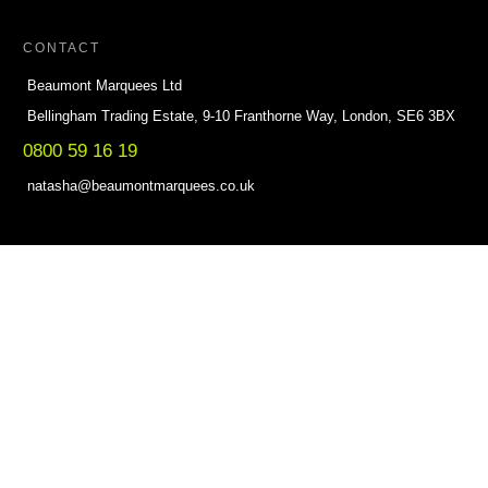
CONTACT
Beaumont Marquees Ltd
Bellingham Trading Estate, 9-10 Franthorne Way, London, SE6 3BX
0800 59 16 19
natasha@beaumontmarquees.co.uk