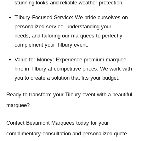
stunning looks and reliable weather protection.
Tilbury-Focused Service: We pride ourselves on
personalized service, understanding your
needs, and tailoring our marquees to perfectly
complement your Tilbury event.
Value for Money: Experience premium marquee
hire in Tilbury at competitive prices. We work with
you to create a solution that fits your budget.
Ready to transform your Tilbury event with a beautiful
marquee?
Contact Beaumont Marquees today for your
complimentary consultation and personalized quote.