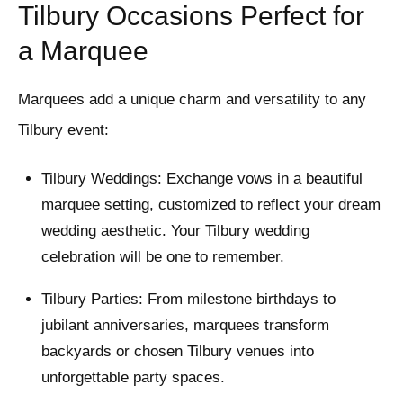
Tilbury Occasions Perfect for
a Marquee
Marquees add a unique charm and versatility to any
Tilbury event:
Tilbury Weddings: Exchange vows in a beautiful
marquee setting, customized to reflect your dream
wedding aesthetic. Your Tilbury wedding
celebration will be one to remember.
Tilbury Parties: From milestone birthdays to
jubilant anniversaries, marquees transform
backyards or chosen Tilbury venues into
unforgettable party spaces.