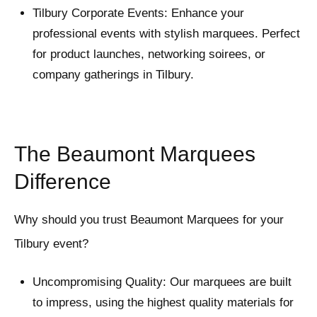
Tilbury Corporate Events: Enhance your
professional events with stylish marquees. Perfect
for product launches, networking soirees, or
company gatherings in Tilbury.
The Beaumont Marquees
Difference
Why should you trust Beaumont Marquees for your
Tilbury event?
Uncompromising Quality: Our marquees are built
to impress, using the highest quality materials for