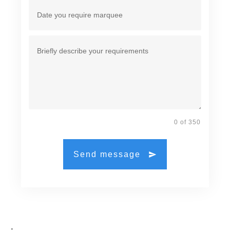
0 of 350
Send message
.