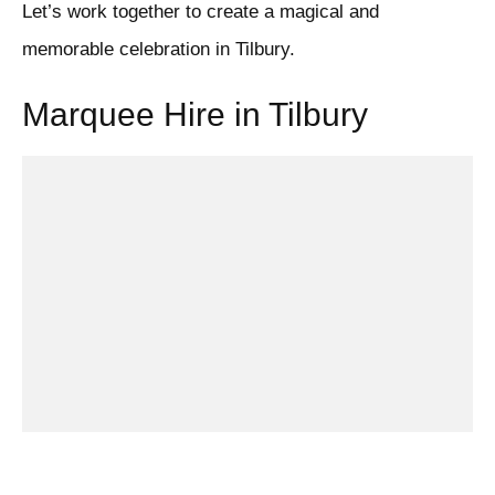
Let’s work together to create a magical and
memorable celebration in Tilbury.
Marquee Hire in Tilbury