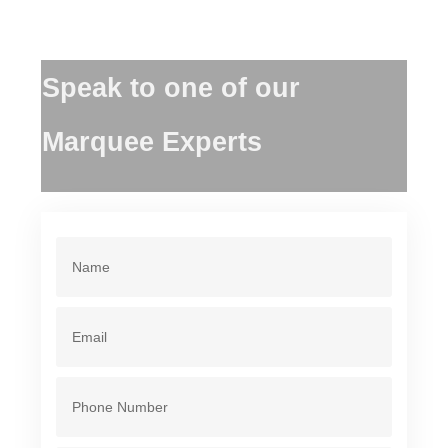
Speak to one of our
Marquee Experts