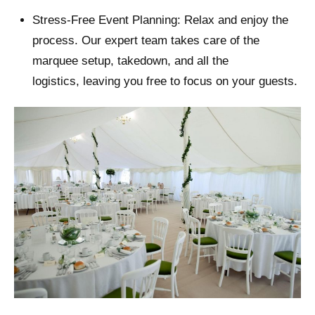
Stress-Free Event Planning: Relax and enjoy the
process. Our expert team takes care of the
marquee setup, takedown, and all the
logistics, leaving you free to focus on your guests.