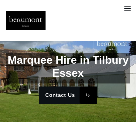
Marquee Hire in Tilbury
Essex
Contact Us