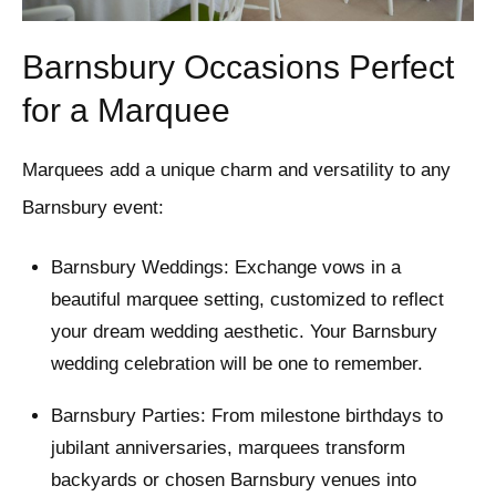
Barnsbury Occasions Perfect
for a Marquee
Marquees add a unique charm and versatility to any
Barnsbury event:
Barnsbury Weddings: Exchange vows in a
beautiful marquee setting, customized to reflect
your dream wedding aesthetic. Your Barnsbury
wedding celebration will be one to remember.
Barnsbury Parties: From milestone birthdays to
jubilant anniversaries, marquees transform
backyards or chosen Barnsbury venues into