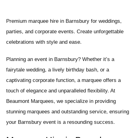
Premium marquee hire in Barnsbury for weddings,
parties, and corporate events. Create unforgettable
celebrations with style and ease.
Planning an event in Barnsbury? Whether it’s a
fairytale wedding, a lively birthday bash, or a
captivating corporate function, a marquee offers a
touch of elegance and unparalleled flexibility. At
Beaumont Marquees, we specialize in providing
stunning marquees and outstanding service, ensuring
your Barnsbury event is a resounding success.