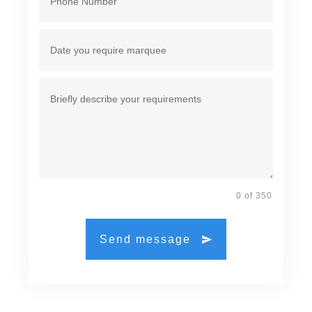
0 of 350
Send message