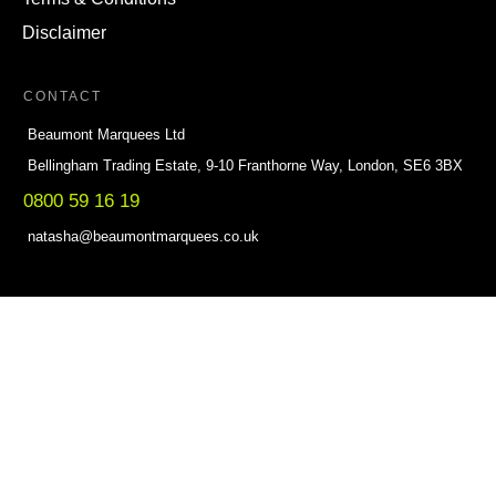
Disclaimer
CONTACT
Beaumont Marquees Ltd
Bellingham Trading Estate, 9-10 Franthorne Way, London, SE6 3BX
0800 59 16 19
natasha@beaumontmarquees.co.uk