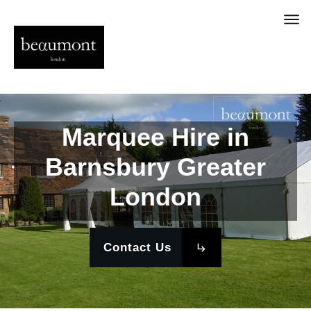
Marquee Hire in
Barnsbury Greater
London
Contact Us