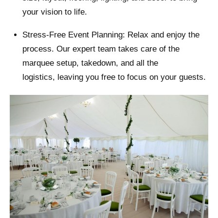
your vision to life.
Stress-Free Event Planning: Relax and enjoy the
process. Our expert team takes care of the
marquee setup, takedown, and all the
logistics, leaving you free to focus on your guests.