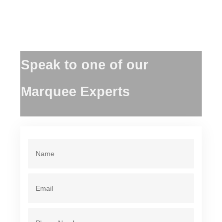
Speak to one of our
Marquee Experts