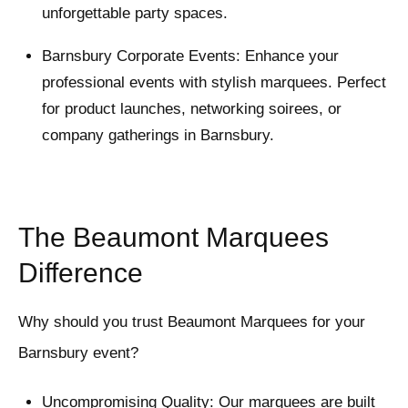
unforgettable party spaces.
Barnsbury Corporate Events: Enhance your
professional events with stylish marquees. Perfect
for product launches, networking soirees, or
company gatherings in Barnsbury.
The Beaumont Marquees
Difference
Why should you trust Beaumont Marquees for your
Barnsbury event?
Uncompromising Quality: Our marquees are built