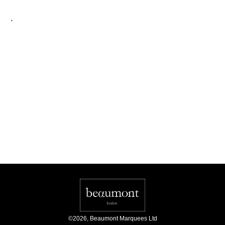
.
©
2026
,
Beaumont Marquees Ltd