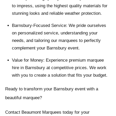
to impress, using the highest quality materials for
stunning looks and reliable weather protection.
Barnsbury-Focused Service: We pride ourselves
on personalized service, understanding your
needs, and tailoring our marquees to perfectly
complement your Barnsbury event.
Value for Money: Experience premium marquee
hire in Barnsbury at competitive prices. We work
with you to create a solution that fits your budget.
Ready to transform your Barnsbury event with a
beautiful marquee?
Contact Beaumont Marquees today for your