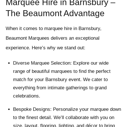
Marquee Hire in Barnsbury –
The Beaumont Advantage
When it comes to marquee hire in Barnsbury,
Beaumont Marquees delivers an exceptional
experience. Here’s why we stand out:
Diverse Marquee Selection: Explore our wide
range of beautiful marquees to find the perfect
match for your Barnsbury event. We cater to
everything from intimate gatherings to grand
celebrations.
Bespoke Designs: Personalize your marquee down
to the finest detail. We’ll collaborate with you on
size, layout, flooring, lighting, and décor to bring