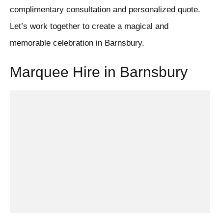
complimentary consultation and personalized quote.
Let’s work together to create a magical and
memorable celebration in Barnsbury.
Marquee Hire in Barnsbury