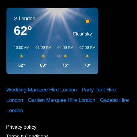
London
62°
Clear sky
10:00 AM
01:00 PM
04:00 PM
07:00 PM
10:00 PM
01:00 
62°
69°
75°
73°
66°
61°
Wedding Marquee Hire London
·
Party Tent Hire
London
·
Garden Marquee Hire London
·
Gazebo Hire
London
Privacy policy
Terms & Conditions