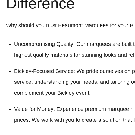
Difference
Why should you trust Beaumont Marquees for your Bi
Uncompromising Quality: Our marquees are built t
highest quality materials for stunning looks and re
Bickley-Focused Service: We pride ourselves on 
service, understanding your needs, and tailoring o
complement your Bickley event.
Value for Money: Experience premium marquee hire
prices. We work with you to create a solution that f