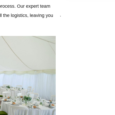
process. Our expert team
.
 the logistics, leaving you