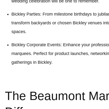
wedding celebration will be one to remember.
Bickley Parties: From milestone birthdays to jubil
transform backyards or chosen Bickley venues into
spaces.
Bickley Corporate Events: Enhance your profession
marquees. Perfect for product launches, networki
gatherings in Bickley.
The Beaumont Ma