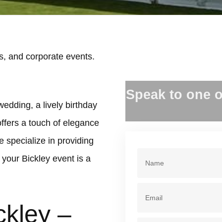
s, and corporate events.
.
Speak to one o
wedding, a lively birthday
offers a touch of elegance
 specialize in providing
your Bickley event is a
ckley –