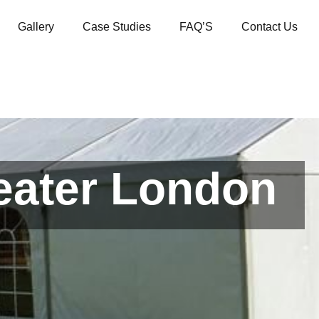
Gallery
Case Studies
FAQ’S
Contact Us
reater London