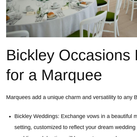
Bickley Occasions 
for a Marquee
Marquees add a unique charm and versatility to any B
Bickley Weddings: Exchange vows in a beautiful
setting, customized to reflect your dream wedding 