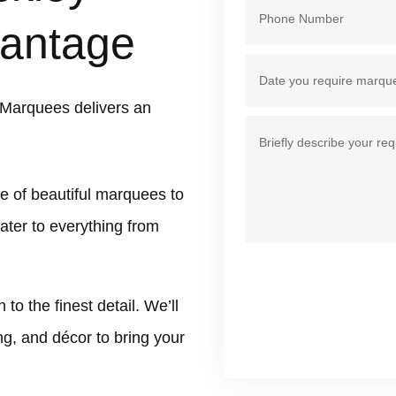
antage
 Marquees delivers an
e of beautiful marquees to
ater to everything from
 the finest detail. We’ll
ing, and décor to bring your