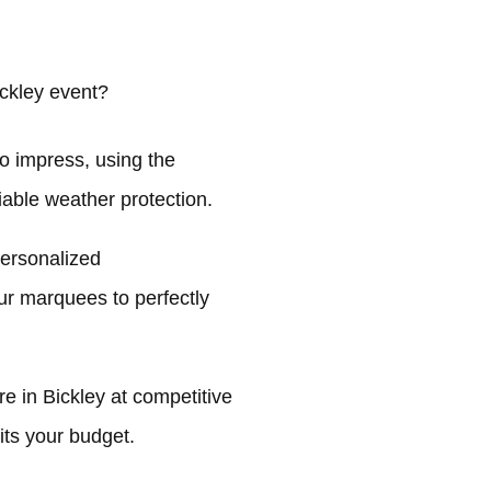
ckley event?
o impress, using the
liable weather protection.
personalized
ur marquees to perfectly
 in Bickley at competitive
its your budget.