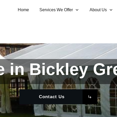
Home
Services We Offer
About Us
 in Bickley G
Contact Us