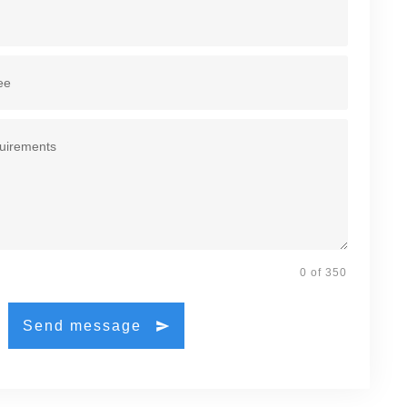
0 of 350
Send message