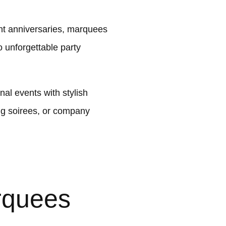
ant anniversaries, marquees
 unforgettable party
al events with stylish
ng soirees, or company
rquees