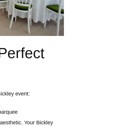
Perfect
ickley event:
 marquee
aesthetic. Your Bickley