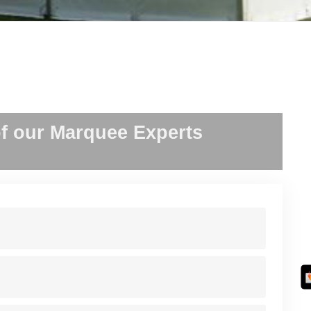
f our Marquee Experts