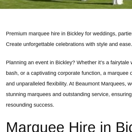
Premium marquee hire in Bickley for weddings, partie
Create unforgettable celebrations with style and ease
Planning an event in Bickley? Whether it’s a fairytale 
bash, or a captivating corporate function, a marquee 
and unparalleled flexibility. At Beaumont Marquees, we
stunning marquees and outstanding service, ensuring 
resounding success.
Marquee Hire in Bi