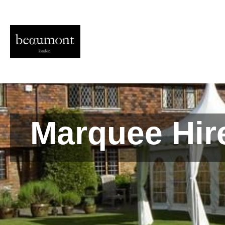
Marquee Hire