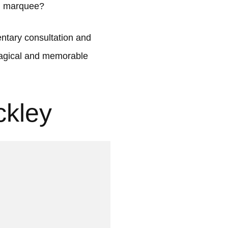
ul marquee?
tary consultation and
 magical and memorable
ckley