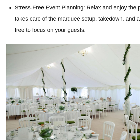
Stress-Free Event Planning: Relax and enjoy the 
takes care of the marquee setup, takedown, and all
free to focus on your guests.