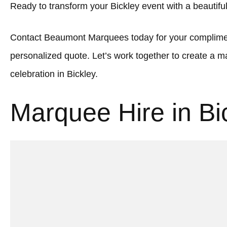
Ready to transform your Bickley event with a beautif
Contact Beaumont Marquees today for your complimen
personalized quote. Let’s work together to create a
celebration in Bickley.
Marquee Hire in Bi