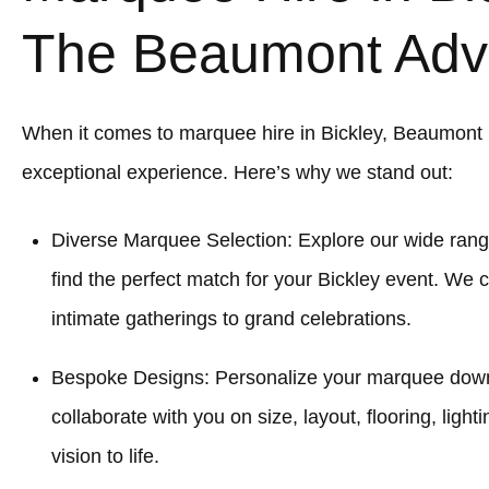
The Beaumont Adv
When it comes to marquee hire in Bickley, Beaumont
exceptional experience. Here’s why we stand out:
Diverse Marquee Selection: Explore our wide rang
find the perfect match for your Bickley event. We c
intimate gatherings to grand celebrations.
Bespoke Designs: Personalize your marquee down to
collaborate with you on size, layout, flooring, light
vision to life.