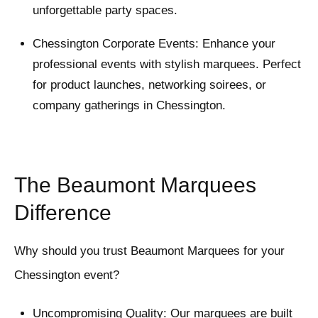
unforgettable party spaces.
Chessington Corporate Events: Enhance your
professional events with stylish marquees. Perfect
for product launches, networking soirees, or
company gatherings in Chessington.
The Beaumont Marquees
Difference
Why should you trust Beaumont Marquees for your
Chessington event?
Uncompromising Quality: Our marquees are built