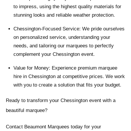
to impress, using the highest quality materials for
stunning looks and reliable weather protection.
Chessington-Focused Service: We pride ourselves
on personalized service, understanding your
needs, and tailoring our marquees to perfectly
complement your Chessington event.
Value for Money: Experience premium marquee
hire in Chessington at competitive prices. We work
with you to create a solution that fits your budget.
Ready to transform your Chessington event with a
beautiful marquee?
Contact Beaumont Marquees today for your