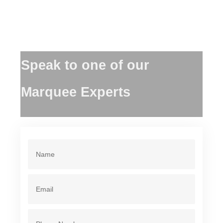
Speak to one of our
Marquee Experts