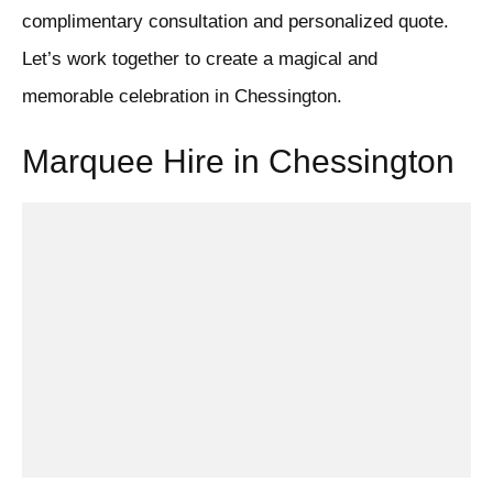
complimentary consultation and personalized quote.
Let’s work together to create a magical and
memorable celebration in Chessington.
Marquee Hire in Chessington