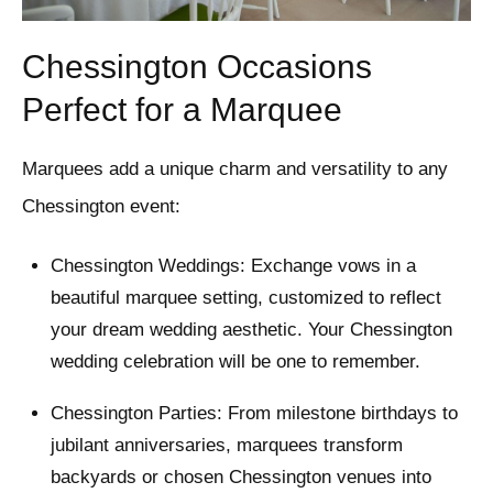
Chessington Occasions
Perfect for a Marquee
Marquees add a unique charm and versatility to any
Chessington event:
Chessington Weddings: Exchange vows in a
beautiful marquee setting, customized to reflect
your dream wedding aesthetic. Your Chessington
wedding celebration will be one to remember.
Chessington Parties: From milestone birthdays to
jubilant anniversaries, marquees transform
backyards or chosen Chessington venues into