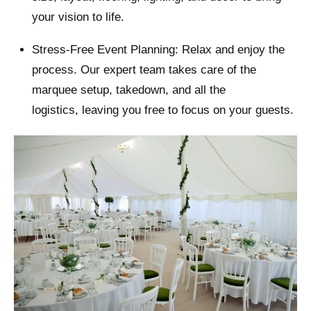
your vision to life.
Stress-Free Event Planning: Relax and enjoy the
process. Our expert team takes care of the
marquee setup, takedown, and all the
logistics, leaving you free to focus on your guests.