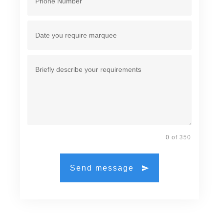
0 of 350
Send message