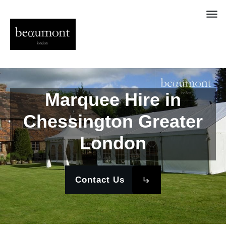
Marquee Hire in
Chessington Greater
London
Contact Us