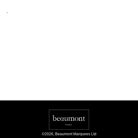
.
©
2026
,
Beaumont Marquees Ltd