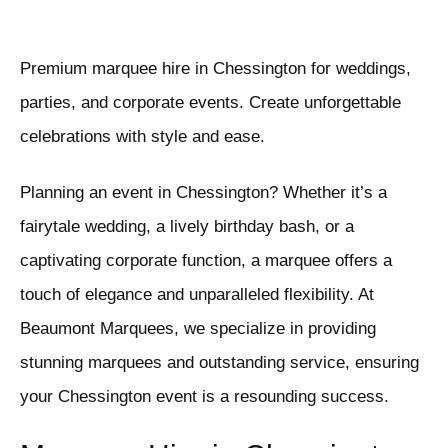
Premium marquee hire in Chessington for weddings,
parties, and corporate events. Create unforgettable
celebrations with style and ease.
Planning an event in Chessington? Whether it’s a
fairytale wedding, a lively birthday bash, or a
captivating corporate function, a marquee offers a
touch of elegance and unparalleled flexibility. At
Beaumont Marquees, we specialize in providing
stunning marquees and outstanding service, ensuring
your Chessington event is a resounding success.