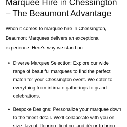
Marquee Hire in Chessington
– The Beaumont Advantage
When it comes to marquee hire in Chessington,
Beaumont Marquees delivers an exceptional
experience. Here’s why we stand out:
Diverse Marquee Selection: Explore our wide
range of beautiful marquees to find the perfect
match for your Chessington event. We cater to
everything from intimate gatherings to grand
celebrations.
Bespoke Designs: Personalize your marquee down
to the finest detail. We’ll collaborate with you on
size, layout, flooring, lighting, and décor to bring