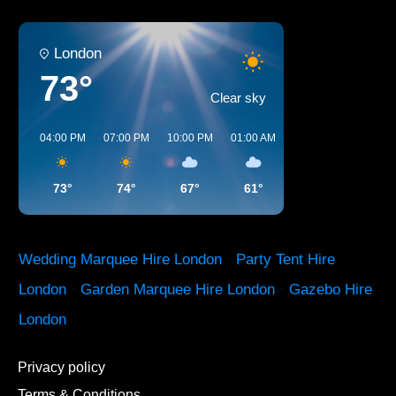
London
73°
Clear sky
04:00 PM
07:00 PM
10:00 PM
01:00 AM
04:00 AM
07:00 A
73°
74°
67°
61°
58°
59°
Wedding Marquee Hire London
·
Party Tent Hire
London
·
Garden Marquee Hire London
·
Gazebo Hire
London
Privacy policy
Terms & Conditions