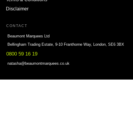
Disclaimer
CONTACT
Beaumont Marquees Ltd
Bellingham Trading Estate, 9-10 Franthorne Way, London, SE6 3BX
0800 59 16 19
natasha@beaumontmarquees.co.uk