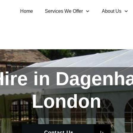
Home
Services We Offer
About Us
ire in Dagenh
London
Contact Us