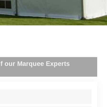
f our Marquee Experts