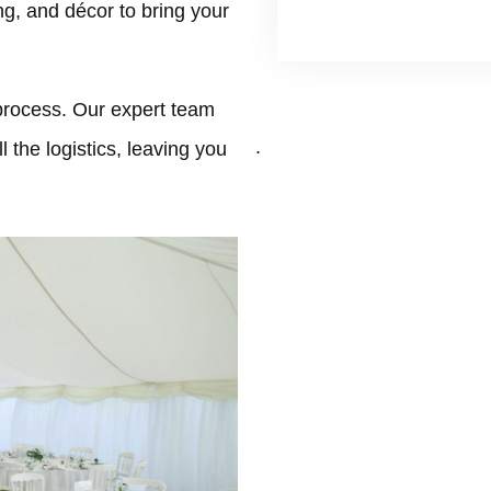
ing, and décor to bring your
process. Our expert team
.
 the logistics, leaving you