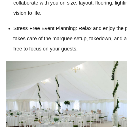
collaborate with you on size, layout, flooring, light
vision to life.
Stress-Free Event Planning: Relax and enjoy the 
takes care of the marquee setup, takedown, and all
free to focus on your guests.