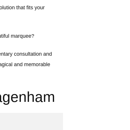
ution that fits your
tiful marquee?
tary consultation and
 magical and memorable
Dagenham