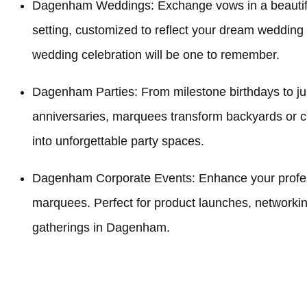
Dagenham Weddings: Exchange vows in a beauti
setting, customized to reflect your dream weddin
wedding celebration will be one to remember.
Dagenham Parties: From milestone birthdays to ju
anniversaries, marquees transform backyards o
into unforgettable party spaces.
Dagenham Corporate Events: Enhance your profess
marquees. Perfect for product launches, networki
gatherings in Dagenham.