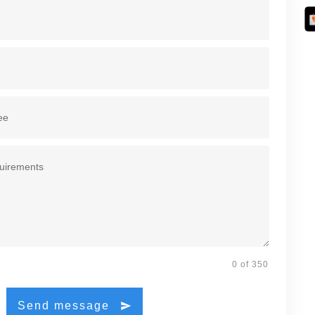
0 of 350
Send message