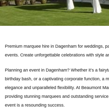
Premium marquee hire in Dagenham for weddings, par
events. Create unforgettable celebrations with style 
Planning an event in Dagenham? Whether it’s a fairyta
birthday bash, or a captivating corporate function, a 
elegance and unparalleled flexibility. At Beaumont Ma
providing stunning marquees and outstanding servic
event is a resounding success.