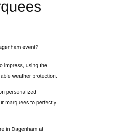
rquees
Dagenham event?
o impress, using the
liable weather protection.
on personalized
ur marquees to perfectly
re in Dagenham at