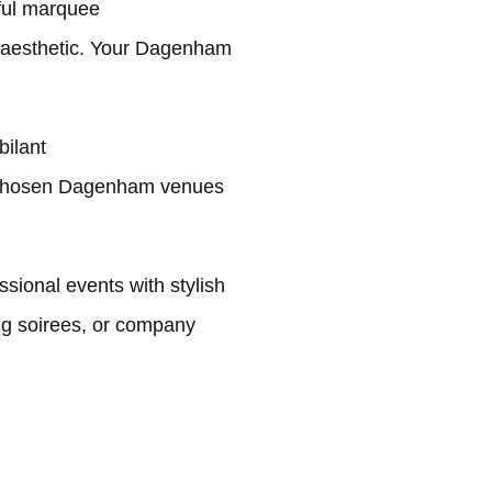
ful marquee
g aesthetic. Your Dagenham
bilant
r chosen Dagenham venues
ional events with stylish
ng soirees, or company