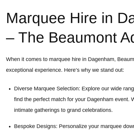
Marquee Hire in 
– The Beaumont A
When it comes to marquee hire in Dagenham, Beaum
exceptional experience. Here’s why we stand out:
Diverse Marquee Selection: Explore our wide rang
find the perfect match for your Dagenham event. W
intimate gatherings to grand celebrations.
Bespoke Designs: Personalize your marquee down to