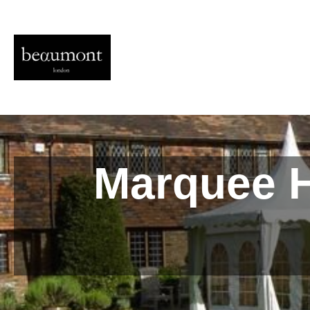
Marquee H