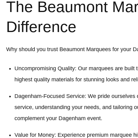
The Beaumont Ma
Difference
Why should you trust Beaumont Marquees for your 
Uncompromising Quality: Our marquees are built t
highest quality materials for stunning looks and re
Dagenham-Focused Service: We pride ourselves 
service, understanding your needs, and tailoring o
complement your Dagenham event.
Value for Money: Experience premium marquee hi