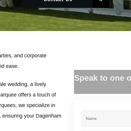
ties, and corporate
and ease.
Speak to one o
le wedding, a lively
marquee offers a touch of
rquees, we specialize in
e, ensuring your Dagenham