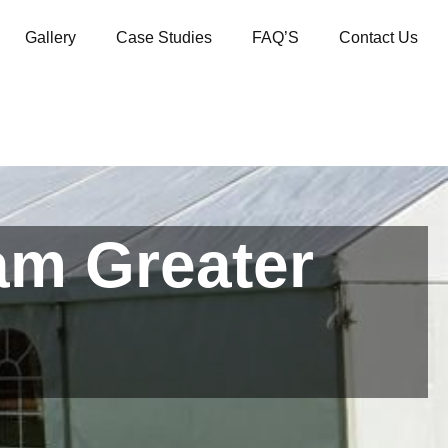
Gallery
Case Studies
FAQ’S
Contact Us
am Greater