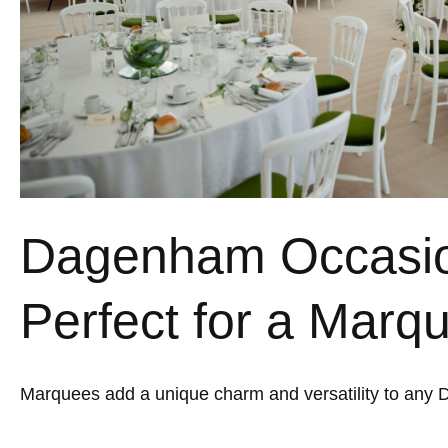
Dagenham Occasi
Perfect for a Marq
Marquees add a unique charm and versatility to any