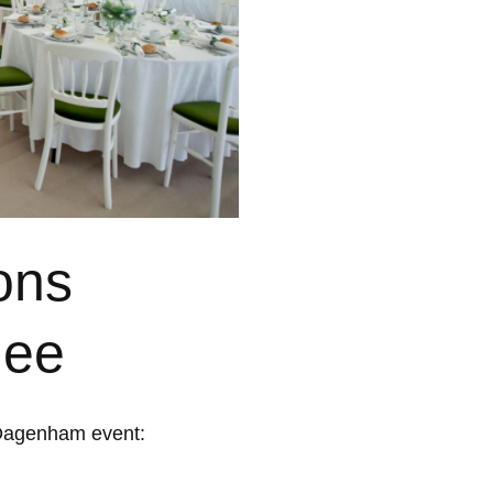
ons
uee
 Dagenham event: