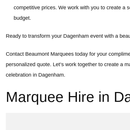
competitive prices. We work with you to create a sol
budget.
Ready to transform your Dagenham event with a beau
Contact Beaumont Marquees today for your complimen
personalized quote. Let’s work together to create a
celebration in Dagenham.
Marquee Hire in 