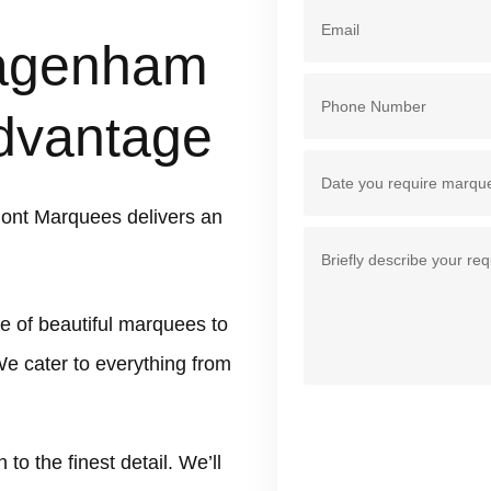
Dagenham
dvantage
ont Marquees delivers an
e of beautiful marquees to
e cater to everything from
 the finest detail. We’ll