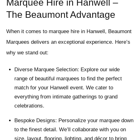
Marquee Hire in Hanwell –
The Beaumont Advantage
When it comes to marquee hire in Hanwell, Beaumont
Marquees delivers an exceptional experience. Here’s
why we stand out:
Diverse Marquee Selection: Explore our wide
range of beautiful marquees to find the perfect
match for your Hanwell event. We cater to
everything from intimate gatherings to grand
celebrations.
Bespoke Designs: Personalize your marquee down
to the finest detail. We’ll collaborate with you on
size, layout, flooring, lighting, and décor to bring