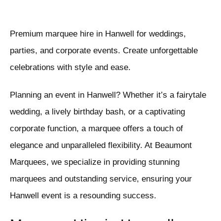
Premium marquee hire in Hanwell for weddings,
parties, and corporate events. Create unforgettable
celebrations with style and ease.
Planning an event in Hanwell? Whether it’s a fairytale
wedding, a lively birthday bash, or a captivating
corporate function, a marquee offers a touch of
elegance and unparalleled flexibility. At Beaumont
Marquees, we specialize in providing stunning
marquees and outstanding service, ensuring your
Hanwell event is a resounding success.