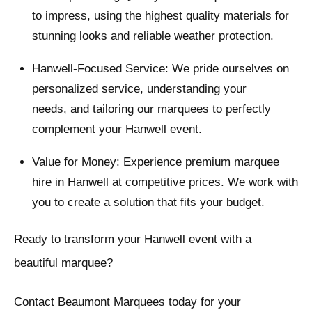
to impress, using the highest quality materials for
stunning looks and reliable weather protection.
Hanwell-Focused Service: We pride ourselves on
personalized service, understanding your
needs, and tailoring our marquees to perfectly
complement your Hanwell event.
Value for Money: Experience premium marquee
hire in Hanwell at competitive prices. We work with
you to create a solution that fits your budget.
Ready to transform your Hanwell event with a
beautiful marquee?
Contact Beaumont Marquees today for your