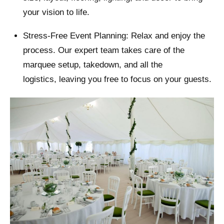
your vision to life.
Stress-Free Event Planning: Relax and enjoy the
process. Our expert team takes care of the
marquee setup, takedown, and all the
logistics, leaving you free to focus on your guests.