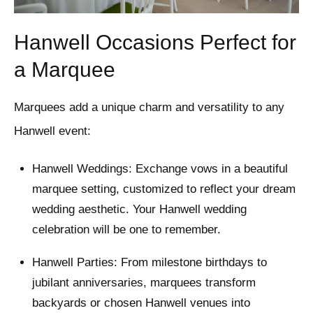
Hanwell Occasions Perfect for
a Marquee
Marquees add a unique charm and versatility to any
Hanwell event:
Hanwell Weddings: Exchange vows in a beautiful
marquee setting, customized to reflect your dream
wedding aesthetic. Your Hanwell wedding
celebration will be one to remember.
Hanwell Parties: From milestone birthdays to
jubilant anniversaries, marquees transform
backyards or chosen Hanwell venues into