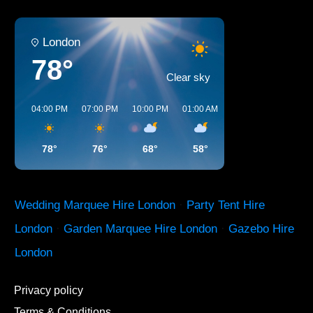
London
78°
Clear sky
04:00 PM
07:00 PM
10:00 PM
01:00 AM
04:00 AM
07:00 A
78°
76°
68°
58°
54°
61°
Wedding Marquee Hire London
·
Party Tent Hire
London
·
Garden Marquee Hire London
·
Gazebo Hire
London
Privacy policy
Terms & Conditions