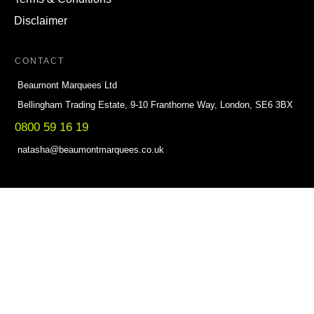
Disclaimer
CONTACT
Beaumont Marquees Ltd
Bellingham Trading Estate, 9-10 Franthorne Way, London, SE6 3BX
0800 59 16 19
natasha@beaumontmarquees.co.uk