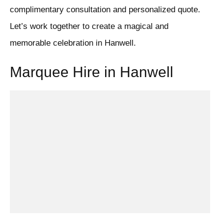
complimentary consultation and personalized quote.
Let’s work together to create a magical and
memorable celebration in Hanwell.
Marquee Hire in Hanwell