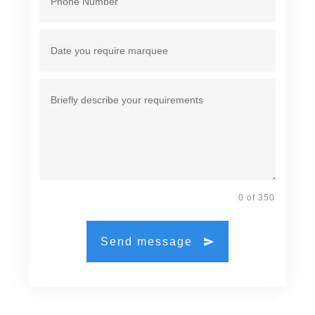
0 of 350
Send message