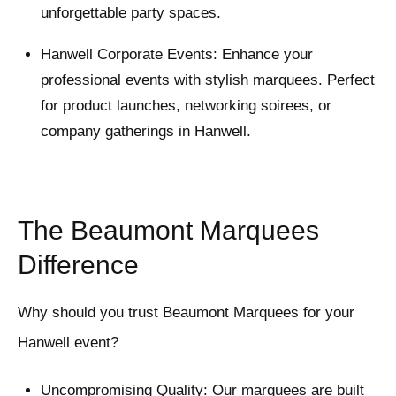
unforgettable party spaces.
Hanwell Corporate Events: Enhance your
professional events with stylish marquees. Perfect
for product launches, networking soirees, or
company gatherings in Hanwell.
The Beaumont Marquees
Difference
Why should you trust Beaumont Marquees for your
Hanwell event?
Uncompromising Quality: Our marquees are built