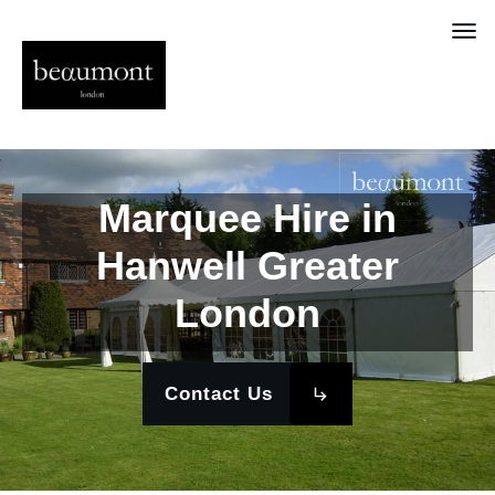
Marquee Hire in
Hanwell Greater
London
Contact Us