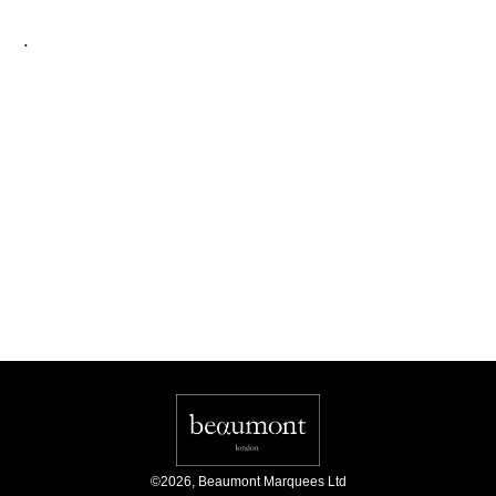
.
©
2026
,
Beaumont Marquees Ltd