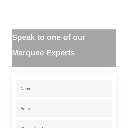
Speak to one of our
Marquee Experts