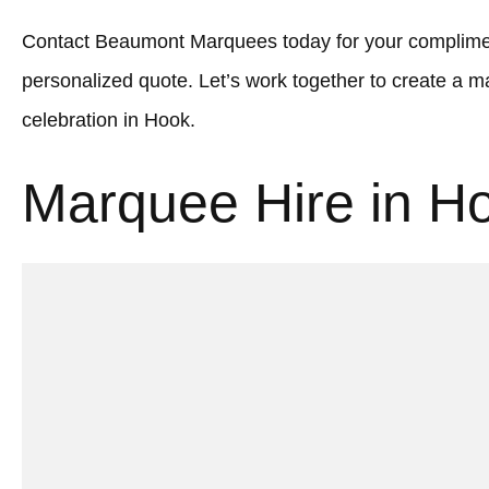
Contact Beaumont Marquees today for your complimen
personalized quote. Let’s work together to create a
celebration in Hook.
Marquee Hire in H