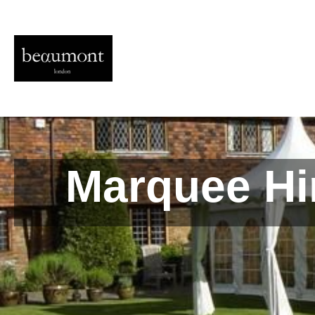
Marquee Hi