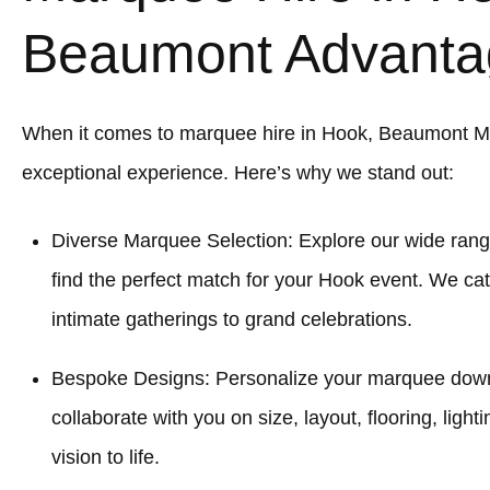
Beaumont Advanta
When it comes to marquee hire in Hook, Beaumont M
exceptional experience. Here’s why we stand out:
Diverse Marquee Selection: Explore our wide rang
find the perfect match for your Hook event. We cat
intimate gatherings to grand celebrations.
Bespoke Designs: Personalize your marquee down to
collaborate with you on size, layout, flooring, light
vision to life.