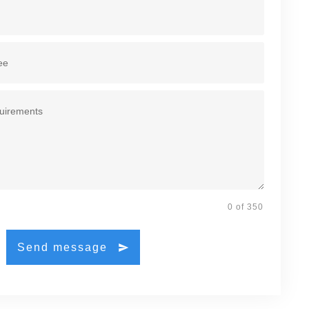
0 of 350
Send message