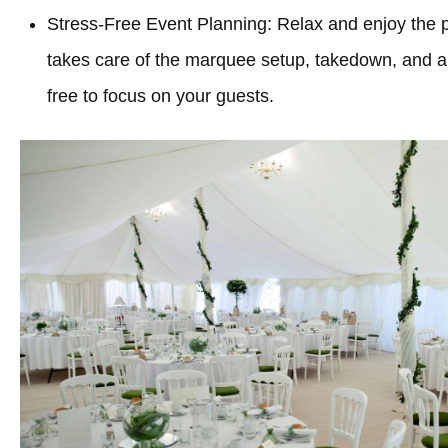
Stress-Free Event Planning: Relax and enjoy the 
takes care of the marquee setup, takedown, and all
free to focus on your guests.