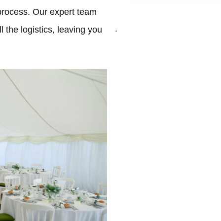
process. Our expert team
.
 the logistics, leaving you