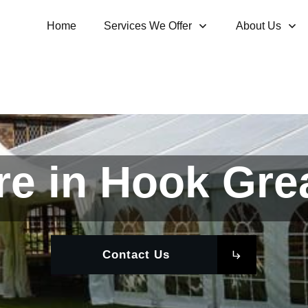
Home
Services We Offer
About Us
re in Hook Gre
Contact Us