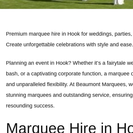
Premium marquee hire in Hook for weddings, parties,
Create unforgettable celebrations with style and ease
Planning an event in Hook? Whether it’s a fairytale we
bash, or a captivating corporate function, a marquee 
and unparalleled flexibility. At Beaumont Marquees, we
stunning marquees and outstanding service, ensuring
resounding success.
Marquee Hire in H