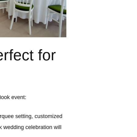
fect for
Hook event:
quee setting, customized
k wedding celebration will