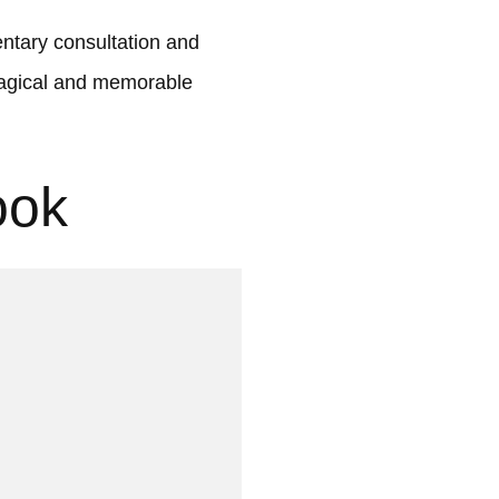
tary consultation and
 magical and memorable
ook