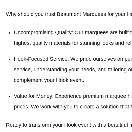
Why should you trust Beaumont Marquees for your H
Uncompromising Quality: Our marquees are built t
highest quality materials for stunning looks and re
Hook-Focused Service: We pride ourselves on pe
service, understanding your needs, and tailoring o
complement your Hook event.
Value for Money: Experience premium marquee hir
prices. We work with you to create a solution that f
Ready to transform your Hook event with a beautiful