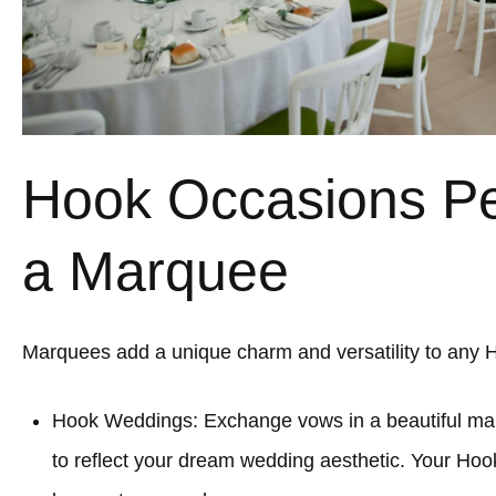
Hook Occasions Per
a Marquee
Marquees add a unique charm and versatility to any 
Hook Weddings: Exchange vows in a beautiful mar
to reflect your dream wedding aesthetic. Your Hoo