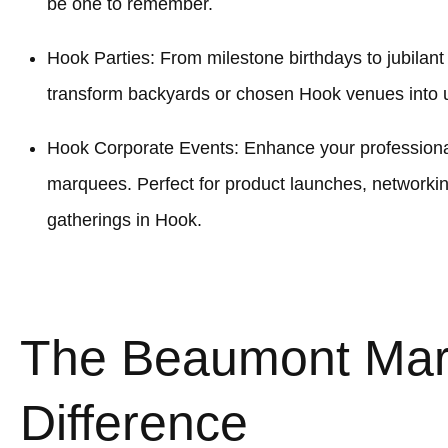
be one to remember.
Hook Parties: From milestone birthdays to jubilan
transform backyards or chosen Hook venues into u
Hook Corporate Events: Enhance your professional
marquees. Perfect for product launches, networki
gatherings in Hook.
The Beaumont Ma
Difference