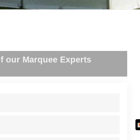
f our Marquee Experts