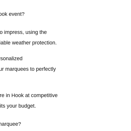
ook event?
o impress, using the
liable weather protection.
rsonalized
ur marquees to perfectly
e in Hook at competitive
its your budget.
 marquee?