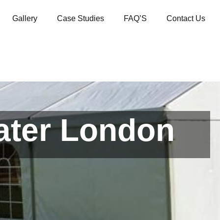
Gallery
Case Studies
FAQ’S
Contact Us
ater London