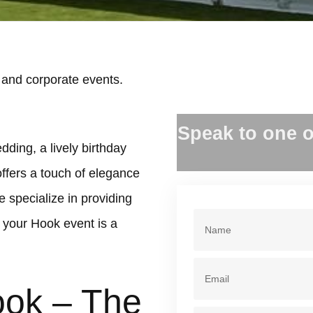
 and corporate events.
.
Speak to one o
dding, a lively birthday
offers a touch of elegance
 specialize in providing
 your Hook event is a
ook – The