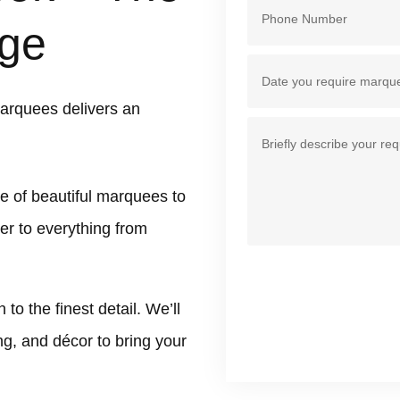
ge
arquees delivers an
e of beautiful marquees to
er to everything from
 the finest detail. We’ll
ing, and décor to bring your