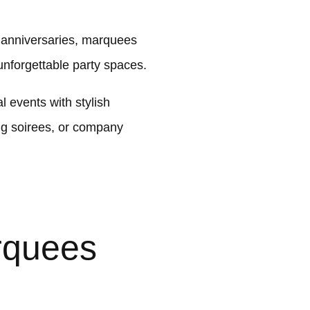
t anniversaries, marquees
nforgettable party spaces.
 events with stylish
ng soirees, or company
rquees