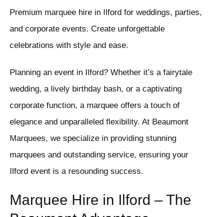
Premium marquee hire in Ilford for weddings, parties,
and corporate events. Create unforgettable
celebrations with style and ease.
Planning an event in Ilford? Whether it’s a fairytale
wedding, a lively birthday bash, or a captivating
corporate function, a marquee offers a touch of
elegance and unparalleled flexibility. At Beaumont
Marquees, we specialize in providing stunning
marquees and outstanding service, ensuring your
Ilford event is a resounding success.
Marquee Hire in Ilford – The