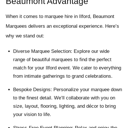
Beaumont Advantage
When it comes to marquee hire in Ilford, Beaumont
Marquees delivers an exceptional experience. Here’s
why we stand out:
Diverse Marquee Selection: Explore our wide
range of beautiful marquees to find the perfect
match for your Ilford event. We cater to everything
from intimate gatherings to grand celebrations.
Bespoke Designs: Personalize your marquee down
to the finest detail. We’ll collaborate with you on
size, layout, flooring, lighting, and décor to bring
your vision to life.
Stress-Free Event Planning: Relax and enjoy the