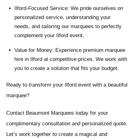
Ilford-Focused Service: We pride ourselves on
personalized service, understanding your
needs, and tailoring our marquees to perfectly
complement your Ilford event.
Value for Money: Experience premium marquee
hire in Ilford at competitive prices. We work with
you to create a solution that fits your budget.
Ready to transform your Ilford event with a beautiful
marquee?
Contact Beaumont Marquees today for your
complimentary consultation and personalized quote.
Let’s work together to create a magical and