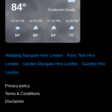
84°
Scattered clouds
01:00 PM
04:00 PM
07:00 PM
10:00 PM
01:00 AM
04:00 
84°
88°
84°
71°
65°
60°
Wedding Marquee Hire London
·
Party Tent Hire
London
·
Garden Marquee Hire London
·
Gazebo Hire
London
Privacy policy
Terms & Conditions
Disclaimer