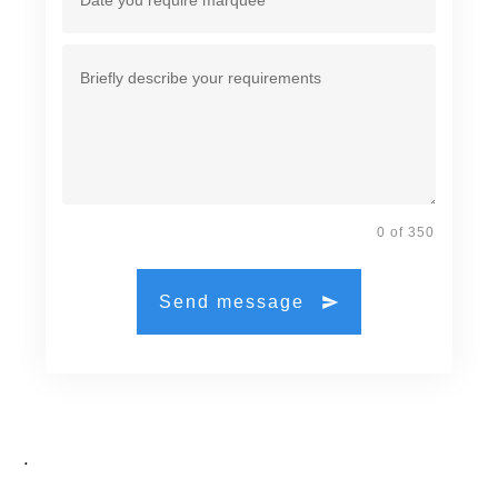
0 of 350
Send message
.