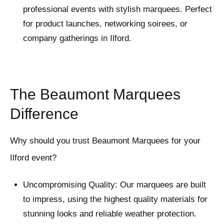
professional events with stylish marquees. Perfect
for product launches, networking soirees, or
company gatherings in Ilford.
The Beaumont Marquees
Difference
Why should you trust Beaumont Marquees for your
Ilford event?
Uncompromising Quality: Our marquees are built
to impress, using the highest quality materials for
stunning looks and reliable weather protection.