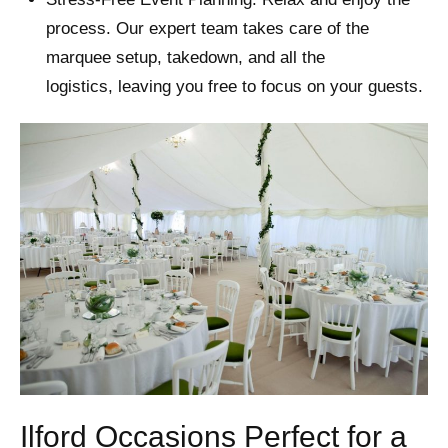
process. Our expert team takes care of the
marquee setup, takedown, and all the
logistics, leaving you free to focus on your guests.
Ilford Occasions Perfect for a