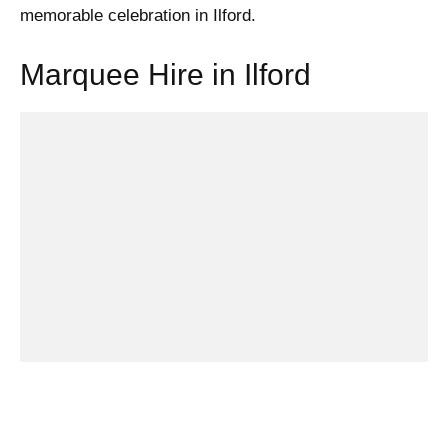
memorable celebration in Ilford.
Marquee Hire in Ilford