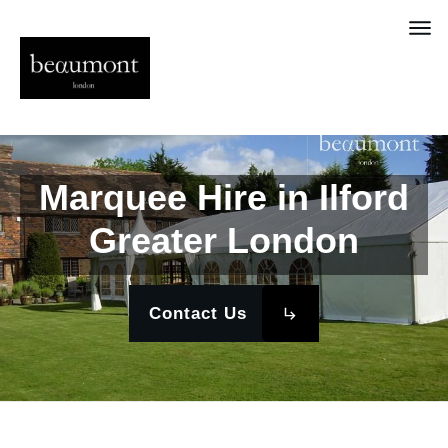
Marquee Hire in Ilford
Greater London
Contact Us