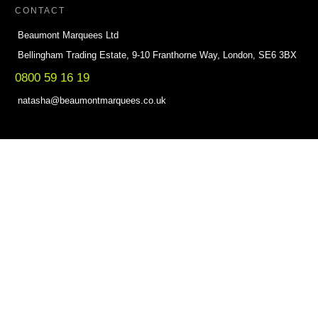
CONTACT
Beaumont Marquees Ltd
Bellingham Trading Estate, 9-10 Franthorne Way, London, SE6 3BX
0800 59 16 19
natasha@beaumontmarquees.co.uk