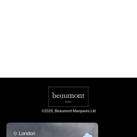
©
2026
,
Beaumont Marquees Ltd
London