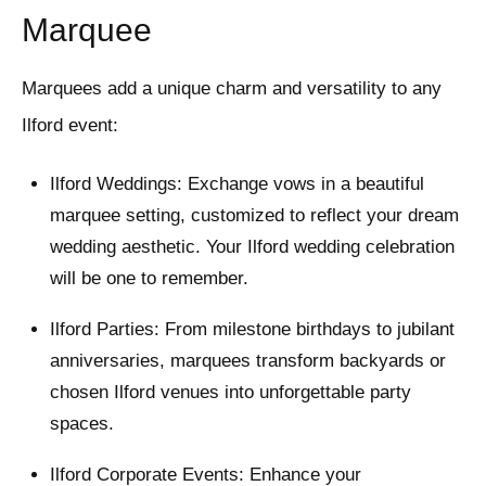
Marquee
Marquees add a unique charm and versatility to any
Ilford event:
Ilford Weddings: Exchange vows in a beautiful
marquee setting, customized to reflect your dream
wedding aesthetic. Your Ilford wedding celebration
will be one to remember.
Ilford Parties: From milestone birthdays to jubilant
anniversaries, marquees transform backyards or
chosen Ilford venues into unforgettable party
spaces.
Ilford Corporate Events: Enhance your