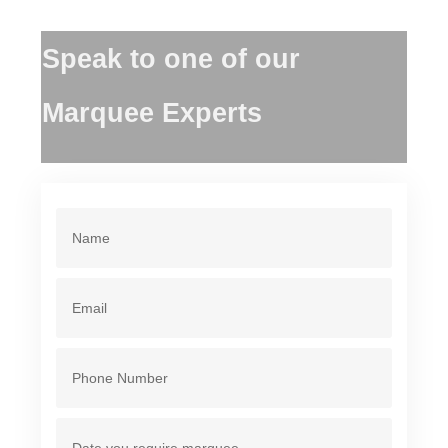
Speak to one of our
Marquee Experts