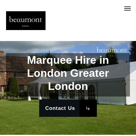
Marquee Hire in
London Greater
London
Contact Us