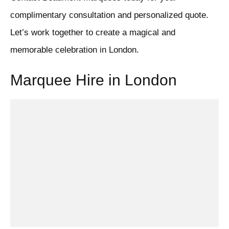
complimentary consultation and personalized quote.
Let’s work together to create a magical and
memorable celebration in London.
Marquee Hire in London