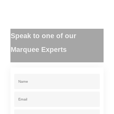
Speak to one of our
Marquee Experts