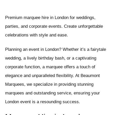
Premium marquee hire in London for weddings,
parties, and corporate events. Create unforgettable
celebrations with style and ease.
Planning an event in London? Whether it’s a fairytale
wedding, a lively birthday bash, or a captivating
corporate function, a marquee offers a touch of
elegance and unparalleled flexibility. At Beaumont
Marquees, we specialize in providing stunning
marquees and outstanding service, ensuring your
London event is a resounding success.