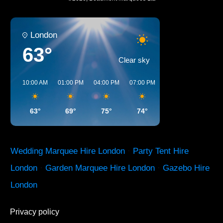
London
63°
Clear sky
10:00 AM
01:00 PM
04:00 PM
07:00 PM
10:00 PM
01:00 
63°
69°
75°
74°
65°
60°
Wedding Marquee Hire London
·
Party Tent Hire
London
·
Garden Marquee Hire London
·
Gazebo Hire
London
Privacy policy