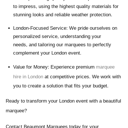
to impress, using the highest quality materials for
stunning looks and reliable weather protection.
London-Focused Service: We pride ourselves on
personalized service, understanding your
needs, and tailoring our marquees to perfectly
complement your London event.
Value for Money: Experience premium
marquee
hire in London
at competitive prices. We work with
you to create a solution that fits your budget.
Ready to transform your London event with a beautiful
marquee?
Contact Beaumont Marquees today for your