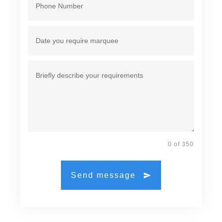
0 of 350
Send message