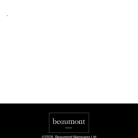
.
©
2026
,
Beaumont Marquees Ltd