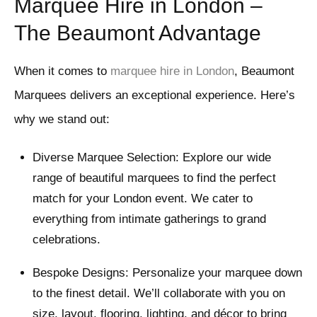
Marquee Hire in London –
The Beaumont Advantage
When it comes to
marquee hire in London
, Beaumont
Marquees delivers an exceptional experience. Here’s
why we stand out:
Diverse Marquee Selection: Explore our wide
range of beautiful marquees to find the perfect
match for your London event. We cater to
everything from intimate gatherings to grand
celebrations.
Bespoke Designs: Personalize your marquee down
to the finest detail. We’ll collaborate with you on
size, layout, flooring, lighting, and décor to bring