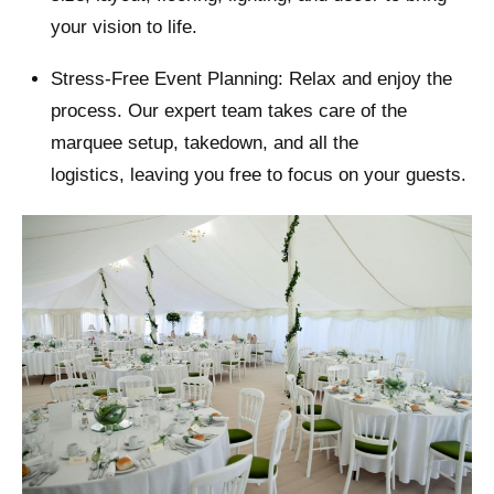
your vision to life.
Stress-Free Event Planning: Relax and enjoy the
process. Our expert team takes care of the
marquee setup, takedown, and all the
logistics, leaving you free to focus on your guests.