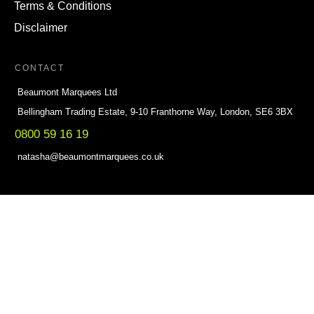
Terms & Conditions
Disclaimer
CONTACT
Beaumont Marquees Ltd
Bellingham Trading Estate, 9-10 Franthorne Way, London, SE6 3BX
0800 59 16 19
natasha@beaumontmarquees.co.uk