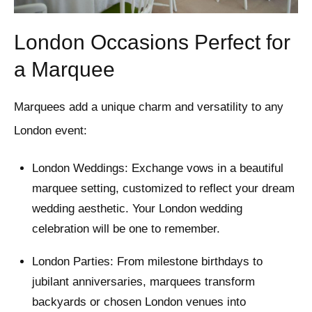
London Occasions Perfect for
a Marquee
Marquees add a unique charm and versatility to any
London event:
London Weddings: Exchange vows in a beautiful
marquee setting, customized to reflect your dream
wedding aesthetic. Your London wedding
celebration will be one to remember.
London Parties: From milestone birthdays to
jubilant anniversaries, marquees transform
backyards or chosen London venues into