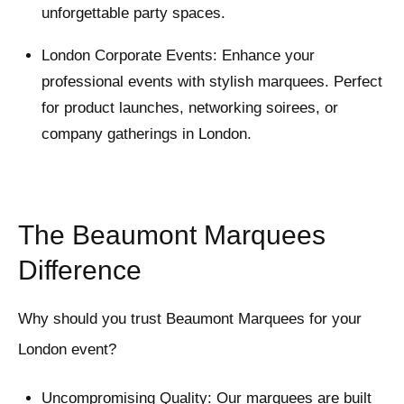
unforgettable party spaces.
London Corporate Events: Enhance your
professional events with stylish marquees. Perfect
for product launches, networking soirees, or
company gatherings in London.
The Beaumont Marquees
Difference
Why should you trust Beaumont Marquees for your
London event?
Uncompromising Quality: Our marquees are built