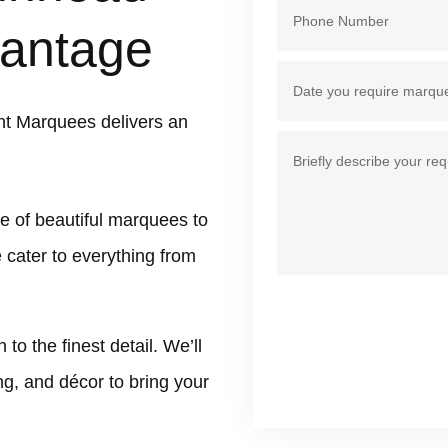
antage
t Marquees delivers an
e of beautiful marquees to
 cater to everything from
 the finest detail. We’ll
ing, and décor to bring your