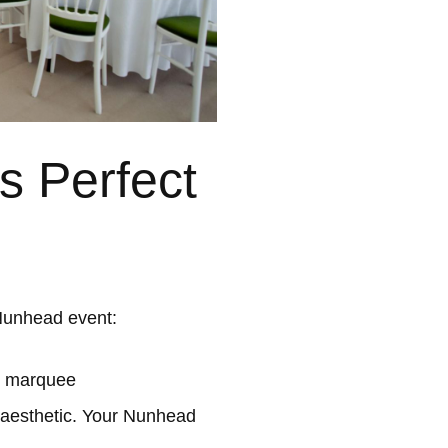
 Perfect
Nunhead event:
l marquee
 aesthetic. Your Nunhead