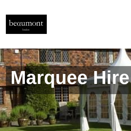
Marquee Hire