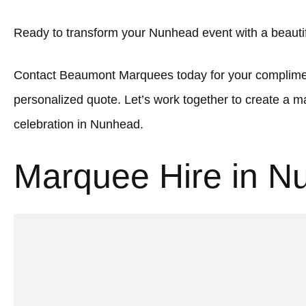
Ready to transform your Nunhead event with a beaut
Contact Beaumont Marquees today for your complimen
personalized quote. Let’s work together to create a
celebration in Nunhead.
Marquee Hire in N