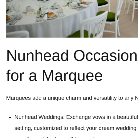
Nunhead Occasions
for a Marquee
Marquees add a unique charm and versatility to any 
Nunhead Weddings: Exchange vows in a beautifu
setting, customized to reflect your dream wedding