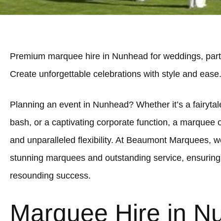
Premium marquee hire in Nunhead for weddings, parti
Create unforgettable celebrations with style and ease
Planning an event in Nunhead? Whether it’s a fairytale
bash, or a captivating corporate function, a marquee 
and unparalleled flexibility. At Beaumont Marquees, we
stunning marquees and outstanding service, ensuring
resounding success.
Marquee Hire in N