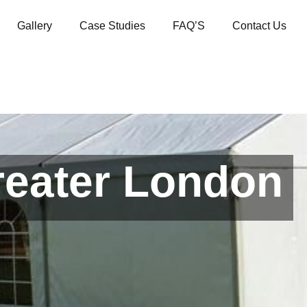
Gallery
Case Studies
FAQ’S
Contact Us
reater London