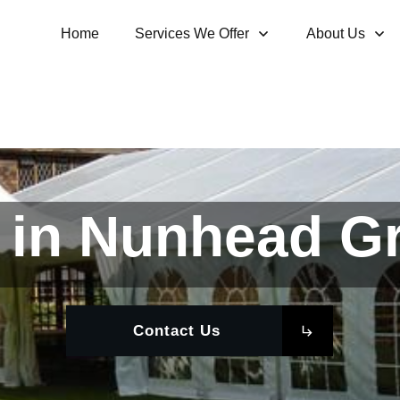
Home
Services We Offer
About Us
 in Nunhead G
Contact Us