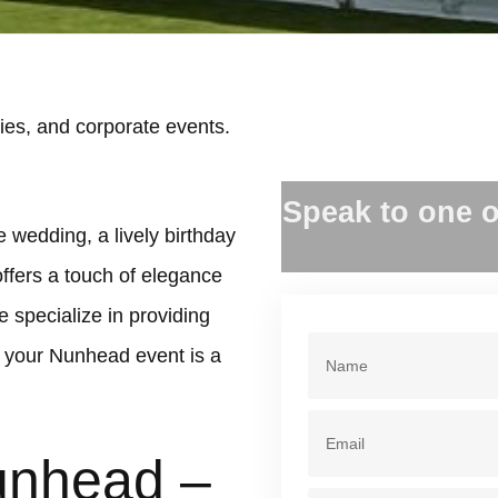
es, and corporate events.
.
Speak to one o
 wedding, a lively birthday
offers a touch of elegance
 specialize in providing
 your Nunhead event is a
unhead –