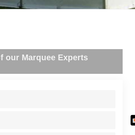
f our Marquee Experts