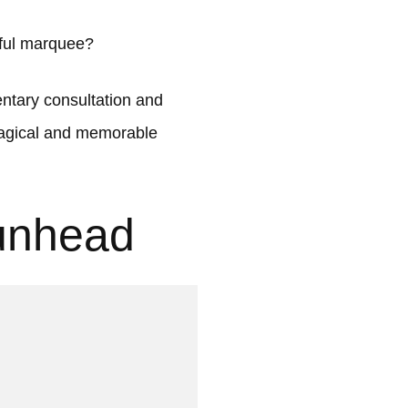
iful marquee?
tary consultation and
 magical and memorable
unhead