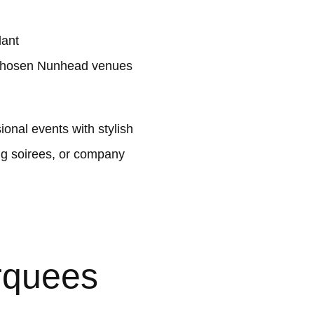
lant
 chosen Nunhead venues
nal events with stylish
ng soirees, or company
rquees