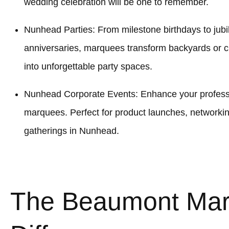
wedding celebration will be one to remember.
Nunhead Parties: From milestone birthdays to jubi
anniversaries, marquees transform backyards or
into unforgettable party spaces.
Nunhead Corporate Events: Enhance your professio
marquees. Perfect for product launches, networki
gatherings in Nunhead.
The Beaumont Ma