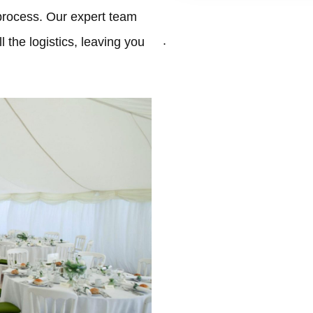
process. Our expert team
.
 the logistics, leaving you