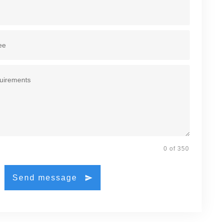
0 of 350
Send message