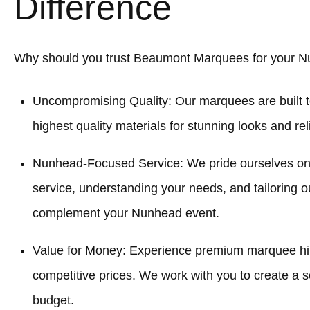
Difference
Why should you trust Beaumont Marquees for your 
Uncompromising Quality: Our marquees are built t
highest quality materials for stunning looks and re
Nunhead-Focused Service: We pride ourselves on
service, understanding your needs, and tailoring o
complement your Nunhead event.
Value for Money: Experience premium marquee hi
competitive prices. We work with you to create a sol
budget.