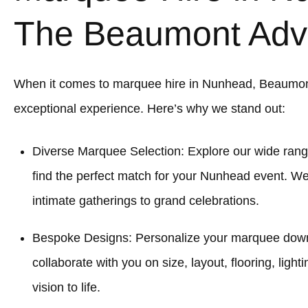
The Beaumont Adv
When it comes to marquee hire in Nunhead, Beaumon
exceptional experience. Here’s why we stand out:
Diverse Marquee Selection: Explore our wide rang
find the perfect match for your Nunhead event. We
intimate gatherings to grand celebrations.
Bespoke Designs: Personalize your marquee down to
collaborate with you on size, layout, flooring, light
vision to life.