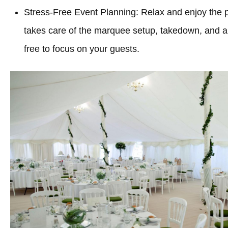
Stress-Free Event Planning: Relax and enjoy the 
takes care of the marquee setup, takedown, and all
free to focus on your guests.