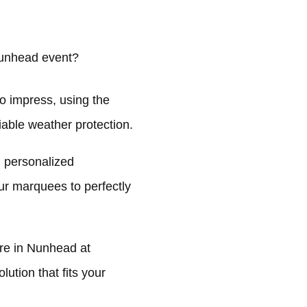
Nunhead event?
o impress, using the
liable weather protection.
 personalized
ur marquees to perfectly
re in Nunhead at
ution that fits your