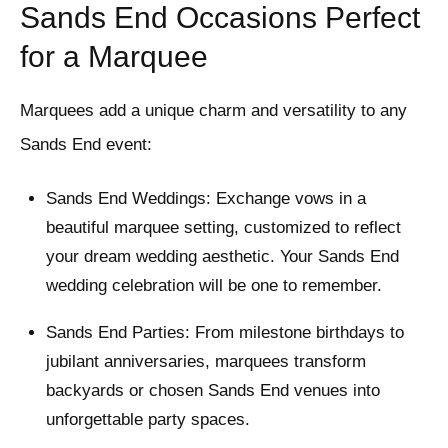
Sands End Occasions Perfect
for a Marquee
Marquees add a unique charm and versatility to any
Sands End event:
Sands End Weddings: Exchange vows in a
beautiful marquee setting, customized to reflect
your dream wedding aesthetic. Your Sands End
wedding celebration will be one to remember.
Sands End Parties: From milestone birthdays to
jubilant anniversaries, marquees transform
backyards or chosen Sands End venues into
unforgettable party spaces.