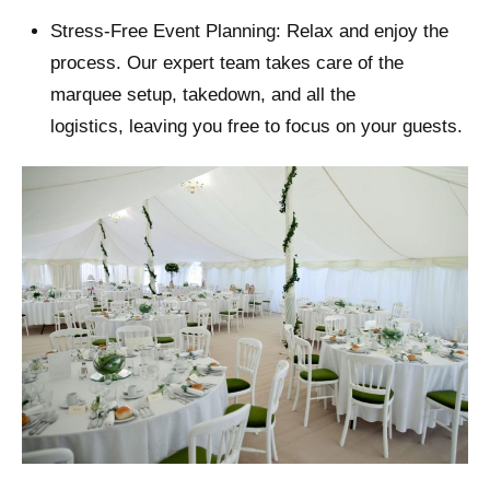
Stress-Free Event Planning: Relax and enjoy the
process. Our expert team takes care of the
marquee setup, takedown, and all the
logistics, leaving you free to focus on your guests.