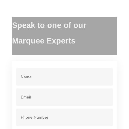
Speak to one of our
Marquee Experts