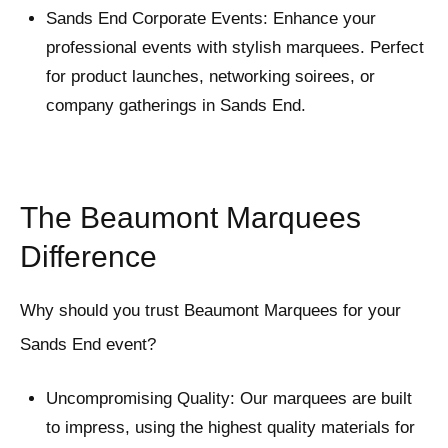
Sands End Corporate Events: Enhance your
professional events with stylish marquees. Perfect
for product launches, networking soirees, or
company gatherings in Sands End.
The Beaumont Marquees
Difference
Why should you trust Beaumont Marquees for your
Sands End event?
Uncompromising Quality: Our marquees are built
to impress, using the highest quality materials for