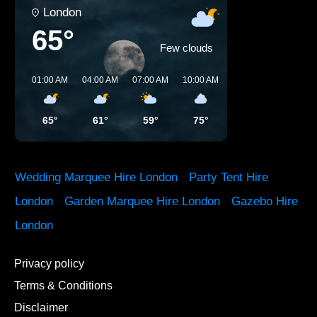
London
65°
Few clouds
01:00 AM
04:00 AM
07:00 AM
10:00 AM
01:00 PM
04:00 P
65°
61°
59°
75°
78°
81°
Wedding Marquee Hire London
·
Party Tent Hire
London
·
Garden Marquee Hire London
·
Gazebo Hire
London
Privacy policy
Terms & Conditions
Disclaimer