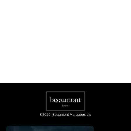
©
2026
,
Beaumont Marquees Ltd