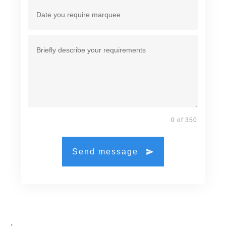
0 of 350
Send message
.