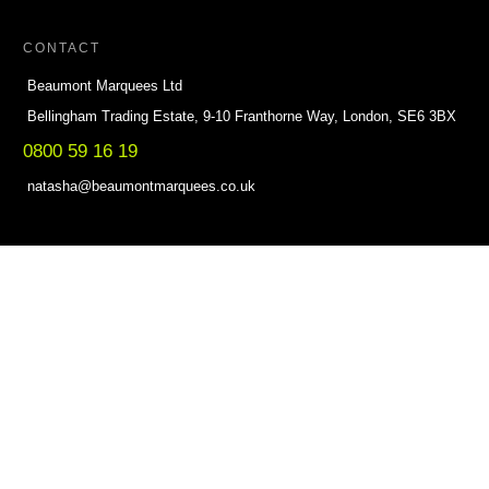
CONTACT
Beaumont Marquees Ltd
Bellingham Trading Estate, 9-10 Franthorne Way, London, SE6 3BX
0800 59 16 19
natasha@beaumontmarquees.co.uk