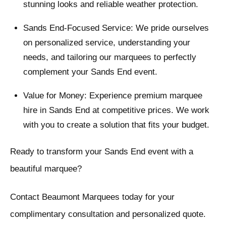
stunning looks and reliable weather protection.
Sands End-Focused Service: We pride ourselves
on personalized service, understanding your
needs, and tailoring our marquees to perfectly
complement your Sands End event.
Value for Money: Experience premium marquee
hire in Sands End at competitive prices. We work
with you to create a solution that fits your budget.
Ready to transform your Sands End event with a
beautiful marquee?
Contact Beaumont Marquees today for your
complimentary consultation and personalized quote.