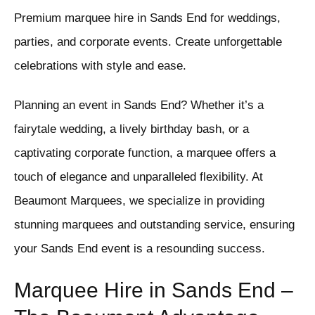
Premium marquee hire in Sands End for weddings,
parties, and corporate events. Create unforgettable
celebrations with style and ease.
Planning an event in Sands End? Whether it’s a
fairytale wedding, a lively birthday bash, or a
captivating corporate function, a marquee offers a
touch of elegance and unparalleled flexibility. At
Beaumont Marquees, we specialize in providing
stunning marquees and outstanding service, ensuring
your Sands End event is a resounding success.
Marquee Hire in Sands End –