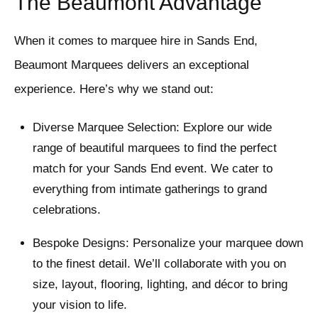
The Beaumont Advantage
When it comes to marquee hire in Sands End,
Beaumont Marquees delivers an exceptional
experience. Here’s why we stand out:
Diverse Marquee Selection: Explore our wide
range of beautiful marquees to find the perfect
match for your Sands End event. We cater to
everything from intimate gatherings to grand
celebrations.
Bespoke Designs: Personalize your marquee down
to the finest detail. We’ll collaborate with you on
size, layout, flooring, lighting, and décor to bring
your vision to life.