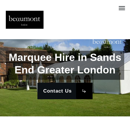
Marquee Hire in Sands
End Greater London
Contact Us