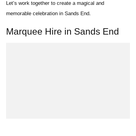
Let’s work together to create a magical and
memorable celebration in Sands End.
Marquee Hire in Sands End