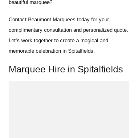
beautiful marquee?
Contact Beaumont Marquees today for your
complimentary consultation and personalized quote.
Let’s work together to create a magical and
memorable celebration in Spitalfields.
Marquee Hire in Spitalfields