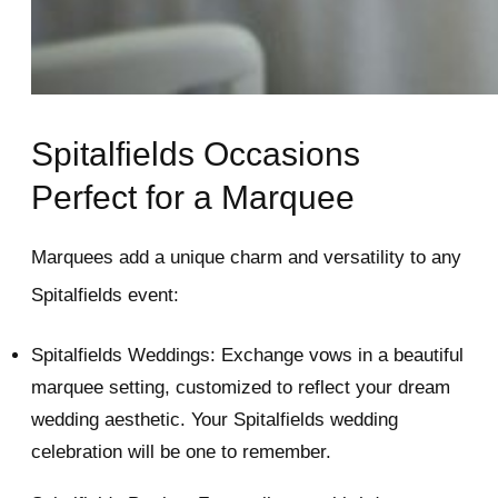
Spitalfields Occasions
Perfect for a Marquee
Marquees add a unique charm and versatility to any
Spitalfields event:
Spitalfields Weddings: Exchange vows in a beautiful
marquee setting, customized to reflect your dream
wedding aesthetic. Your Spitalfields wedding
celebration will be one to remember.