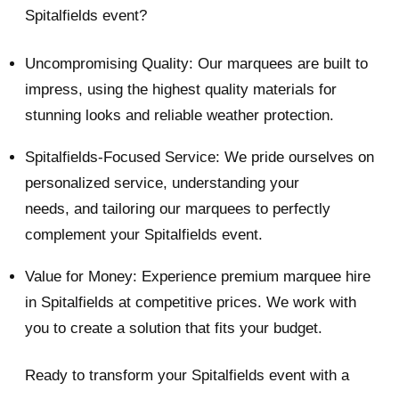
Spitalfields event?
Uncompromising Quality: Our marquees are built to
impress, using the highest quality materials for
stunning looks and reliable weather protection.
Spitalfields-Focused Service: We pride ourselves on
personalized service, understanding your
needs, and tailoring our marquees to perfectly
complement your Spitalfields event.
Value for Money: Experience premium marquee hire
in Spitalfields at competitive prices. We work with
you to create a solution that fits your budget.
Ready to transform your Spitalfields event with a