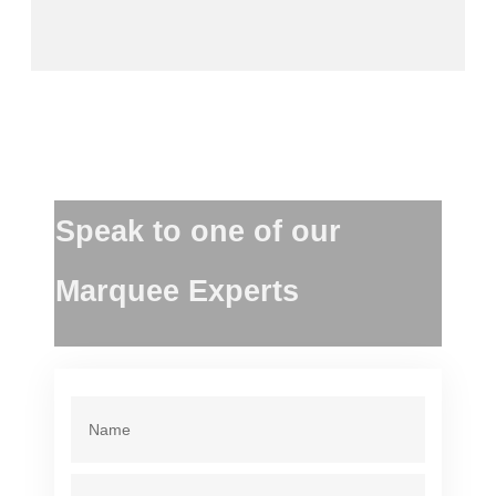
Speak to one of our
Marquee Experts