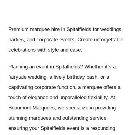
Premium marquee hire in Spitalfields for weddings,
parties, and corporate events. Create unforgettable
celebrations with style and ease.
Planning an event in Spitalfields? Whether it’s a
fairytale wedding, a lively birthday bash, or a
captivating corporate function, a marquee offers a
touch of elegance and unparalleled flexibility. At
Beaumont Marquees, we specialize in providing
stunning marquees and outstanding service,
ensuring your Spitalfields event is a resounding