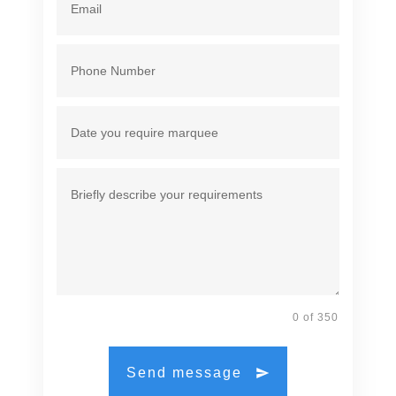
0 of 350
Send message