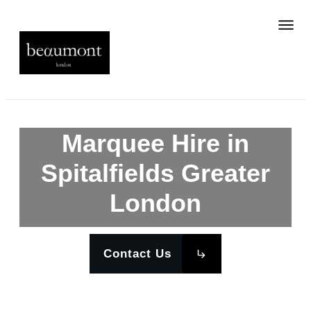
Marquee Hire in
Spitalfields Greater
London
Contact Us