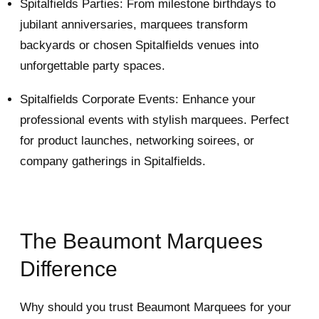
Spitalfields Parties: From milestone birthdays to
jubilant anniversaries, marquees transform
backyards or chosen Spitalfields venues into
unforgettable party spaces.
Spitalfields Corporate Events: Enhance your
professional events with stylish marquees. Perfect
for product launches, networking soirees, or
company gatherings in Spitalfields.
The Beaumont Marquees
Difference
Why should you trust Beaumont Marquees for your