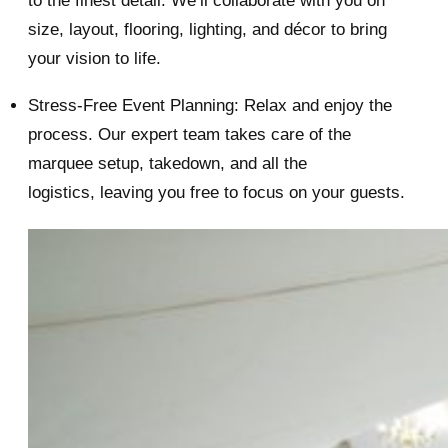
to the finest detail. We’ll collaborate with you on
size, layout, flooring, lighting, and décor to bring
your vision to life.
Stress-Free Event Planning: Relax and enjoy the
process. Our expert team takes care of the
marquee setup, takedown, and all the
logistics, leaving you free to focus on your guests.