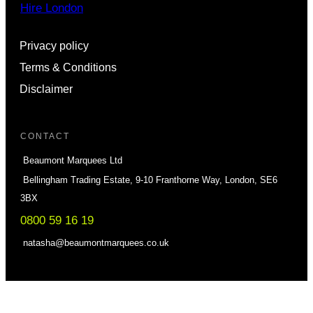
Hire London
Privacy policy
Terms & Conditions
Disclaimer
CONTACT
Beaumont Marquees Ltd
Bellingham Trading Estate, 9-10 Franthorne Way, London, SE6
3BX
0800 59 16 19
natasha@beaumontmarquees.co.uk