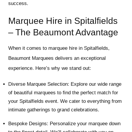
success.
Marquee Hire in Spitalfields
– The Beaumont Advantage
When it comes to marquee hire in Spitalfields,
Beaumont Marquees delivers an exceptional
experience. Here’s why we stand out:
Diverse Marquee Selection: Explore our wide range
of beautiful marquees to find the perfect match for
your Spitalfields event. We cater to everything from
intimate gatherings to grand celebrations.
Bespoke Designs: Personalize your marquee down