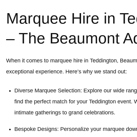
Marquee Hire in Te
– The Beaumont A
When it comes to marquee hire in Teddington, Beaum
exceptional experience. Here’s why we stand out:
Diverse Marquee Selection: Explore our wide rang
find the perfect match for your Teddington event. 
intimate gatherings to grand celebrations.
Bespoke Designs: Personalize your marquee down to