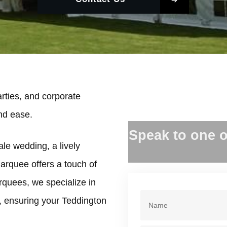
rties, and corporate
and ease.
Speak to one o
ale wedding, a lively
marquee offers a touch of
rquees, we specialize in
, ensuring your Teddington