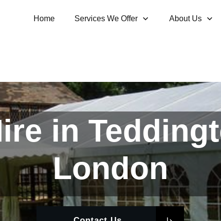
Home
Services We Offer
About Us
re in Tedding
London
Contact Us