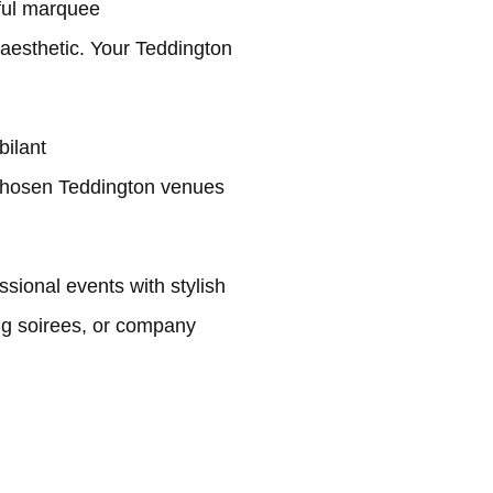
ful marquee
 aesthetic. Your Teddington
bilant
chosen Teddington venues
sional events with stylish
ng soirees, or company