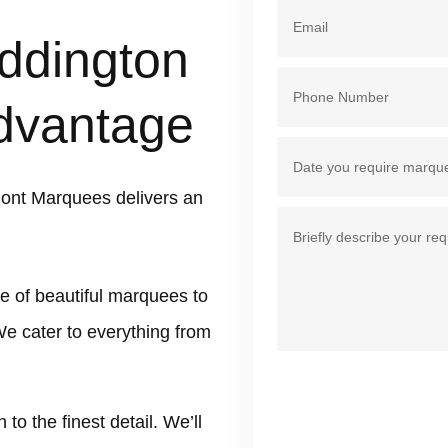
ddington
dvantage
ont Marquees delivers an
e of beautiful marquees to
We cater to everything from
 the finest detail. We’ll