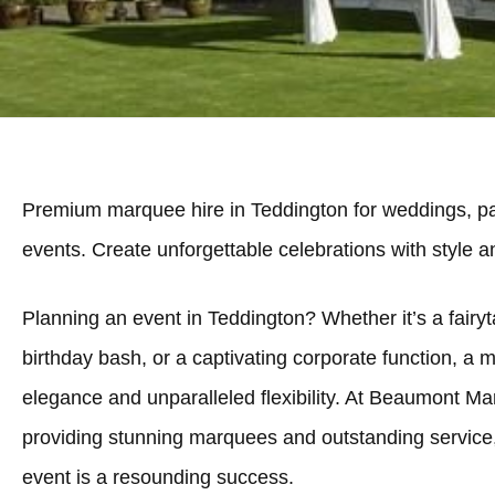
Premium marquee hire in Teddington for weddings, pa
events. Create unforgettable celebrations with style 
Planning an event in Teddington? Whether it’s a fairyt
birthday bash, or a captivating corporate function, a 
elegance and unparalleled flexibility. At Beaumont Ma
providing stunning marquees and outstanding service
event is a resounding success.