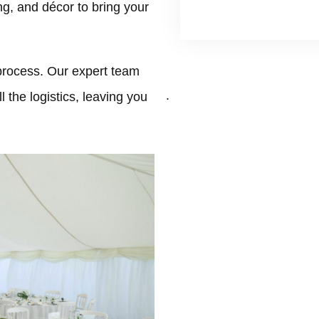
ing, and décor to bring your
process. Our expert team
.
 the logistics, leaving you