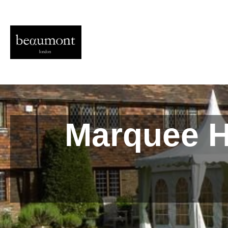
Marquee Hi