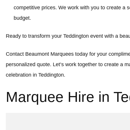
competitive prices. We work with you to create a sol
budget.
Ready to transform your Teddington event with a bea
Contact Beaumont Marquees today for your complimen
personalized quote. Let’s work together to create a
celebration in Teddington.
Marquee Hire in Te