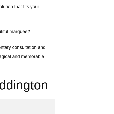
ution that fits your
utiful marquee?
tary consultation and
 magical and memorable
ddington