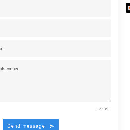
0 of 350
Send message