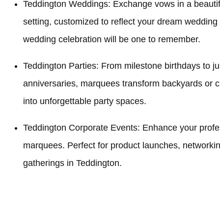
Teddington Weddings: Exchange vows in a beauti
setting, customized to reflect your dream wedding
wedding celebration will be one to remember.
Teddington Parties: From milestone birthdays to ju
anniversaries, marquees transform backyards or 
into unforgettable party spaces.
Teddington Corporate Events: Enhance your profes
marquees. Perfect for product launches, networki
gatherings in Teddington.