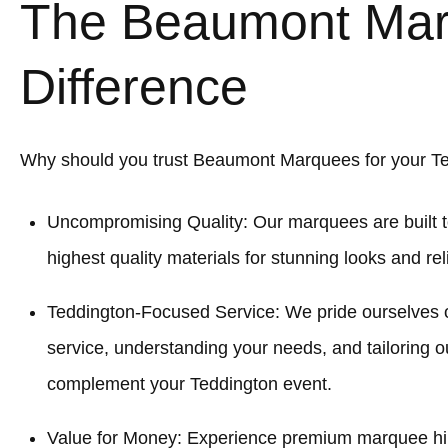
The Beaumont Ma
Difference
Why should you trust Beaumont Marquees for your T
Uncompromising Quality: Our marquees are built t
highest quality materials for stunning looks and re
Teddington-Focused Service: We pride ourselves 
service, understanding your needs, and tailoring o
complement your Teddington event.
Value for Money: Experience premium marquee hir