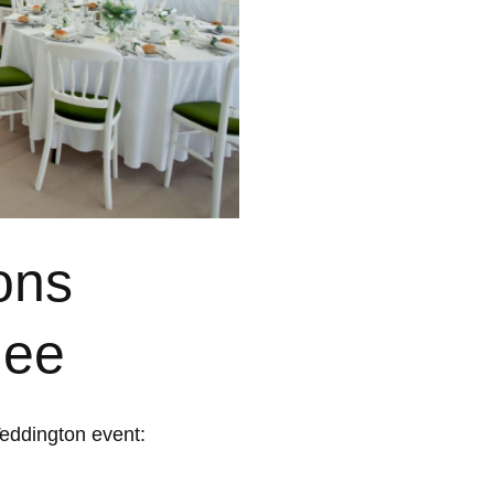
ons
uee
Teddington event: