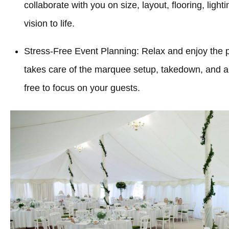
collaborate with you on size, layout, flooring, light
vision to life.
Stress-Free Event Planning: Relax and enjoy the 
takes care of the marquee setup, takedown, and all
free to focus on your guests.