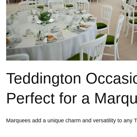
Teddington Occasi
Perfect for a Marq
Marquees add a unique charm and versatility to any 