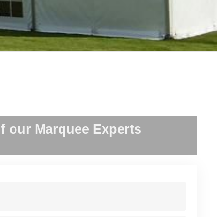
f our Marquee Experts