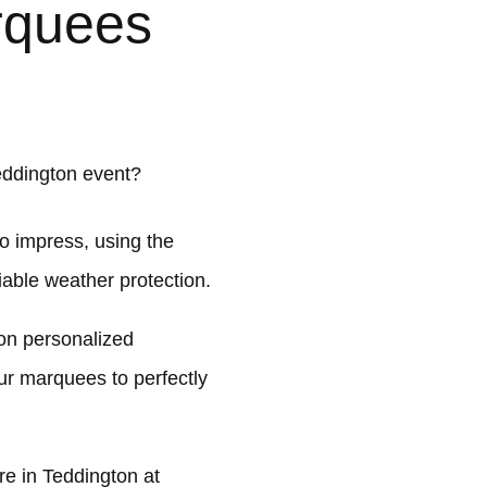
rquees
eddington event?
o impress, using the
liable weather protection.
on personalized
ur marquees to perfectly
e in Teddington at