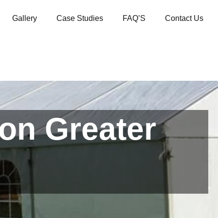
Gallery
Case Studies
FAQ’S
Contact Us
ton Greater