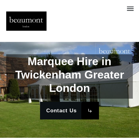
Marquee Hire in
Twickenham Greater
London
Contact Us