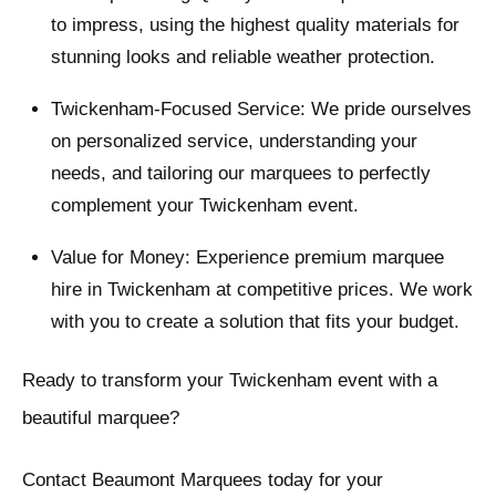
to impress, using the highest quality materials for
stunning looks and reliable weather protection.
Twickenham-Focused Service: We pride ourselves
on personalized service, understanding your
needs, and tailoring our marquees to perfectly
complement your Twickenham event.
Value for Money: Experience premium marquee
hire in Twickenham at competitive prices. We work
with you to create a solution that fits your budget.
Ready to transform your Twickenham event with a
beautiful marquee?
Contact Beaumont Marquees today for your