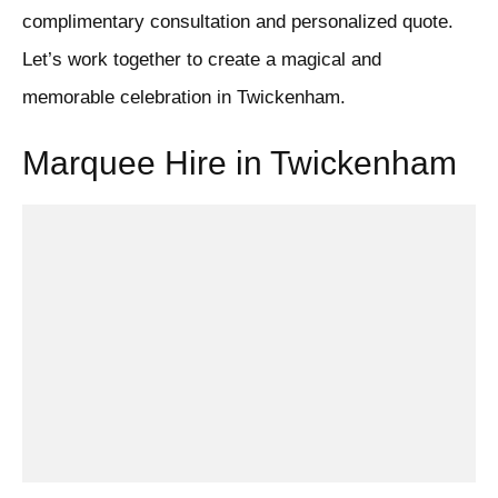
complimentary consultation and personalized quote.
Let’s work together to create a magical and
memorable celebration in Twickenham.
Marquee Hire in Twickenham