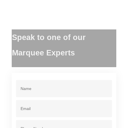
Speak to one of our
Marquee Experts