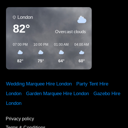
London
82°
Overcast clouds
07:00 PM
10:00 PM
01:00 AM
04:00 AM
07:00 AM
10:00 A
82°
75°
64°
60°
64°
80°
Wedding Marquee Hire London
·
Party Tent Hire
London
·
Garden Marquee Hire London
·
Gazebo Hire
London
Privacy policy
Terms & Conditions