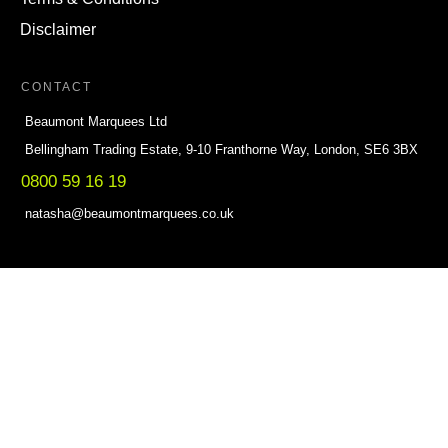
Disclaimer
CONTACT
Beaumont Marquees Ltd
Bellingham Trading Estate, 9-10 Franthorne Way, London, SE6 3BX
0800 59 16 19
natasha@beaumontmarquees.co.uk