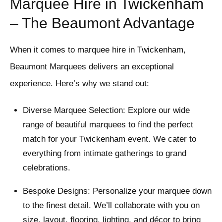
Marquee Hire in Twickenham
– The Beaumont Advantage
When it comes to marquee hire in Twickenham,
Beaumont Marquees delivers an exceptional
experience. Here’s why we stand out:
Diverse Marquee Selection: Explore our wide
range of beautiful marquees to find the perfect
match for your Twickenham event. We cater to
everything from intimate gatherings to grand
celebrations.
Bespoke Designs: Personalize your marquee down
to the finest detail. We’ll collaborate with you on
size, layout, flooring, lighting, and décor to bring