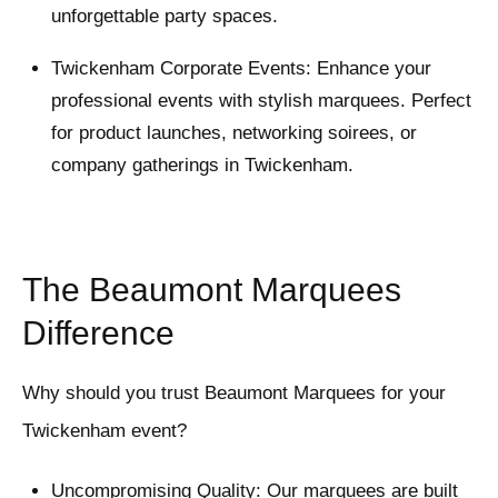
unforgettable party spaces.
Twickenham Corporate Events: Enhance your
professional events with stylish marquees. Perfect
for product launches, networking soirees, or
company gatherings in Twickenham.
The Beaumont Marquees
Difference
Why should you trust Beaumont Marquees for your
Twickenham event?
Uncompromising Quality: Our marquees are built