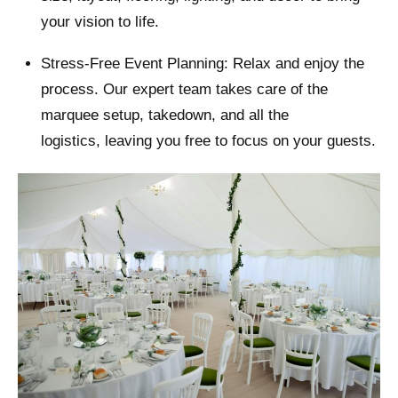
your vision to life.
Stress-Free Event Planning: Relax and enjoy the
process. Our expert team takes care of the
marquee setup, takedown, and all the
logistics, leaving you free to focus on your guests.