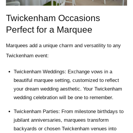
Twickenham Occasions
Perfect for a Marquee
Marquees add a unique charm and versatility to any
Twickenham event:
Twickenham Weddings: Exchange vows in a
beautiful marquee setting, customized to reflect
your dream wedding aesthetic. Your Twickenham
wedding celebration will be one to remember.
Twickenham Parties: From milestone birthdays to
jubilant anniversaries, marquees transform
backyards or chosen Twickenham venues into