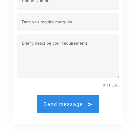
0 of 350
Send message