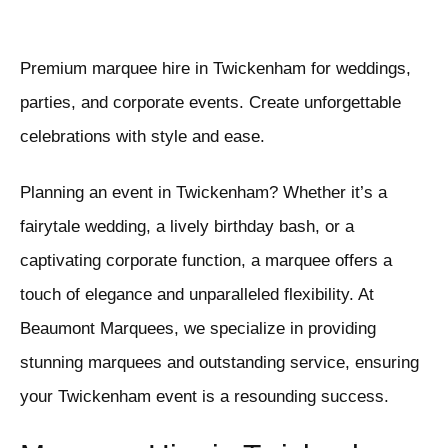
Premium marquee hire in Twickenham for weddings,
parties, and corporate events. Create unforgettable
celebrations with style and ease.
Planning an event in Twickenham? Whether it’s a
fairytale wedding, a lively birthday bash, or a
captivating corporate function, a marquee offers a
touch of elegance and unparalleled flexibility. At
Beaumont Marquees, we specialize in providing
stunning marquees and outstanding service, ensuring
your Twickenham event is a resounding success.