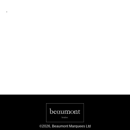
.
©
2026
,
Beaumont Marquees Ltd