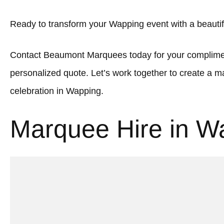
Ready to transform your Wapping event with a beauti
Contact Beaumont Marquees today for your complimen
personalized quote. Let’s work together to create a
celebration in Wapping.
Marquee Hire in W