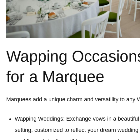
Wapping Occasions
for a Marquee
Marquees add a unique charm and versatility to any 
Wapping Weddings: Exchange vows in a beautifu
setting, customized to reflect your dream wedding