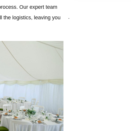
process. Our expert team
.
 the logistics, leaving you