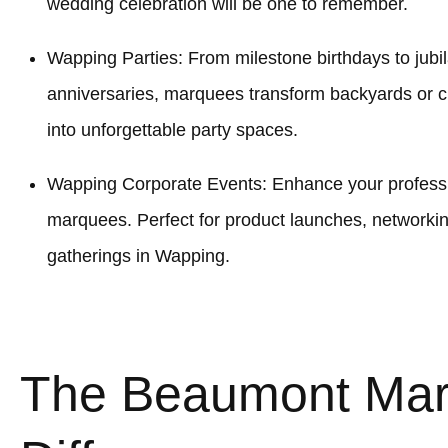
wedding celebration will be one to remember.
Wapping Parties: From milestone birthdays to jubil
anniversaries, marquees transform backyards or
into unforgettable party spaces.
Wapping Corporate Events: Enhance your professio
marquees. Perfect for product launches, networki
gatherings in Wapping.
The Beaumont Ma