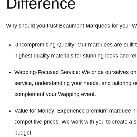
Difference
Why should you trust Beaumont Marquees for your W
Uncompromising Quality: Our marquees are built t
highest quality materials for stunning looks and re
Wapping-Focused Service: We pride ourselves on
service, understanding your needs, and tailoring o
complement your Wapping event.
Value for Money: Experience premium marquee hi
competitive prices. We work with you to create a sol
budget.