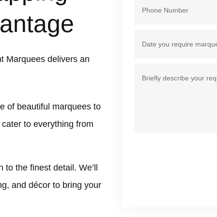
antage
t Marquees delivers an
e of beautiful marquees to
 cater to everything from
 the finest detail. We’ll
ing, and décor to bring your