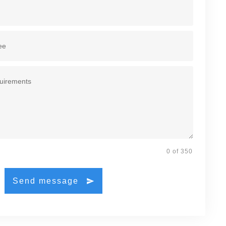
0 of 350
Send message