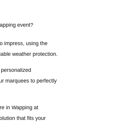
apping event?
o impress, using the
liable weather protection.
 personalized
ur marquees to perfectly
re in Wapping at
ution that fits your