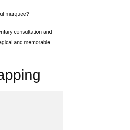
ful marquee?
tary consultation and
 magical and memorable
apping