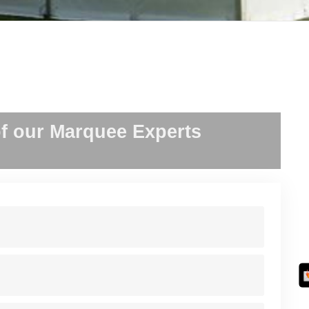
f our Marquee Experts