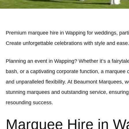
Premium marquee hire in Wapping for weddings, parti
Create unforgettable celebrations with style and ease
Planning an event in Wapping? Whether it’s a fairytale
bash, or a captivating corporate function, a marquee 
and unparalleled flexibility. At Beaumont Marquees, we
stunning marquees and outstanding service, ensuring
resounding success.
Marquee Hire in W