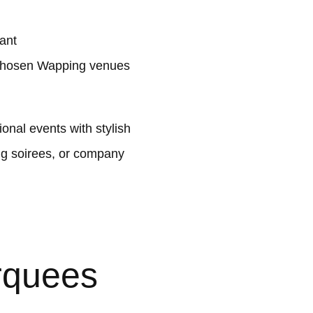
ant
 chosen Wapping venues
nal events with stylish
ng soirees, or company
rquees