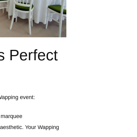
 Perfect
Wapping event:
l marquee
 aesthetic. Your Wapping