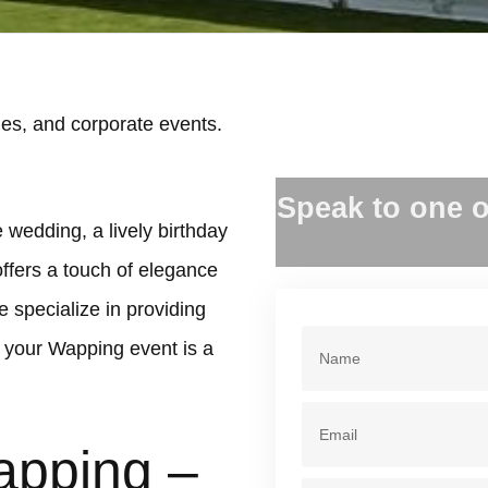
es, and corporate events.
.
Speak to one o
 wedding, a lively birthday
offers a touch of elegance
 specialize in providing
 your Wapping event is a
apping –