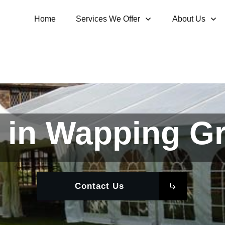
Home
Services We Offer
About Us
 in Wapping G
Contact Us