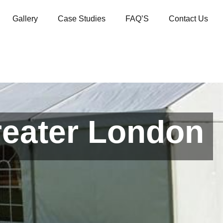
Gallery
Case Studies
FAQ’S
Contact Us
reater London