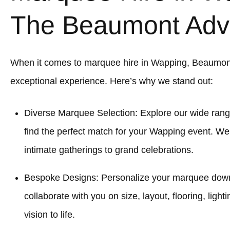
The Beaumont Adv
When it comes to marquee hire in Wapping, Beaumon
exceptional experience. Here’s why we stand out:
Diverse Marquee Selection: Explore our wide rang
find the perfect match for your Wapping event. We
intimate gatherings to grand celebrations.
Bespoke Designs: Personalize your marquee down to
collaborate with you on size, layout, flooring, light
vision to life.