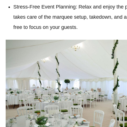
Stress-Free Event Planning: Relax and enjoy the 
takes care of the marquee setup, takedown, and all
free to focus on your guests.