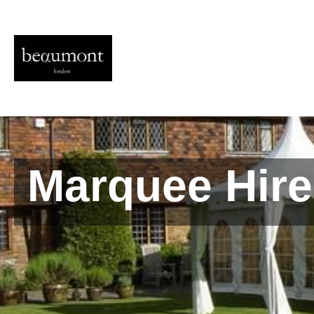
Marquee Hire