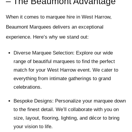
– The Beaumont Advantage
When it comes to marquee hire in West Harrow,
Beaumont Marquees delivers an exceptional
experience. Here’s why we stand out:
Diverse Marquee Selection: Explore our wide
range of beautiful marquees to find the perfect
match for your West Harrow event. We cater to
everything from intimate gatherings to grand
celebrations.
Bespoke Designs: Personalize your marquee down
to the finest detail. We’ll collaborate with you on
size, layout, flooring, lighting, and décor to bring
your vision to life.