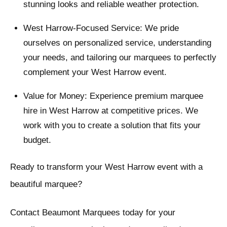
stunning looks and reliable weather protection.
West Harrow-Focused Service: We pride
ourselves on personalized service, understanding
your needs, and tailoring our marquees to perfectly
complement your West Harrow event.
Value for Money: Experience premium marquee
hire in West Harrow at competitive prices. We
work with you to create a solution that fits your
budget.
Ready to transform your West Harrow event with a
beautiful marquee?
Contact Beaumont Marquees today for your