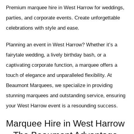
Premium marquee hire in West Harrow for weddings,
parties, and corporate events. Create unforgettable
celebrations with style and ease.
Planning an event in West Harrow? Whether it’s a
fairytale wedding, a lively birthday bash, or a
captivating corporate function, a marquee offers a
touch of elegance and unparalleled flexibility. At
Beaumont Marquees, we specialize in providing
stunning marquees and outstanding service, ensuring
your West Harrow event is a resounding success.
Marquee Hire in West Harrow