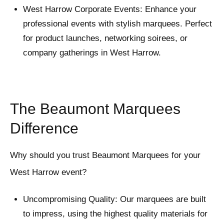
West Harrow Corporate Events: Enhance your
professional events with stylish marquees. Perfect
for product launches, networking soirees, or
company gatherings in West Harrow.
The Beaumont Marquees
Difference
Why should you trust Beaumont Marquees for your
West Harrow event?
Uncompromising Quality: Our marquees are built
to impress, using the highest quality materials for