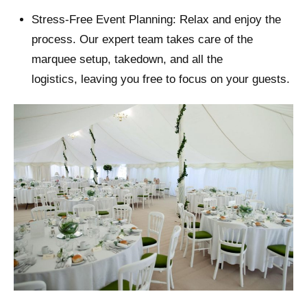
Stress-Free Event Planning: Relax and enjoy the
process. Our expert team takes care of the
marquee setup, takedown, and all the
logistics, leaving you free to focus on your guests.