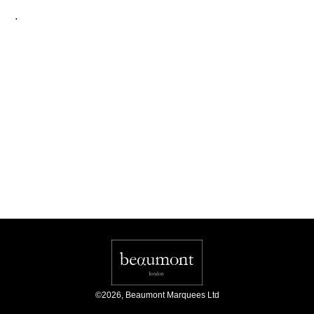
.
©
2026
,
Beaumont Marquees Ltd