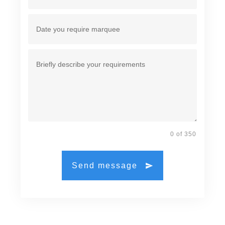
0 of 350
Send message