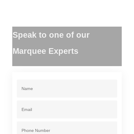
Speak to one of our
Marquee Experts