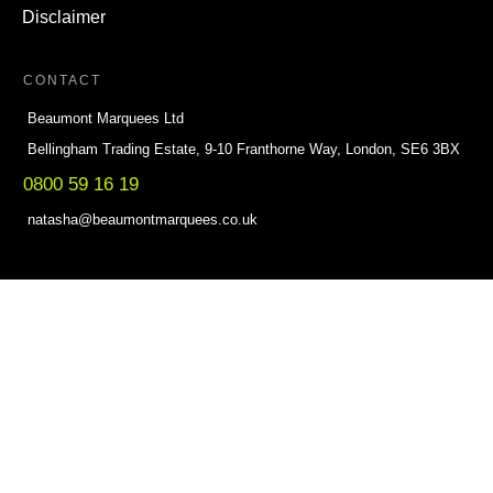
Disclaimer
CONTACT
Beaumont Marquees Ltd
Bellingham Trading Estate, 9-10 Franthorne Way, London, SE6 3BX
0800 59 16 19
natasha@beaumontmarquees.co.uk