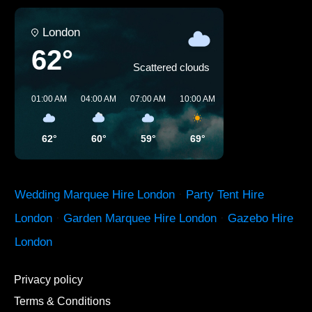
London
62°
Scattered clouds
01:00 AM
04:00 AM
07:00 AM
10:00 AM
01:00 PM
04:00 P
62°
60°
59°
69°
74°
77°
Wedding Marquee Hire London
·
Party Tent Hire
London
·
Garden Marquee Hire London
·
Gazebo Hire
London
Privacy policy
Terms & Conditions