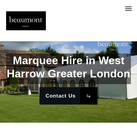
Marquee Hire in West
Harrow Greater London
Contact Us