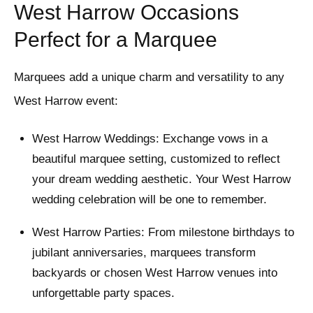
West Harrow Occasions
Perfect for a Marquee
Marquees add a unique charm and versatility to any
West Harrow event:
West Harrow Weddings: Exchange vows in a
beautiful marquee setting, customized to reflect
your dream wedding aesthetic. Your West Harrow
wedding celebration will be one to remember.
West Harrow Parties: From milestone birthdays to
jubilant anniversaries, marquees transform
backyards or chosen West Harrow venues into
unforgettable party spaces.