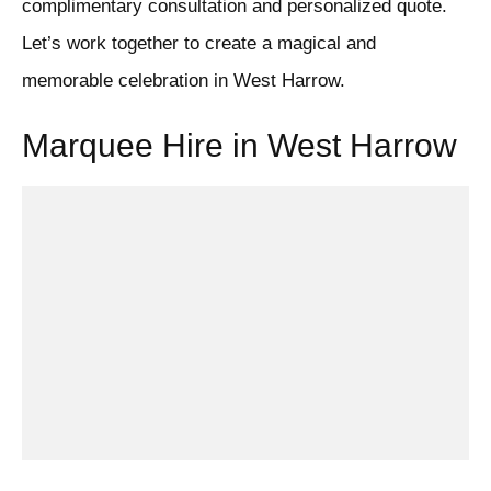
complimentary consultation and personalized quote.
Let’s work together to create a magical and
memorable celebration in West Harrow.
Marquee Hire in West Harrow