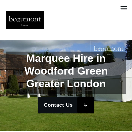
Marquee Hire in
Woodford Green
Greater London
Contact Us