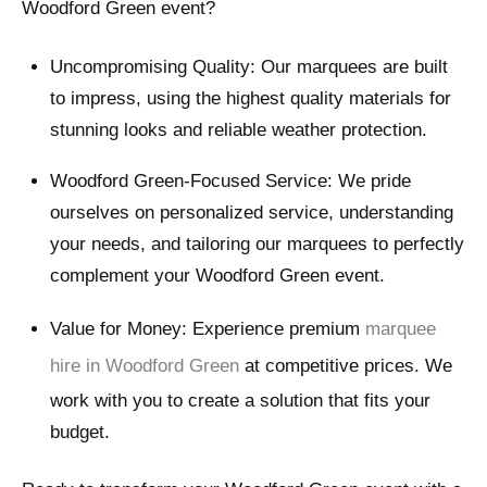
Woodford Green event?
Uncompromising Quality: Our marquees are built
to impress, using the highest quality materials for
stunning looks and reliable weather protection.
Woodford Green-Focused Service: We pride
ourselves on personalized service, understanding
your needs, and tailoring our marquees to perfectly
complement your Woodford Green event.
Value for Money: Experience premium
marquee
hire in Woodford Green
at competitive prices. We
work with you to create a solution that fits your
budget.