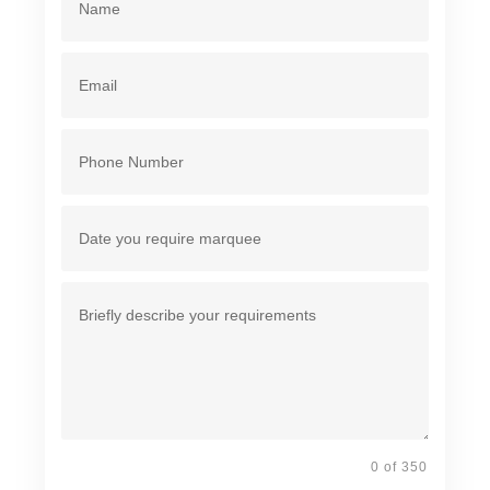
0 of 350