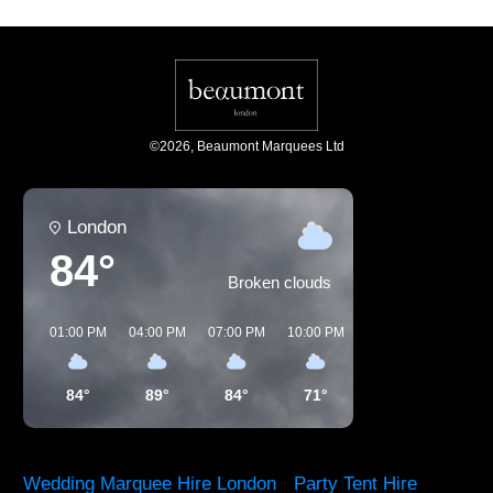
©
2026
,
Beaumont Marquees Ltd
London
84°
Broken clouds
01:00 PM
04:00 PM
07:00 PM
10:00 PM
01:00 AM
04:00 
84°
89°
84°
71°
65°
60°
Wedding Marquee Hire London
·
Party Tent Hire