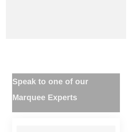
Speak to one of our
Marquee Experts