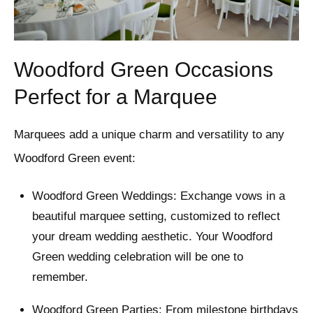
Woodford Green Occasions
Perfect for a Marquee
Marquees add a unique charm and versatility to any
Woodford Green event:
Woodford Green Weddings: Exchange vows in a
beautiful marquee setting, customized to reflect
your dream wedding aesthetic. Your Woodford
Green wedding celebration will be one to
remember.
Woodford Green Parties: From milestone birthdays