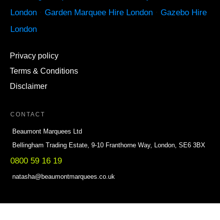
London
·
Garden Marquee Hire London
·
Gazebo Hire
London
Privacy policy
Terms & Conditions
Disclaimer
CONTACT
Beaumont Marquees Ltd
Bellingham Trading Estate, 9-10 Franthorne Way, London, SE6 3BX
0800 59 16 19
natasha@beaumontmarquees.co.uk