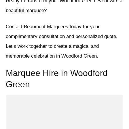
Ready to transform your Woodford Green event with a
beautiful marquee?
Contact Beaumont Marquees today for your
complimentary consultation and personalized quote.
Let’s work together to create a magical and
memorable celebration in Woodford Green.
Marquee Hire in Woodford
Green