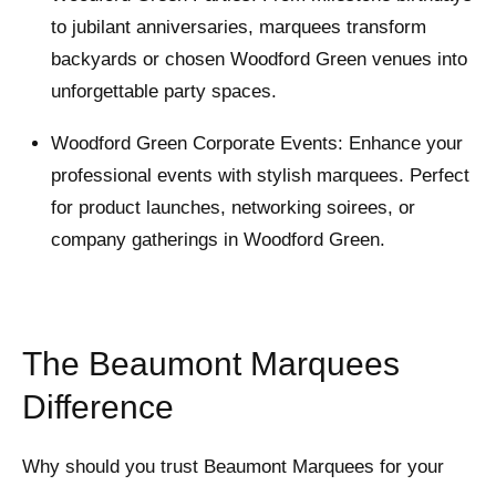
to jubilant anniversaries, marquees transform
backyards or chosen Woodford Green venues into
unforgettable party spaces.
Woodford Green Corporate Events: Enhance your
professional events with stylish marquees. Perfect
for product launches, networking soirees, or
company gatherings in Woodford Green.
The Beaumont Marquees
Difference
Why should you trust Beaumont Marquees for your