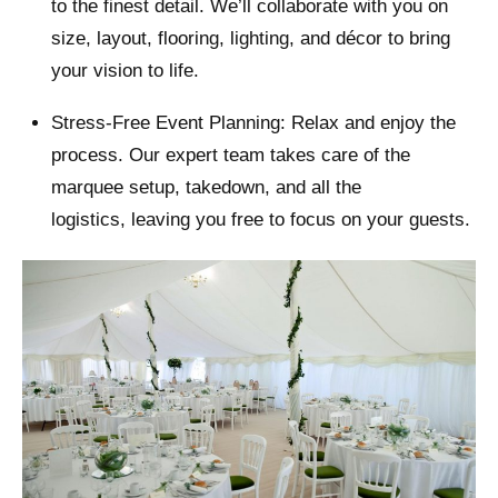
to the finest detail. We’ll collaborate with you on
size, layout, flooring, lighting, and décor to bring
your vision to life.
Stress-Free Event Planning: Relax and enjoy the
process. Our expert team takes care of the
marquee setup, takedown, and all the
logistics, leaving you free to focus on your guests.