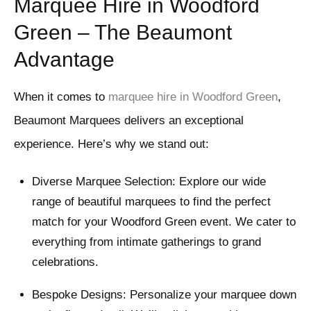
Marquee Hire in Woodford
Green – The Beaumont
Advantage
When it comes to
marquee hire in Woodford Green
,
Beaumont Marquees delivers an exceptional
experience. Here’s why we stand out:
Diverse Marquee Selection: Explore our wide
range of beautiful marquees to find the perfect
match for your Woodford Green event. We cater to
everything from intimate gatherings to grand
celebrations.
Bespoke Designs: Personalize your marquee down