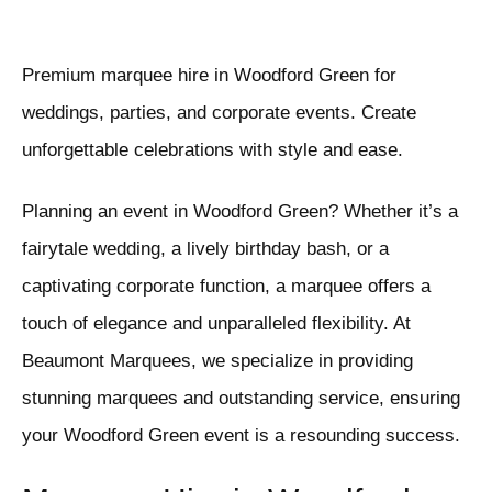
Premium marquee hire in Woodford Green for
weddings, parties, and corporate events. Create
unforgettable celebrations with style and ease.
Planning an event in Woodford Green? Whether it’s a
fairytale wedding, a lively birthday bash, or a
captivating corporate function, a marquee offers a
touch of elegance and unparalleled flexibility. At
Beaumont Marquees, we specialize in providing
stunning marquees and outstanding service, ensuring
your Woodford Green event is a resounding success.