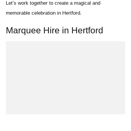
Let’s work together to create a magical and
memorable celebration in Hertford.
Marquee Hire in Hertford