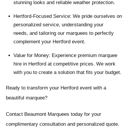
stunning looks and reliable weather protection.
Hertford-Focused Service: We pride ourselves on
personalized service, understanding your
needs, and tailoring our marquees to perfectly
complement your Hertford event.
Value for Money: Experience premium marquee
hire in Hertford at competitive prices. We work
with you to create a solution that fits your budget.
Ready to transform your Hertford event with a
beautiful marquee?
Contact Beaumont Marquees today for your
complimentary consultation and personalized quote.