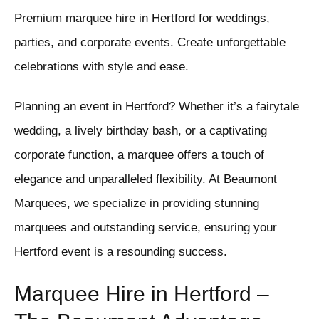
Premium marquee hire in Hertford for weddings,
parties, and corporate events. Create unforgettable
celebrations with style and ease.
Planning an event in Hertford? Whether it’s a fairytale
wedding, a lively birthday bash, or a captivating
corporate function, a marquee offers a touch of
elegance and unparalleled flexibility. At Beaumont
Marquees, we specialize in providing stunning
marquees and outstanding service, ensuring your
Hertford event is a resounding success.
Marquee Hire in Hertford –