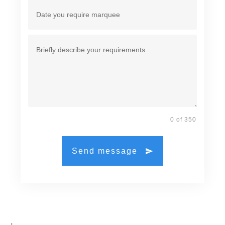
0 of 350
Send message
.