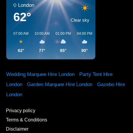
London
62°
Clear sky
07:00 AM
10:00 AM
01:00 PM
04:00 PM
07:00 PM
10:00 
62°
77°
85°
90°
84°
72°
Wedding Marquee Hire London
·
Party Tent Hire
London
·
Garden Marquee Hire London
·
Gazebo Hire
London
Privacy policy
Terms & Conditions
Disclaimer