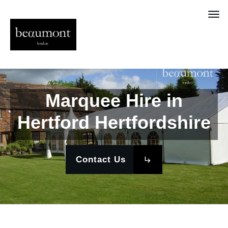
Marquee Hire in
Hertford Hertfordshire
Contact Us