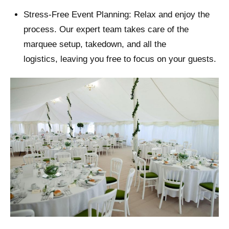
Stress-Free Event Planning: Relax and enjoy the
process. Our expert team takes care of the
marquee setup, takedown, and all the
logistics, leaving you free to focus on your guests.