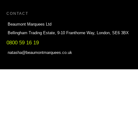
CONTACT
Beaumont Marquees Ltd
Bellingham Trading Estate, 9-10 Franthorne Way, London, SE6 3BX
0800 59 16 19
natasha@beaumontmarquees.co.uk