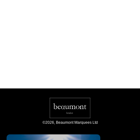
©
2026
,
Beaumont Marquees Ltd