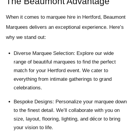
The Beaumont Advantage
When it comes to marquee hire in Hertford, Beaumont
Marquees delivers an exceptional experience. Here’s
why we stand out:
Diverse Marquee Selection: Explore our wide
range of beautiful marquees to find the perfect
match for your Hertford event. We cater to
everything from intimate gatherings to grand
celebrations.
Bespoke Designs: Personalize your marquee down
to the finest detail. We’ll collaborate with you on
size, layout, flooring, lighting, and décor to bring
your vision to life.