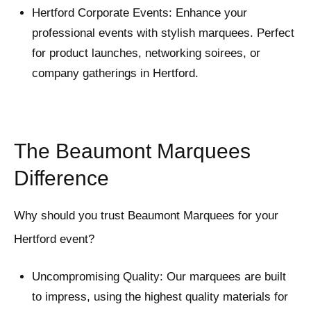
Hertford Corporate Events: Enhance your
professional events with stylish marquees. Perfect
for product launches, networking soirees, or
company gatherings in Hertford.
The Beaumont Marquees
Difference
Why should you trust Beaumont Marquees for your
Hertford event?
Uncompromising Quality: Our marquees are built
to impress, using the highest quality materials for