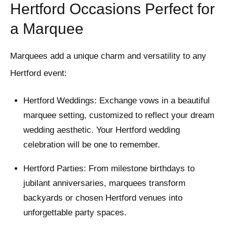
Hertford Occasions Perfect for
a Marquee
Marquees add a unique charm and versatility to any
Hertford event:
Hertford Weddings: Exchange vows in a beautiful
marquee setting, customized to reflect your dream
wedding aesthetic. Your Hertford wedding
celebration will be one to remember.
Hertford Parties: From milestone birthdays to
jubilant anniversaries, marquees transform
backyards or chosen Hertford venues into
unforgettable party spaces.