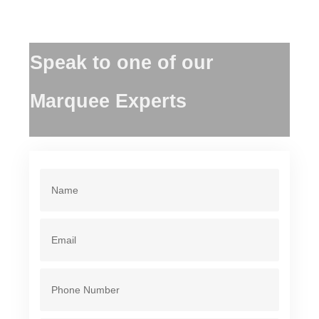
Speak to one of our
Marquee Experts