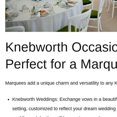
Knebworth Occasi
Perfect for a Marq
Marquees add a unique charm and versatility to any 
Knebworth Weddings: Exchange vows in a beauti
setting, customized to reflect your dream wedding