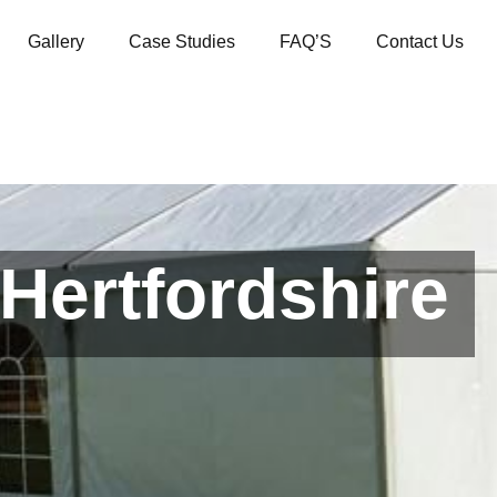
Gallery
Case Studies
FAQ’S
Contact Us
Hertfordshire