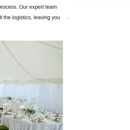
process. Our expert team
.
 the logistics, leaving you