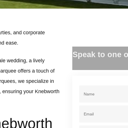
ties, and corporate
and ease.
Speak to one o
le wedding, a lively
marquee offers a touch of
rquees, we specialize in
, ensuring your Knebworth
nebworth