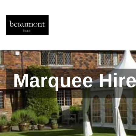
Marquee Hire