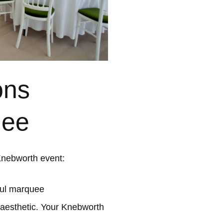
ons
uee
Knebworth event:
ful marquee
 aesthetic. Your Knebworth