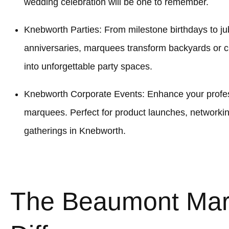
wedding celebration will be one to remember.
Knebworth Parties: From milestone birthdays to jub
anniversaries, marquees transform backyards or
into unforgettable party spaces.
Knebworth Corporate Events: Enhance your profess
marquees. Perfect for product launches, networki
gatherings in Knebworth.
The Beaumont Ma