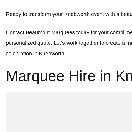
Ready to transform your Knebworth event with a beau
Contact Beaumont Marquees today for your complimen
personalized quote. Let’s work together to create a
celebration in Knebworth.
Marquee Hire in K