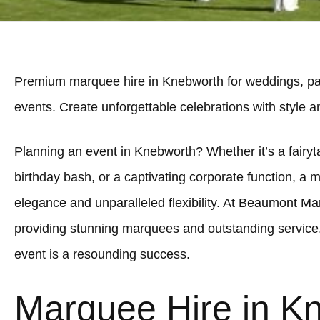
Premium marquee hire in Knebworth for weddings, par
events. Create unforgettable celebrations with style 
Planning an event in Knebworth? Whether it’s a fairyta
birthday bash, or a captivating corporate function, a 
elegance and unparalleled flexibility. At Beaumont Ma
providing stunning marquees and outstanding service
event is a resounding success.
Marquee Hire in K