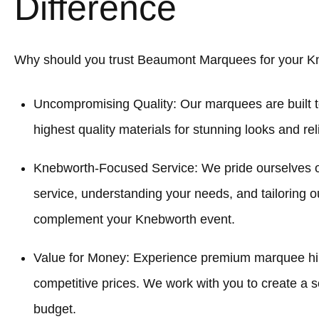
Difference
Why should you trust Beaumont Marquees for your K
Uncompromising Quality: Our marquees are built t
highest quality materials for stunning looks and re
Knebworth-Focused Service: We pride ourselves 
service, understanding your needs, and tailoring o
complement your Knebworth event.
Value for Money: Experience premium marquee hir
competitive prices. We work with you to create a sol
budget.