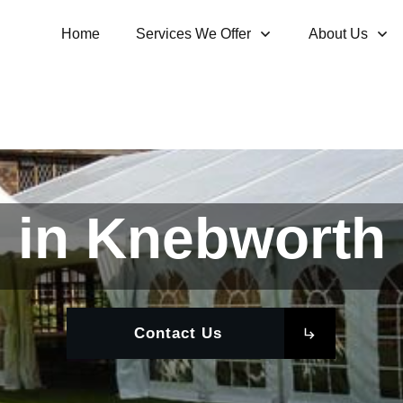
Home
Services We Offer
About Us
 in Knebworth 
Contact Us