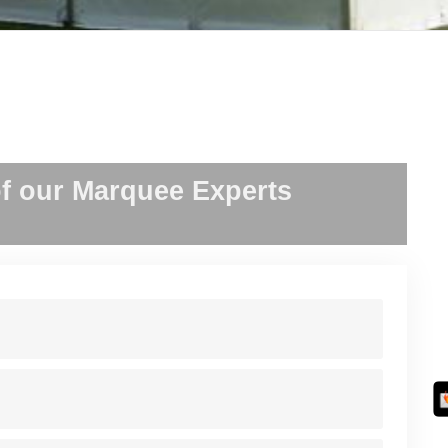
f our Marquee Experts