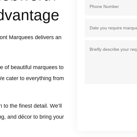
dvantage
ont Marquees delivers an
e of beautiful marquees to
We cater to everything from
 the finest detail. We’ll
ing, and décor to bring your