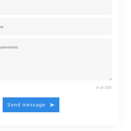
0 of 350
Send message