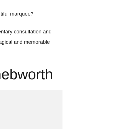
tiful marquee?
tary consultation and
 magical and memorable
nebworth