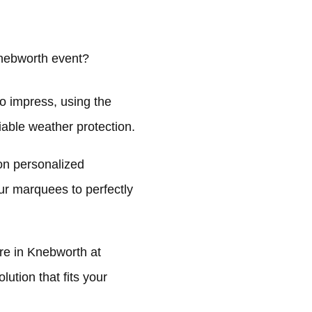
nebworth event?
o impress, using the
liable weather protection.
on personalized
ur marquees to perfectly
e in Knebworth at
ution that fits your