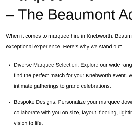
– The Beaumont A
When it comes to marquee hire in Knebworth, Beaum
exceptional experience. Here’s why we stand out:
Diverse Marquee Selection: Explore our wide rang
find the perfect match for your Knebworth event. 
intimate gatherings to grand celebrations.
Bespoke Designs: Personalize your marquee down to
collaborate with you on size, layout, flooring, light
vision to life.