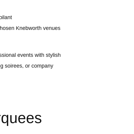
ilant
 chosen Knebworth venues
ional events with stylish
ng soirees, or company
rquees