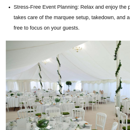
Stress-Free Event Planning: Relax and enjoy the 
takes care of the marquee setup, takedown, and all
free to focus on your guests.