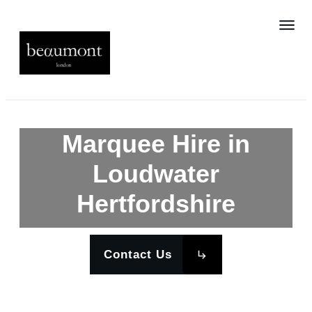
Marquee Hire in
Loudwater
Hertfordshire
Contact Us