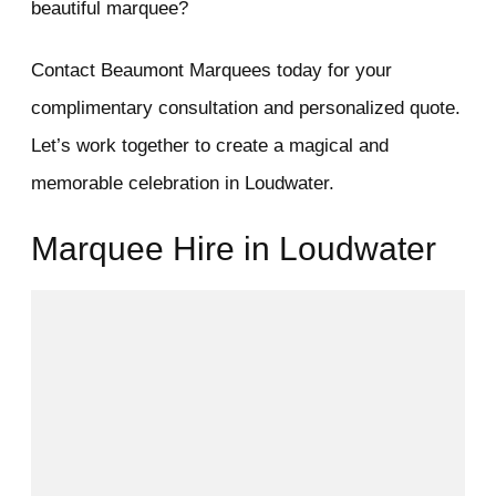
beautiful marquee?
Contact Beaumont Marquees today for your
complimentary consultation and personalized quote.
Let’s work together to create a magical and
memorable celebration in Loudwater.
Marquee Hire in Loudwater