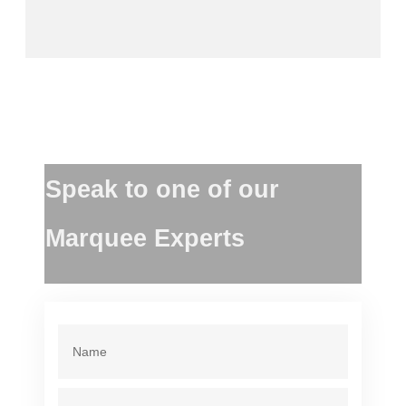
Speak to one of our
Marquee Experts