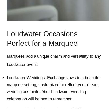
Loudwater Occasions
Perfect for a Marquee
Marquees add a unique charm and versatility to any
Loudwater event:
Loudwater Weddings: Exchange vows in a beautiful
marquee setting, customized to reflect your dream
wedding aesthetic. Your Loudwater wedding
celebration will be one to remember.