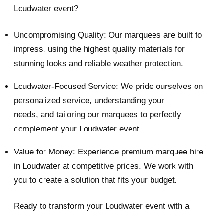
Loudwater event?
Uncompromising Quality: Our marquees are built to
impress, using the highest quality materials for
stunning looks and reliable weather protection.
Loudwater-Focused Service: We pride ourselves on
personalized service, understanding your
needs, and tailoring our marquees to perfectly
complement your Loudwater event.
Value for Money: Experience premium marquee hire
in Loudwater at competitive prices. We work with
you to create a solution that fits your budget.
Ready to transform your Loudwater event with a