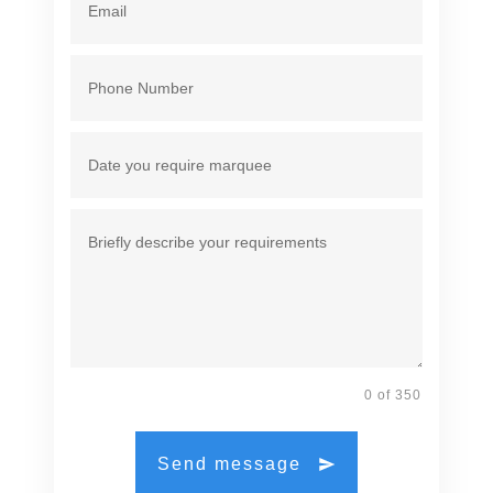
0 of 350
Send message