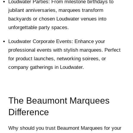
Loudwater Parties: From milestone birthdays to
jubilant anniversaries, marquees transform
backyards or chosen Loudwater venues into
unforgettable party spaces.
Loudwater Corporate Events: Enhance your
professional events with stylish marquees. Perfect
for product launches, networking soirees, or
company gatherings in Loudwater.
The Beaumont Marquees
Difference
Why should you trust Beaumont Marquees for your