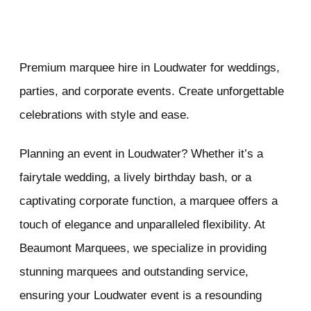
Premium marquee hire in Loudwater for weddings,
parties, and corporate events. Create unforgettable
celebrations with style and ease.
Planning an event in Loudwater? Whether it’s a
fairytale wedding, a lively birthday bash, or a
captivating corporate function, a marquee offers a
touch of elegance and unparalleled flexibility. At
Beaumont Marquees, we specialize in providing
stunning marquees and outstanding service,
ensuring your Loudwater event is a resounding