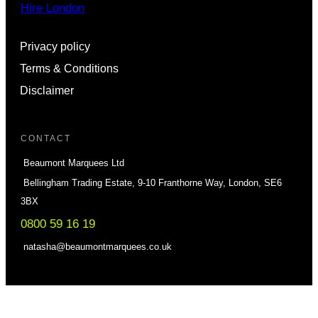
Hire London
Privacy policy
Terms & Conditions
Disclaimer
CONTACT
Beaumont Marquees Ltd
Bellingham Trading Estate, 9-10 Franthorne Way, London, SE6
3BX
0800 59 16 19
natasha@beaumontmarquees.co.uk