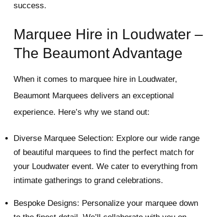
success.
Marquee Hire in Loudwater –
The Beaumont Advantage
When it comes to marquee hire in Loudwater,
Beaumont Marquees delivers an exceptional
experience. Here’s why we stand out:
Diverse Marquee Selection: Explore our wide range
of beautiful marquees to find the perfect match for
your Loudwater event. We cater to everything from
intimate gatherings to grand celebrations.
Bespoke Designs: Personalize your marquee down