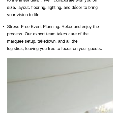
to the finest detail. We’ll collaborate with you on
size, layout, flooring, lighting, and décor to bring
your vision to life.
Stress-Free Event Planning: Relax and enjoy the
process. Our expert team takes care of the
marquee setup, takedown, and all the
logistics, leaving you free to focus on your guests.