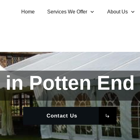
Home
Services We Offer
About Us
 in Potten End 
Contact Us