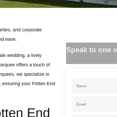
rties, and corporate
and ease.
Speak to one o
ale wedding, a lively
marquee offers a touch of
rquees, we specialize in
, ensuring your Potten End
otten End