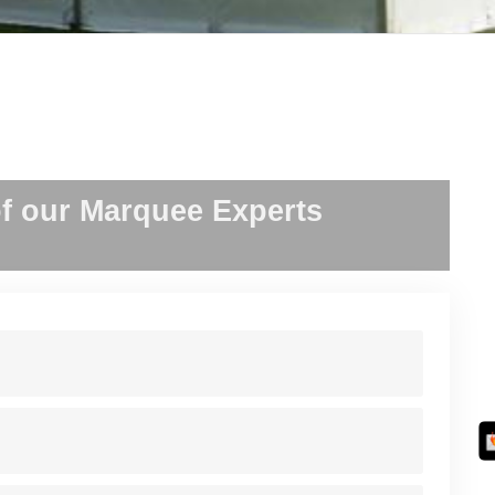
f our Marquee Experts