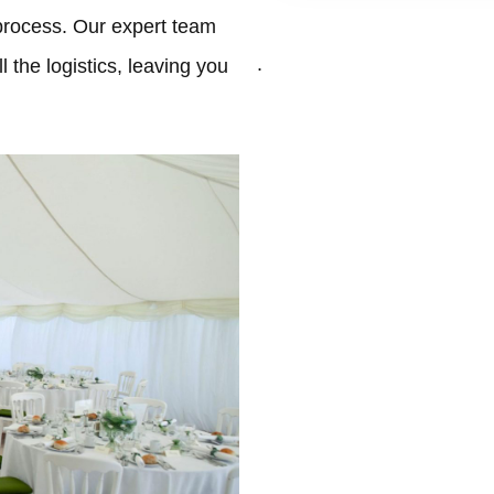
process. Our expert team
.
 the logistics, leaving you