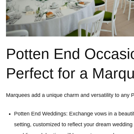
Potten End Occasi
Perfect for a Marq
Marquees add a unique charm and versatility to any 
Potten End Weddings: Exchange vows in a beauti
setting, customized to reflect your dream wedding