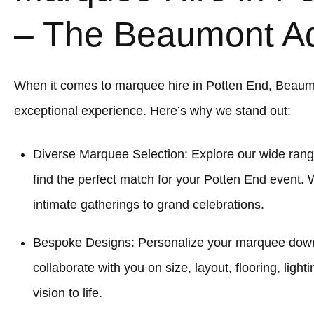
– The Beaumont A
When it comes to marquee hire in Potten End, Beaum
exceptional experience. Here’s why we stand out:
Diverse Marquee Selection: Explore our wide rang
find the perfect match for your Potten End event. 
intimate gatherings to grand celebrations.
Bespoke Designs: Personalize your marquee down to
collaborate with you on size, layout, flooring, light
vision to life.