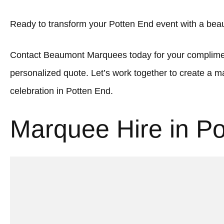
Ready to transform your Potten End event with a bea
Contact Beaumont Marquees today for your complimen
personalized quote. Let’s work together to create a
celebration in Potten End.
Marquee Hire in P