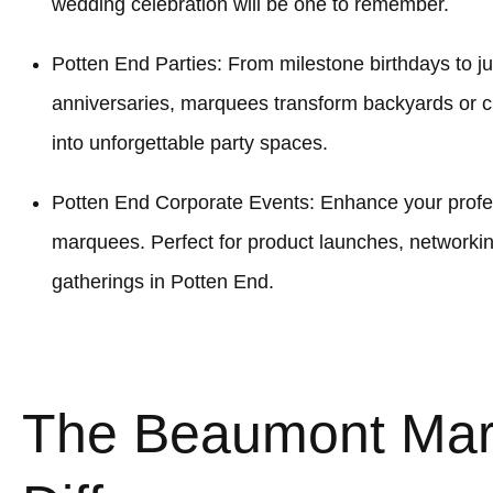
wedding celebration will be one to remember.
Potten End Parties: From milestone birthdays to ju
anniversaries, marquees transform backyards or
into unforgettable party spaces.
Potten End Corporate Events: Enhance your profes
marquees. Perfect for product launches, networki
gatherings in Potten End.
The Beaumont Ma