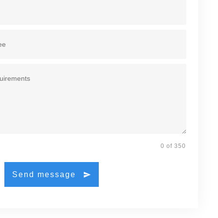
0 of 350
Send message