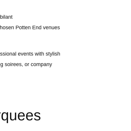
bilant
 chosen Potten End venues
sional events with stylish
ng soirees, or company
rquees