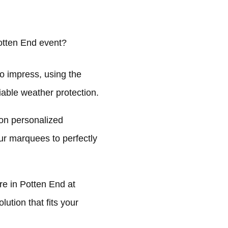
otten End event?
o impress, using the
liable weather protection.
on personalized
ur marquees to perfectly
e in Potten End at
ution that fits your