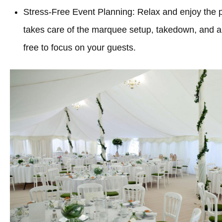
Stress-Free Event Planning: Relax and enjoy the 
takes care of the marquee setup, takedown, and all
free to focus on your guests.