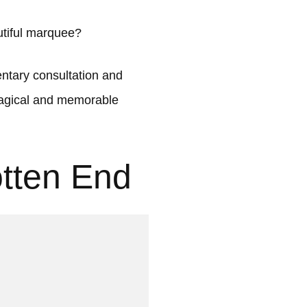
utiful marquee?
tary consultation and
 magical and memorable
otten End