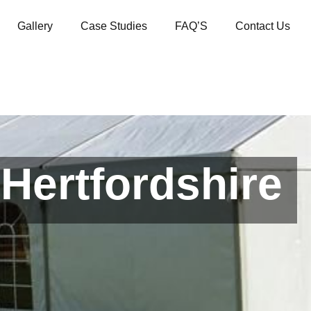
Gallery
Case Studies
FAQ’S
Contact Us
Hertfordshire