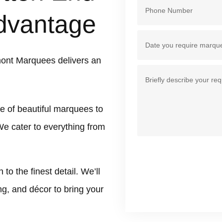
dvantage
ont Marquees delivers an
e of beautiful marquees to
We cater to everything from
 the finest detail. We’ll
ing, and décor to bring your