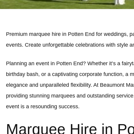
Premium marquee hire in Potten End for weddings, pa
events. Create unforgettable celebrations with style 
Planning an event in Potten End? Whether it’s a fairyt
birthday bash, or a captivating corporate function, a 
elegance and unparalleled flexibility. At Beaumont Ma
providing stunning marquees and outstanding service
event is a resounding success.
Marquee Hire in P