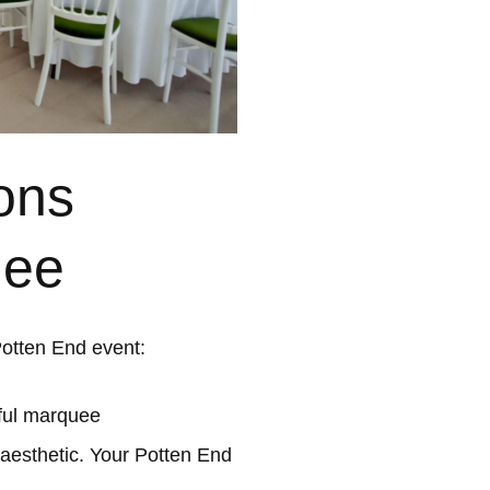
ons
uee
Potten End event:
ful marquee
 aesthetic. Your Potten End