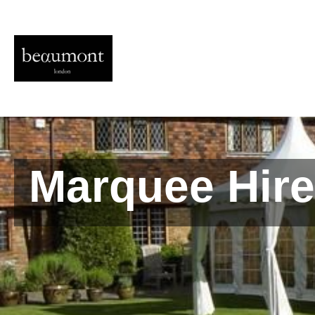
Marquee Hire