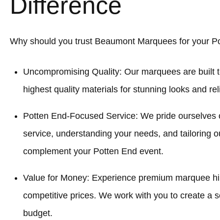
Difference
Why should you trust Beaumont Marquees for your P
Uncompromising Quality: Our marquees are built t
highest quality materials for stunning looks and re
Potten End-Focused Service: We pride ourselves 
service, understanding your needs, and tailoring o
complement your Potten End event.
Value for Money: Experience premium marquee hir
competitive prices. We work with you to create a sol
budget.