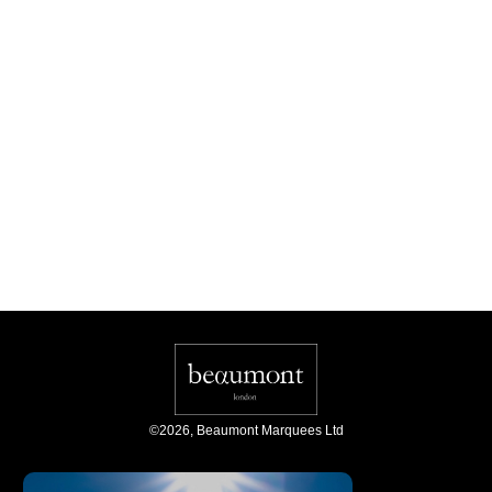
©
2026
,
Beaumont Marquees Ltd