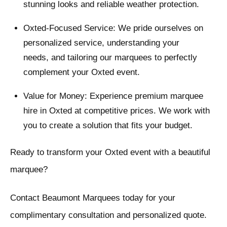
stunning looks and reliable weather protection.
Oxted-Focused Service: We pride ourselves on
personalized service, understanding your
needs, and tailoring our marquees to perfectly
complement your Oxted event.
Value for Money: Experience premium marquee
hire in Oxted at competitive prices. We work with
you to create a solution that fits your budget.
Ready to transform your Oxted event with a beautiful
marquee?
Contact Beaumont Marquees today for your
complimentary consultation and personalized quote.