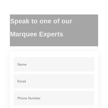
Speak to one of our
Marquee Experts