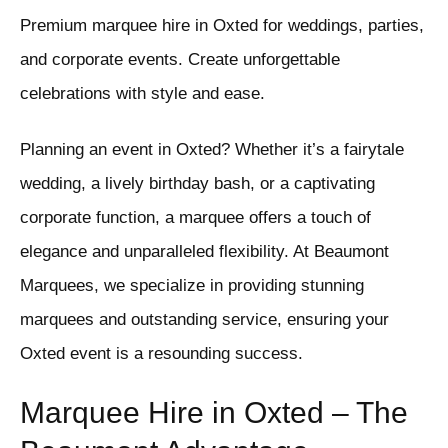
Premium marquee hire in Oxted for weddings, parties,
and corporate events. Create unforgettable
celebrations with style and ease.
Planning an event in Oxted? Whether it’s a fairytale
wedding, a lively birthday bash, or a captivating
corporate function, a marquee offers a touch of
elegance and unparalleled flexibility. At Beaumont
Marquees, we specialize in providing stunning
marquees and outstanding service, ensuring your
Oxted event is a resounding success.
Marquee Hire in Oxted – The