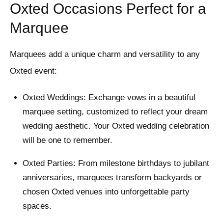
Oxted Occasions Perfect for a
Marquee
Marquees add a unique charm and versatility to any
Oxted event:
Oxted Weddings: Exchange vows in a beautiful
marquee setting, customized to reflect your dream
wedding aesthetic. Your Oxted wedding celebration
will be one to remember.
Oxted Parties: From milestone birthdays to jubilant
anniversaries, marquees transform backyards or
chosen Oxted venues into unforgettable party
spaces.