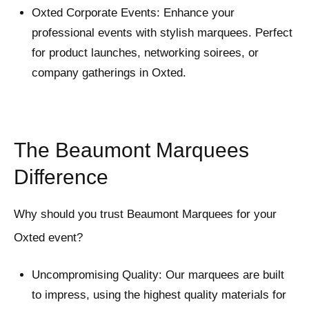
Oxted Corporate Events: Enhance your
professional events with stylish marquees. Perfect
for product launches, networking soirees, or
company gatherings in Oxted.
The Beaumont Marquees
Difference
Why should you trust Beaumont Marquees for your
Oxted event?
Uncompromising Quality: Our marquees are built
to impress, using the highest quality materials for