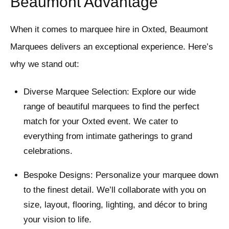
Beaumont Advantage
When it comes to marquee hire in Oxted, Beaumont
Marquees delivers an exceptional experience. Here’s
why we stand out:
Diverse Marquee Selection: Explore our wide
range of beautiful marquees to find the perfect
match for your Oxted event. We cater to
everything from intimate gatherings to grand
celebrations.
Bespoke Designs: Personalize your marquee down
to the finest detail. We’ll collaborate with you on
size, layout, flooring, lighting, and décor to bring
your vision to life.