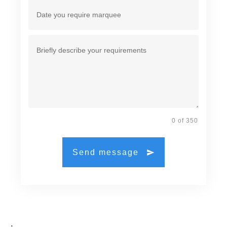
0 of 350
Send message
.