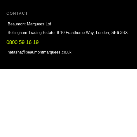
CONTACT
Beaumont Marquees Ltd
Bellingham Trading Estate, 9-10 Franthorne Way, London, SE6 3BX
0800 59 16 19
natasha@beaumontmarquees.co.uk