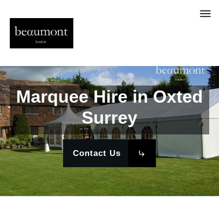
Marquee Hire in Oxted
Surrey
Contact Us