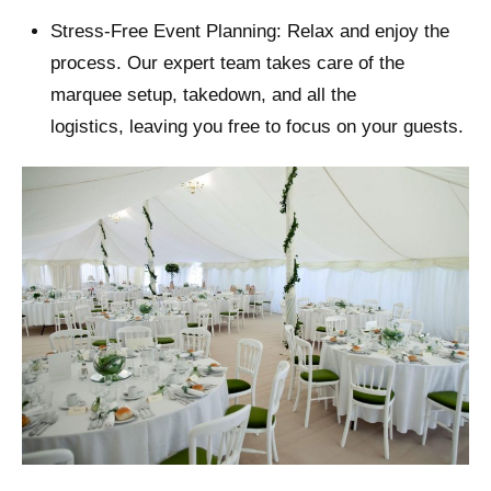
Stress-Free Event Planning: Relax and enjoy the
process. Our expert team takes care of the
marquee setup, takedown, and all the
logistics, leaving you free to focus on your guests.