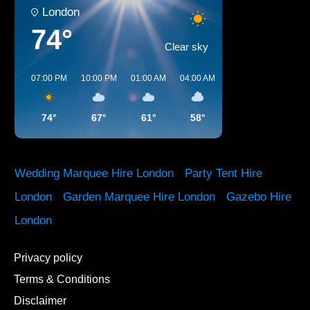
London
74°
Clear sky
07:00 PM
10:00 PM
01:00 AM
04:00 AM
07:00 AM
10:00 A
74°
67°
61°
58°
59°
70°
Wedding Marquee Hire London
·
Party Tent Hire
London
·
Garden Marquee Hire London
·
Gazebo Hire
London
Privacy policy
Terms & Conditions
Disclaimer