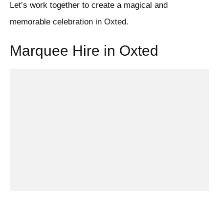
Let’s work together to create a magical and
memorable celebration in Oxted.
Marquee Hire in Oxted