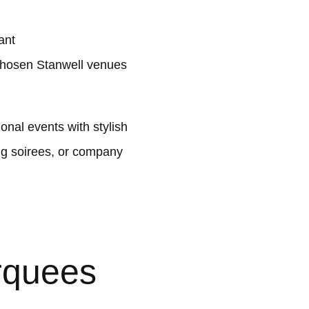
ant
chosen Stanwell venues
nal events with stylish
ng soirees, or company
rquees