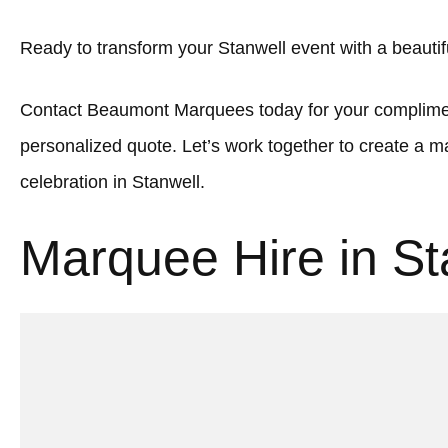
Ready to transform your Stanwell event with a beauti
Contact Beaumont Marquees today for your complimen
personalized quote. Let’s work together to create a
celebration in Stanwell.
Marquee Hire in St