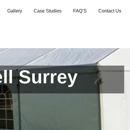
Gallery
Case Studies
FAQ’S
Contact Us
ll Surrey