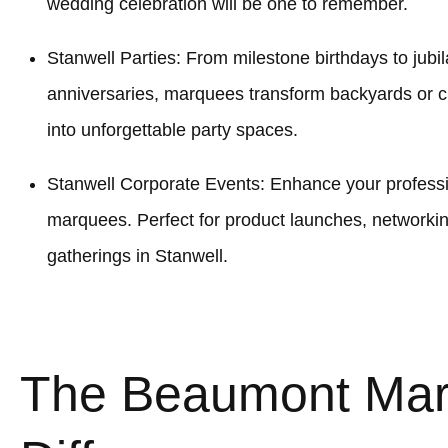
wedding celebration will be one to remember.
Stanwell Parties: From milestone birthdays to jubil
anniversaries, marquees transform backyards or 
into unforgettable party spaces.
Stanwell Corporate Events: Enhance your professio
marquees. Perfect for product launches, networki
gatherings in Stanwell.
The Beaumont Ma