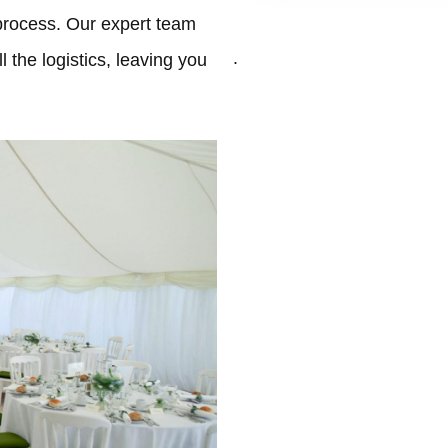
process. Our expert team
.
 the logistics, leaving you