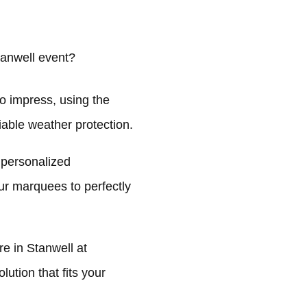
anwell event?
o impress, using the
liable weather protection.
 personalized
ur marquees to perfectly
e in Stanwell at
ution that fits your