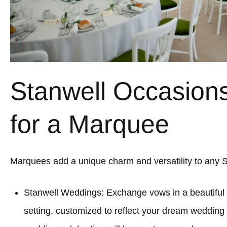
Stanwell Occasions
for a Marquee
Marquees add a unique charm and versatility to any S
Stanwell Weddings: Exchange vows in a beautifu
setting, customized to reflect your dream wedding 