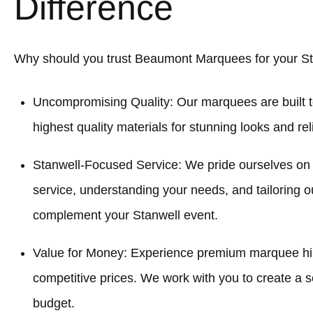
Difference
Why should you trust Beaumont Marquees for your St
Uncompromising Quality: Our marquees are built t
highest quality materials for stunning looks and re
Stanwell-Focused Service: We pride ourselves on
service, understanding your needs, and tailoring o
complement your Stanwell event.
Value for Money: Experience premium marquee hir
competitive prices. We work with you to create a sol
budget.