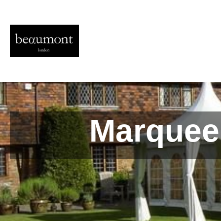
Marquee 