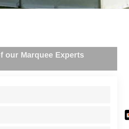
f our Marquee Experts