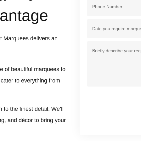
antage
t Marquees delivers an
e of beautiful marquees to
 cater to everything from
 the finest detail. We’ll
ing, and décor to bring your