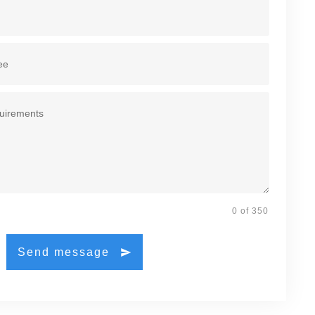
0 of 350
Send message