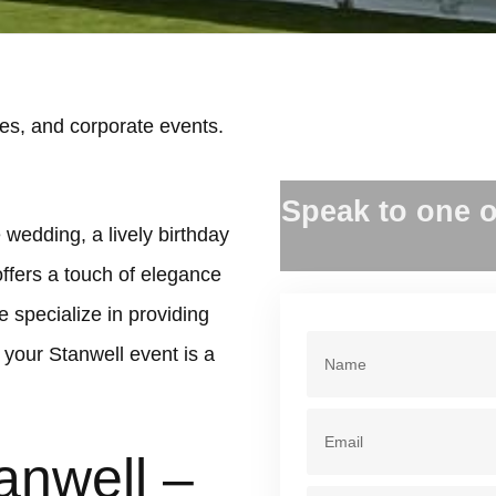
es, and corporate events.
.
Speak to one o
 wedding, a lively birthday
offers a touch of elegance
 specialize in providing
your Stanwell event is a
anwell –