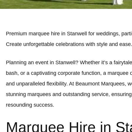
Premium marquee hire in Stanwell for weddings, parti
Create unforgettable celebrations with style and ease
Planning an event in Stanwell? Whether it’s a fairytale
bash, or a captivating corporate function, a marquee 
and unparalleled flexibility. At Beaumont Marquees, we
stunning marquees and outstanding service, ensuring 
resounding success.
Marquee Hire in St