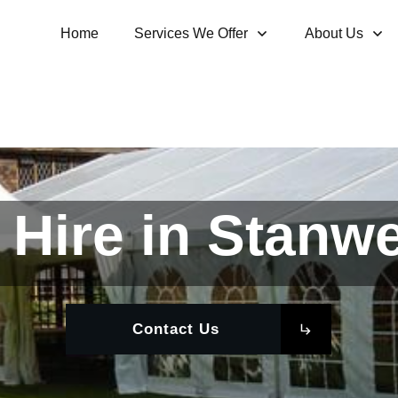
Home
Services We Offer
About Us
Hire in Stanwe
Contact Us