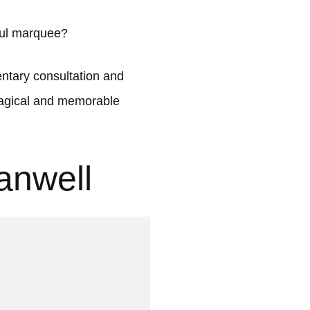
ful marquee?
tary consultation and
 magical and memorable
anwell