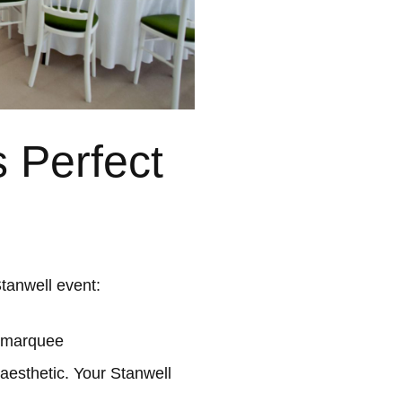
 Perfect
tanwell event:
l marquee
aesthetic. Your Stanwell