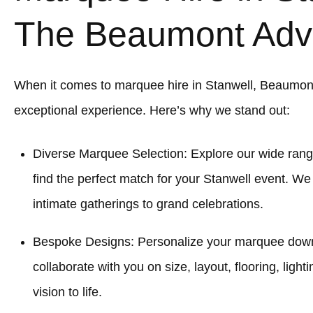
The Beaumont Adv
When it comes to marquee hire in Stanwell, Beaumon
exceptional experience. Here’s why we stand out:
Diverse Marquee Selection: Explore our wide rang
find the perfect match for your Stanwell event. We
intimate gatherings to grand celebrations.
Bespoke Designs: Personalize your marquee down to
collaborate with you on size, layout, flooring, light
vision to life.