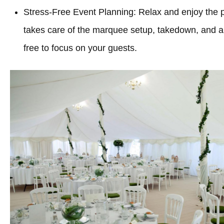
Stress-Free Event Planning: Relax and enjoy the 
takes care of the marquee setup, takedown, and all
free to focus on your guests.