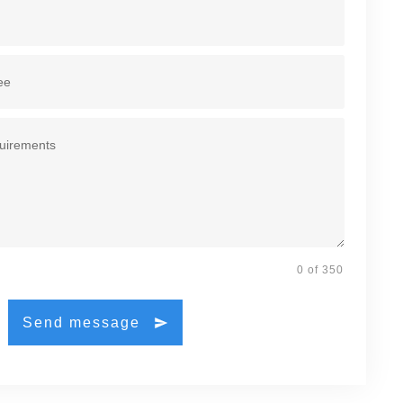
0 of 350
Send message