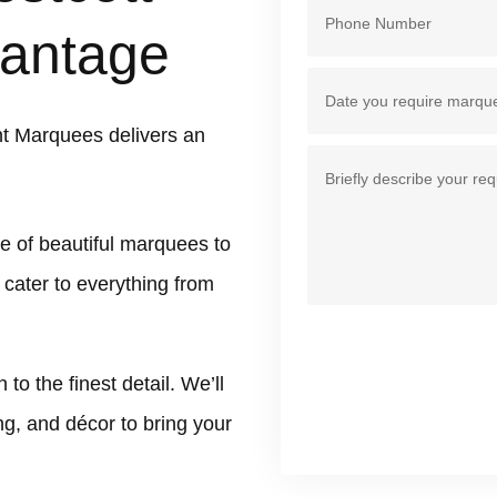
antage
t Marquees delivers an
e of beautiful marquees to
 cater to everything from
 the finest detail. We’ll
ing, and décor to bring your