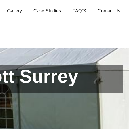
Gallery
Case Studies
FAQ’S
Contact Us
tt Surrey