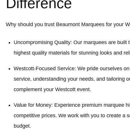
Difference
Why should you trust Beaumont Marquees for your W
Uncompromising Quality: Our marquees are built t
highest quality materials for stunning looks and re
Westcott-Focused Service: We pride ourselves on
service, understanding your needs, and tailoring o
complement your Westcott event.
Value for Money: Experience premium marquee hir
competitive prices. We work with you to create a sol
budget.