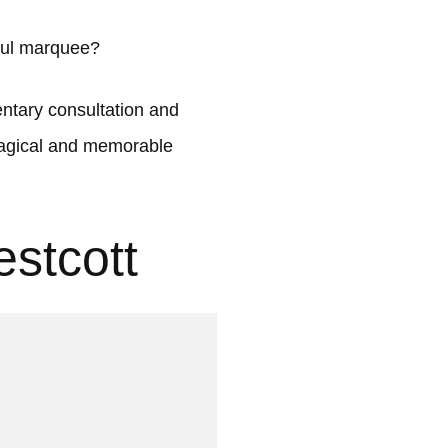
iful marquee?
tary consultation and
 magical and memorable
stcott