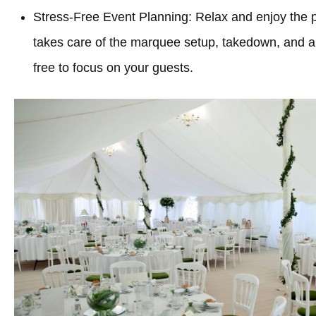
Stress-Free Event Planning: Relax and enjoy the 
takes care of the marquee setup, takedown, and all
free to focus on your guests.