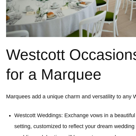
Westcott Occasions
for a Marquee
Marquees add a unique charm and versatility to any W
Westcott Weddings: Exchange vows in a beautifu
setting, customized to reflect your dream wedding