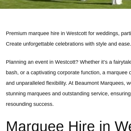
Premium marquee hire in Westcott for weddings, parti
Create unforgettable celebrations with style and ease
Planning an event in Westcott? Whether it’s a fairytale
bash, or a captivating corporate function, a marquee 
and unparalleled flexibility. At Beaumont Marquees, we
stunning marquees and outstanding service, ensuring 
resounding success.
Marquee Hire in We