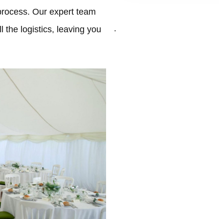
process. Our expert team
.
 the logistics, leaving you