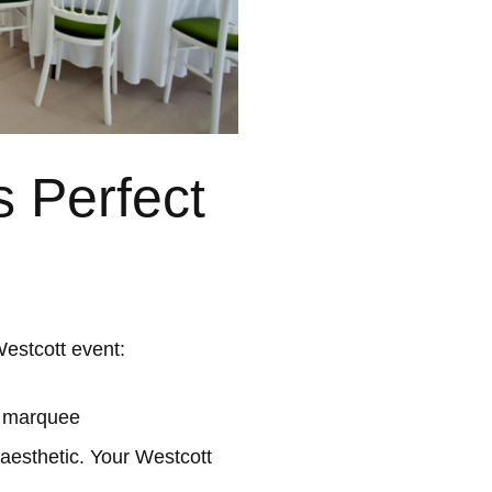
 Perfect
estcott event:
l marquee
 aesthetic. Your Westcott