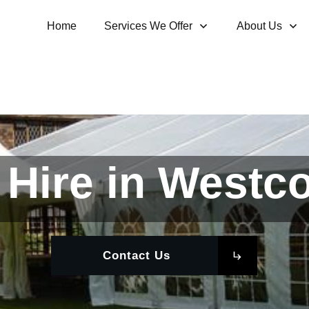
Home
Services We Offer
About Us
Hire in Westco
Contact Us