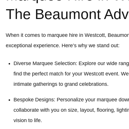
The Beaumont Adv
When it comes to marquee hire in Westcott, Beaumon
exceptional experience. Here’s why we stand out:
Diverse Marquee Selection: Explore our wide rang
find the perfect match for your Westcott event. We
intimate gatherings to grand celebrations.
Bespoke Designs: Personalize your marquee down to
collaborate with you on size, layout, flooring, light
vision to life.