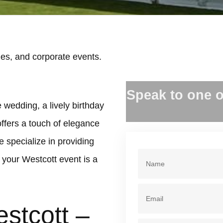
es, and corporate events.
.
Speak to one o
 wedding, a lively birthday
offers a touch of elegance
 specialize in providing
your Westcott event is a
stcott –