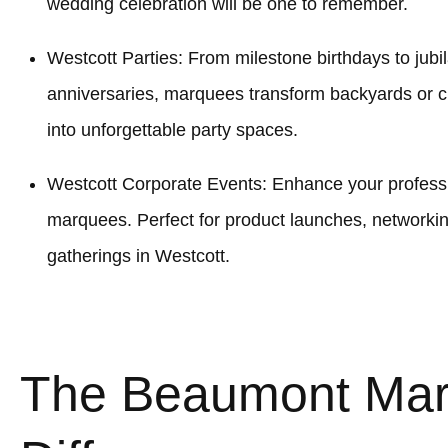
wedding celebration will be one to remember.
Westcott Parties: From milestone birthdays to jubi
anniversaries, marquees transform backyards or 
into unforgettable party spaces.
Westcott Corporate Events: Enhance your professio
marquees. Perfect for product launches, networki
gatherings in Westcott.
The Beaumont Ma