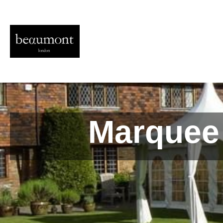
Marquee 