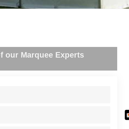
f our Marquee Experts