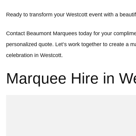
Ready to transform your Westcott event with a beaut
Contact Beaumont Marquees today for your complimen
personalized quote. Let’s work together to create a
celebration in Westcott.
Marquee Hire in We