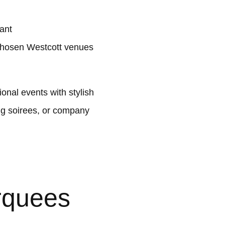
lant
chosen Westcott venues
nal events with stylish
ng soirees, or company
rquees