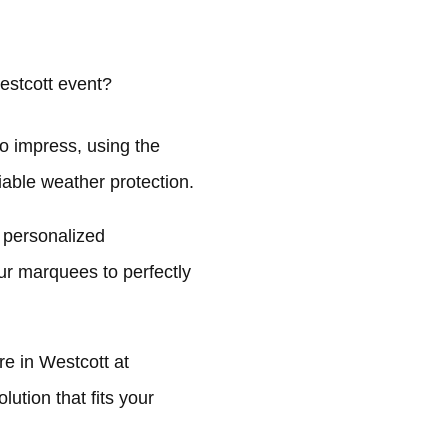
estcott event?
o impress, using the
liable weather protection.
 personalized
ur marquees to perfectly
e in Westcott at
ution that fits your